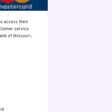
o access their
stomer servics
ank of Missouri.
nd