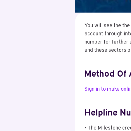
You will see the th
account through int
number for further 
and these sectors p
Method Of 
Sign in to make onl
Helpline N
• The Milestone cr