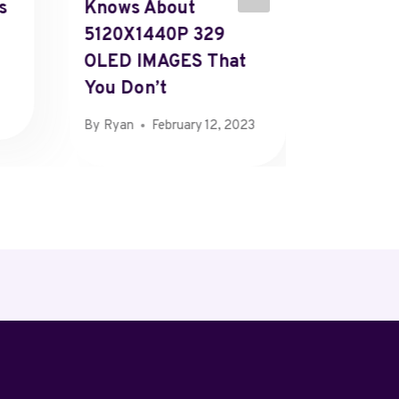
s
Knows About
Accoun
5120X1440P 329
Paymen
OLED IMAGES That
Custom
You Don’t
Detail
By
Ryan
February 12, 2023
By
Kent