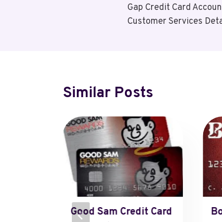
Gap Credit Card Accoun
Navigation
Customer Services Deta
Similar Posts
o
Good Sam Credit Card
Bo