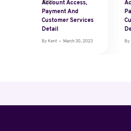
stomers
Account Access,
Ac
le
Payment And
P
Customer Services
Cu
Detail
De
By
Kent
March 30, 2023
By