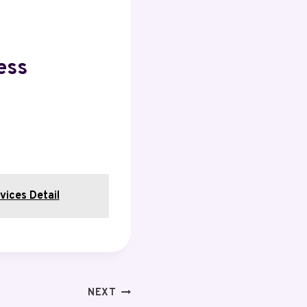
ess
vices Detail
NEXT