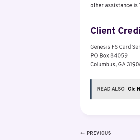
other assistance i
Client Cred
Genesis FS Card Se
PO Box 84059
Columbus, GA 319
READ ALSO
Old N
Post
PREVIOUS