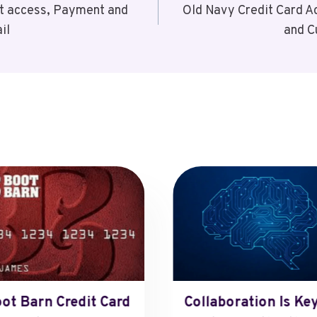
t access, Payment and
Old Navy Credit Card 
il
and C
ot Barn Credit Card
Collaboration Is Key