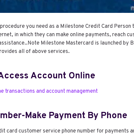
e procedure you need as a Milestone Credit Card Person t
ernet, in which they can make online payments, reach cu
assistance..Note Milestone Mastercard is launched by B
rovides all of above services.
Access Account Online
ine transactions and account management
umber-Make Payment By Phone
edit card customer service phone number for payments a