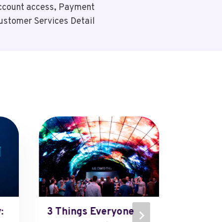
Account access, Payment
ustomer Services Detail
:
3 Things Everyone
Boscov’