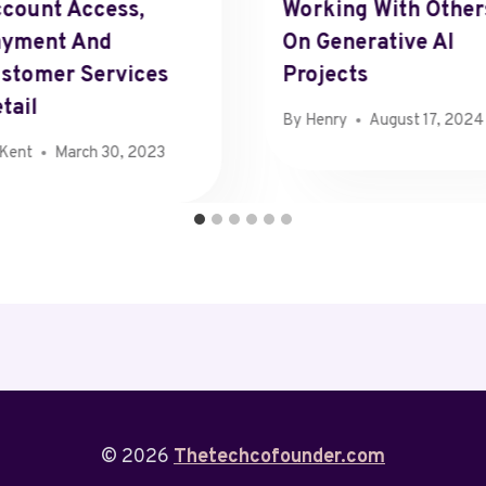
count Access,
Working With Other
ayment And
On Generative AI
stomer Services
Projects
tail
By
Henry
August 17, 2024
Kent
March 30, 2023
© 2026
Thetechcofounder.com