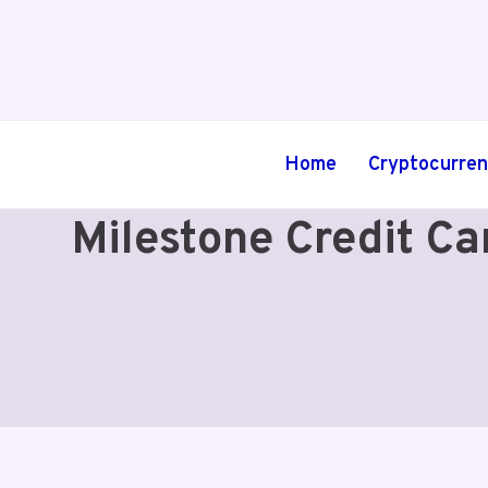
Skip
to
content
Home
Cryptocurre
Milestone Credit C