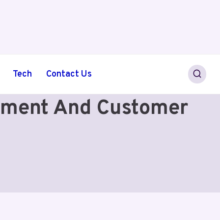
Tech
Contact Us
ayment And Customer