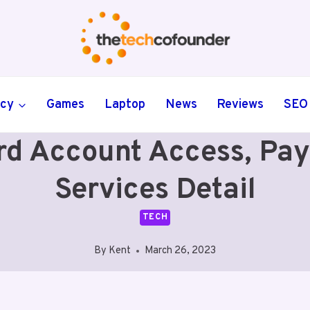
ncy
Games
Laptop
News
Reviews
SEO
ard Account Access, P
Services Detail
TECH
By
Kent
March 26, 2023