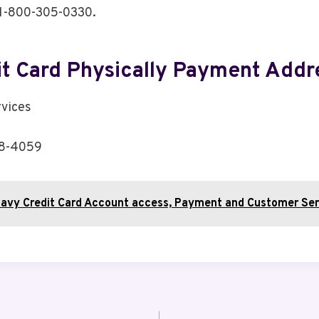
s 1-800-305-0330.
it Card Physically Payment Addr
rvices
08-4059
avy Credit Card Account access, Payment and Customer Ser