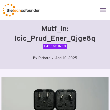
Skip
to
content
Mutf_In:
Icic_Prud_Ener_Qjge8q
LATEST INFO
By
Richard
April 10, 2025