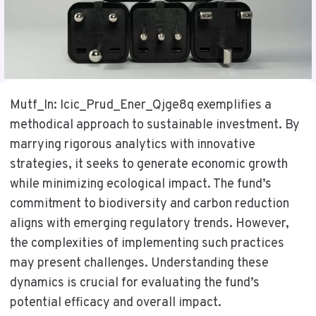
Mutf_In: Icic_Prud_Ener_Qjge8q exemplifies a
methodical approach to sustainable investment. By
marrying rigorous analytics with innovative
strategies, it seeks to generate economic growth
while minimizing ecological impact. The fund’s
commitment to biodiversity and carbon reduction
aligns with emerging regulatory trends. However,
the complexities of implementing such practices
may present challenges. Understanding these
dynamics is crucial for evaluating the fund’s
potential efficacy and overall impact.