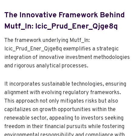
The Innovative Framework Behind
Mutf_In: Icic_Prud_Ener_Qjge8q
The framework underlying Mutf_In:
Icic_Prud_Ener_Qjge8q exemplifies a strategic
integration of innovative investment methodologies
and rigorous analytical processes.
It incorporates sustainable technologies, ensuring
alignment with evolving regulatory frameworks.
This approach not only mitigates risks but also
capitalizes on growth opportunities within the
renewable sector, appealing to investors seeking
freedom in their financial pursuits while fostering
environmental responsibility and compliance with