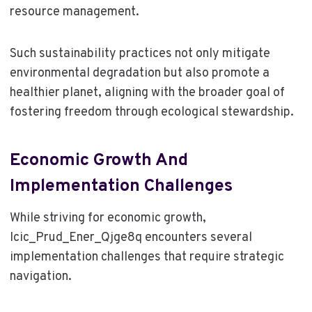
resource management.
Such sustainability practices not only mitigate
environmental degradation but also promote a
healthier planet, aligning with the broader goal of
fostering freedom through ecological stewardship.
Economic Growth And
Implementation Challenges
While striving for economic growth,
Icic_Prud_Ener_Qjge8q encounters several
implementation challenges that require strategic
navigation.