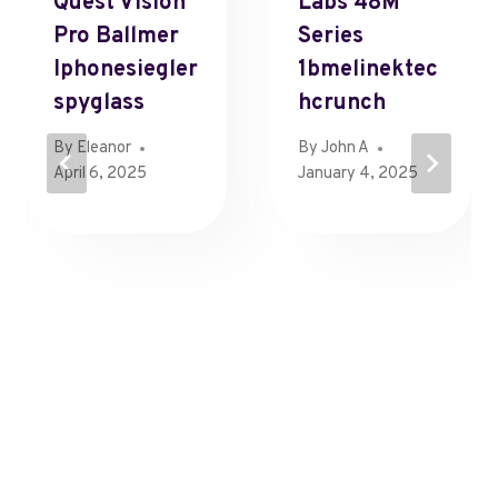
Quest Vision
Labs 48M
Pro Ballmer
Series
Iphonesiegler
1bmelinektec
Spyglass
Hcrunch
By
Eleanor
By
John A
April 6, 2025
January 4, 2025