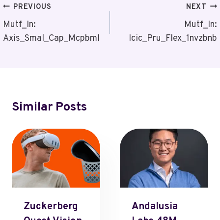
Post
PREVIOUS
NEXT
Navigation
Mutf_In:
Mutf_In:
Axis_Smal_Cap_Mcpbml
Icic_Pru_Flex_1nvzbnb
Similar Posts
Zuckerberg
Andalusia