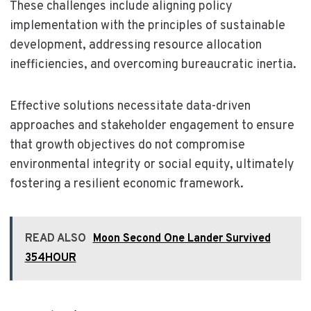
These challenges include aligning policy
implementation with the principles of sustainable
development, addressing resource allocation
inefficiencies, and overcoming bureaucratic inertia.
Effective solutions necessitate data-driven
approaches and stakeholder engagement to ensure
that growth objectives do not compromise
environmental integrity or social equity, ultimately
fostering a resilient economic framework.
READ ALSO
Moon Second One Lander Survived
354HOUR