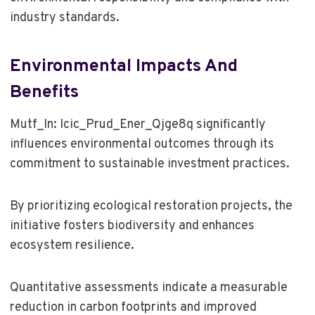
industry standards.
Environmental Impacts And
Benefits
Mutf_In: Icic_Prud_Ener_Qjge8q significantly
influences environmental outcomes through its
commitment to sustainable investment practices.
By prioritizing ecological restoration projects, the
initiative fosters biodiversity and enhances
ecosystem resilience.
Quantitative assessments indicate a measurable
reduction in carbon footprints and improved