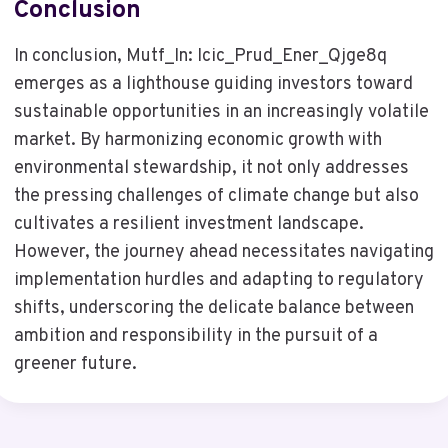
Conclusion
In conclusion, Mutf_In: Icic_Prud_Ener_Qjge8q
emerges as a lighthouse guiding investors toward
sustainable opportunities in an increasingly volatile
market. By harmonizing economic growth with
environmental stewardship, it not only addresses
the pressing challenges of climate change but also
cultivates a resilient investment landscape.
However, the journey ahead necessitates navigating
implementation hurdles and adapting to regulatory
shifts, underscoring the delicate balance between
ambition and responsibility in the pursuit of a
greener future.