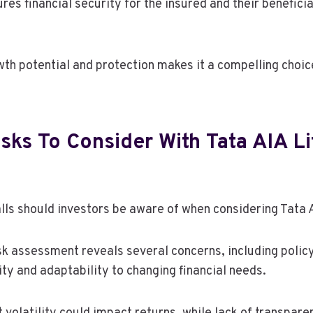
res financial security for the insured and their benefici
wth potential and protection makes it a compelling choic
isks To Consider With Tata AIA Li
alls should investors be aware of when considering Tata
k assessment reveals several concerns, including policy
lity and adaptability to changing financial needs.