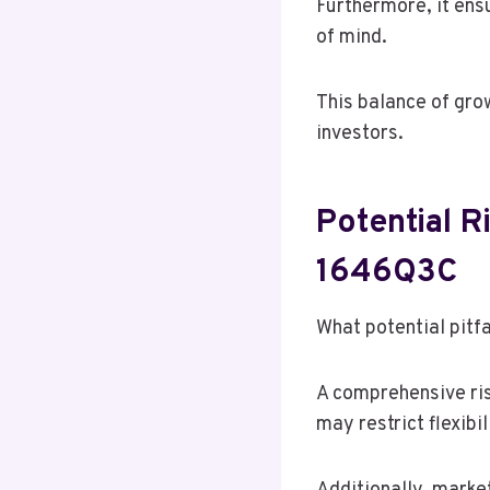
Furthermore, it ensu
of mind.
This balance of gro
investors.
Potential R
1646Q3C
What potential pitf
A comprehensive ris
may restrict flexibi