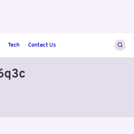
Tech
Contact Us
46q3c