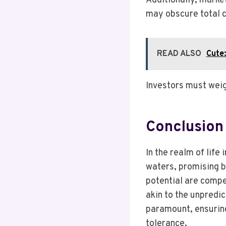
Additionally, market
may obscure total c
READ ALSO
Cute
Investors must weig
Conclusion
In the realm of life
waters, promising b
potential are compel
akin to the unpredic
paramount, ensuring
tolerance.