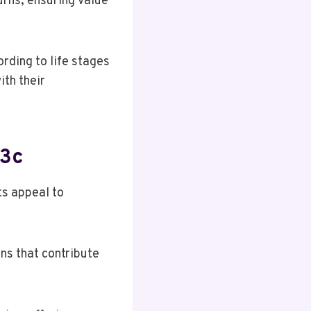
urns, ensuring value
ording to life stages
th their
q3c
ts appeal to
ns that contribute