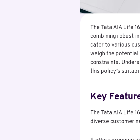
The Tata AIA Life 1
combining robust inv
cater to various cu
weigh the potential 
constraints. Unders
this policy’s suitabi
Key Featur
The Tata AIA Life 1
diverse customer n