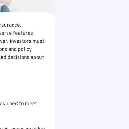
insurance,
iverse features
ver, investors must
ions and policy
med decisions about
designed to meet