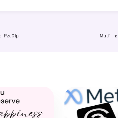
c_Pzc0tp
Mutf_In