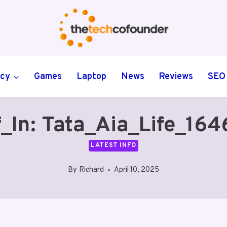
ncy
Games
Laptop
News
Reviews
SEO
_In: Tata_Aia_Life_16
LATEST INFO
By
Richard
April 10, 2025