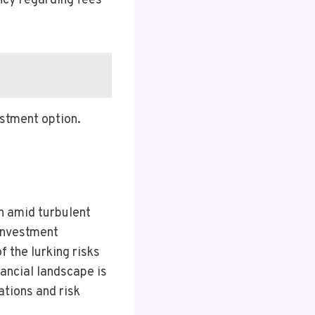
ency regarding fees
estment option.
on amid turbulent
 investment
 the lurking risks
nancial landscape is
ations and risk