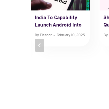
 Ipo
India To Capability
Sh
y
Launch Android Into
Qu
By
Eleanor
February 10, 2025
By
13, 2025