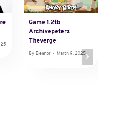
re
Game 1.2tb
Advanc
Archivepeters
Mappin
Theverge
About T
025
Eawoqi
By
Eleanor
March 9, 2025
Tenolfl
Sikunzi
Rossem
Zahinv
Zobilliz
Pujuzw
Zalaico
Oeuxie
By
Olivia