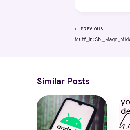
Post
PREVIOUS
Mutf_In: Sbi_Magn_Mid
Navigation
Similar Posts