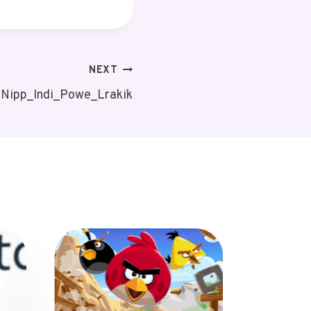
NEXT
: Nipp_Indi_Powe_Lrakik