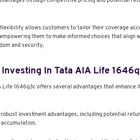
dvantages through competitive pricing and potential ret
 flexibility allows customers to tailor their coverage acc
, empowering them to make informed choices that align wi
edom and security.
 Investing In Tata AIA Life 1646
IA Life 1646q3c offers several advantages that enhance i
 robust investment advantages, including potential retur
 accumulation.