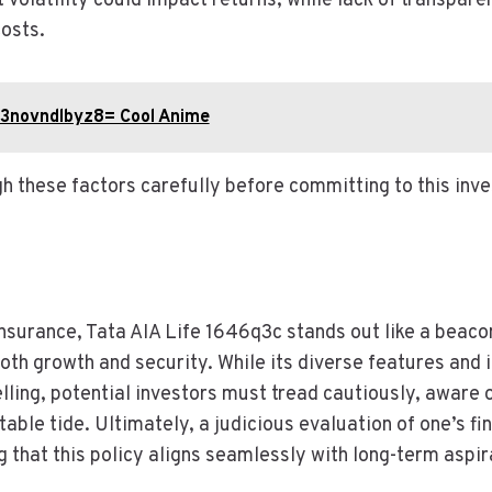
 volatility could impact returns, while lack of transpar
osts.
:3novndlbyz8= Cool Anime
h these factors carefully before committing to this inv
 insurance, Tata AIA Life 1646q3c stands out like a beac
oth growth and security. While its diverse features and
ling, potential investors must tread cautiously, aware of
table tide. Ultimately, a judicious evaluation of one’s fi
 that this policy aligns seamlessly with long-term aspir