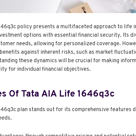
646q3c policy presents a multifaceted approach to life 
estment options with essential financial security. Its d
stomer needs, allowing for personalized coverage. Howe
benefits against inherent risks, such as market fluctuat
tanding these dynamics will be crucial for making infor
lity for individual financial objectives.
es Of Tata AIA Life 1646q3c
646q3c plan stands out for its comprehensive features 
eeds.