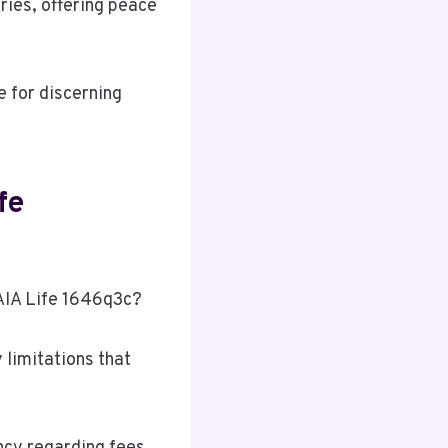
aries, offering peace
e for discerning
fe
 AIA Life 1646q3c?
 limitations that