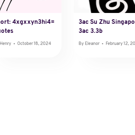
ort: 4xgxxyn3hi4=
3ac Su Zhu Singapo
otes
3ac 3.3b
Henry
October 18, 2024
By
Eleanor
February 12, 2