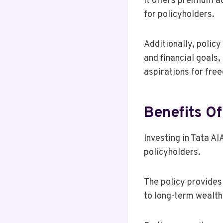
It offers premium a
for policyholders.
Additionally, policy
and financial goals
aspirations for fre
Benefits Of
Investing in Tata A
policyholders.
The policy provides
to long-term wealth