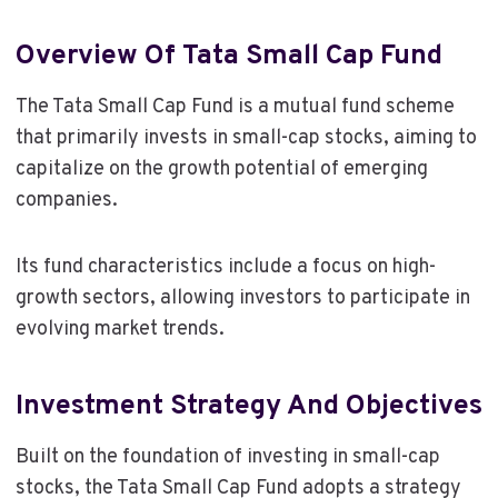
Overview Of Tata Small Cap Fund
The Tata Small Cap Fund is a mutual fund scheme
that primarily invests in small-cap stocks, aiming to
capitalize on the growth potential of emerging
companies.
Its fund characteristics include a focus on high-
growth sectors, allowing investors to participate in
evolving market trends.
Investment Strategy And Objectives
Built on the foundation of investing in small-cap
stocks, the Tata Small Cap Fund adopts a strategy