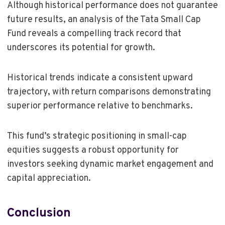
Although historical performance does not guarantee
future results, an analysis of the Tata Small Cap
Fund reveals a compelling track record that
underscores its potential for growth.
Historical trends indicate a consistent upward
trajectory, with return comparisons demonstrating
superior performance relative to benchmarks.
This fund’s strategic positioning in small-cap
equities suggests a robust opportunity for
investors seeking dynamic market engagement and
capital appreciation.
Conclusion