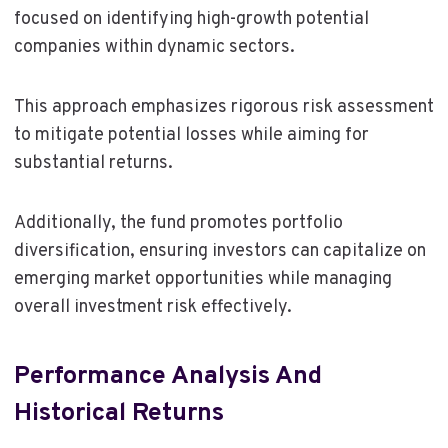
focused on identifying high-growth potential
companies within dynamic sectors.
This approach emphasizes rigorous risk assessment
to mitigate potential losses while aiming for
substantial returns.
Additionally, the fund promotes portfolio
diversification, ensuring investors can capitalize on
emerging market opportunities while managing
overall investment risk effectively.
Performance Analysis And
Historical Returns