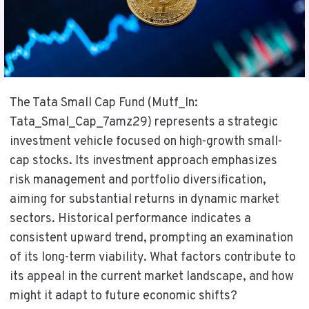
The Tata Small Cap Fund (Mutf_In:
Tata_Smal_Cap_7amz29) represents a strategic
investment vehicle focused on high-growth small-
cap stocks. Its investment approach emphasizes
risk management and portfolio diversification,
aiming for substantial returns in dynamic market
sectors. Historical performance indicates a
consistent upward trend, prompting an examination
of its long-term viability. What factors contribute to
its appeal in the current market landscape, and how
might it adapt to future economic shifts?