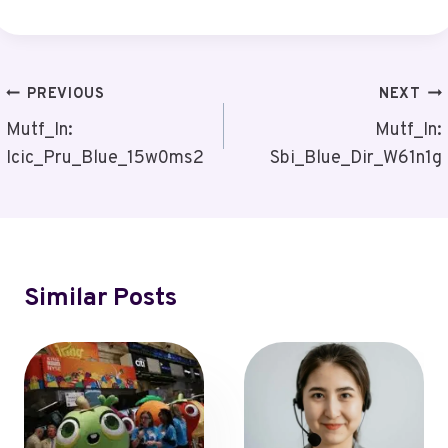
Post
PREVIOUS
NEXT
Navigation
Mutf_In:
Mutf_In:
Icic_Pru_Blue_15w0ms2
Sbi_Blue_Dir_W61n1g
Similar Posts