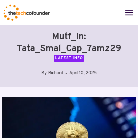
Skip
to
content
Mutf_In:
Tata_Smal_Cap_7amz29
LATEST INFO
By
Richard
April 10, 2025