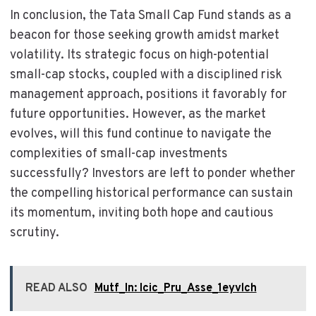
In conclusion, the Tata Small Cap Fund stands as a
beacon for those seeking growth amidst market
volatility. Its strategic focus on high-potential
small-cap stocks, coupled with a disciplined risk
management approach, positions it favorably for
future opportunities. However, as the market
evolves, will this fund continue to navigate the
complexities of small-cap investments
successfully? Investors are left to ponder whether
the compelling historical performance can sustain
its momentum, inviting both hope and cautious
scrutiny.
READ ALSO
Mutf_In: Icic_Pru_Asse_1eyvlch