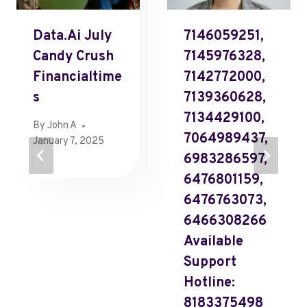
Data.Ai July
7146059251,
Candy Crush
7145976328,
Financialtime
7142772000,
S
7139360628,
7134429100,
By
John A
7064989437,
January 7, 2025
6983286597,
6476801159,
6476763073,
6466308266
Available
Support
Hotline:
8183375498