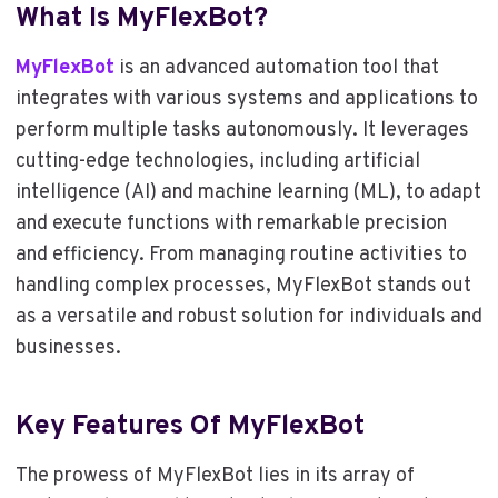
What Is MyFlexBot?
MyFlexBot
is an advanced automation tool that
integrates with various systems and applications to
perform multiple tasks autonomously. It leverages
cutting-edge technologies, including artificial
intelligence (AI) and machine learning (ML), to adapt
and execute functions with remarkable precision
and efficiency. From managing routine activities to
handling complex processes, MyFlexBot stands out
as a versatile and robust solution for individuals and
businesses.
Key Features Of MyFlexBot
The prowess of MyFlexBot lies in its array of