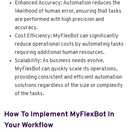
Enhanced Accuracy: Automation reduces the
likelihood of human error, ensuring that tasks
are performed with high precision and
accuracy.
Cost Efficiency: MyFlexBot can significantly
reduce operational costs by automating tasks
requiring additional human resources.
Scalability: As business needs evolve,
MyFlexBot can quickly scale its operations,
providing consistent and efficient automation
solutions regardless of the size or complexity
of the tasks.
How To Implement MyFlexBot In
Your Workflow