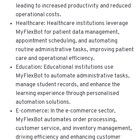
leading to increased productivity and reduced
operational costs.
Healthcare: Healthcare institutions leverage
MyFlexBot for patient data management,
appointment scheduling, and automating
routine administrative tasks, improving patient
care and operational efficiency.
Education: Educational institutions use
MyFlexBot to automate administrative tasks,
manage student records, and enhance the
learning experience through personalised
automation solutions.
E-commerce: In the e-commerce sector,
MyFlexBot automates order processing,
customer service, and inventory management,
driving efficiency and enhancing customer