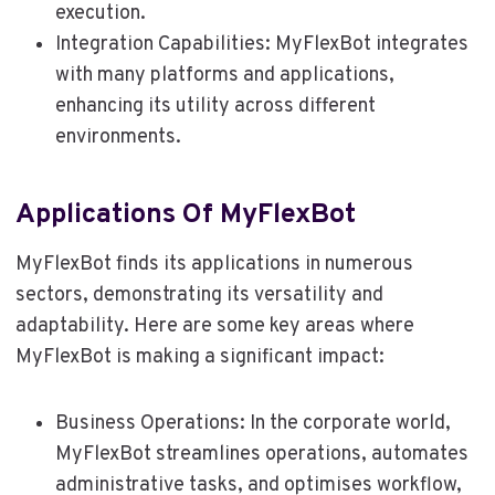
execution.
Integration Capabilities: MyFlexBot integrates
with many platforms and applications,
enhancing its utility across different
environments.
Applications Of MyFlexBot
MyFlexBot finds its applications in numerous
sectors, demonstrating its versatility and
adaptability. Here are some key areas where
MyFlexBot is making a significant impact:
Business Operations: In the corporate world,
MyFlexBot streamlines operations, automates
administrative tasks, and optimises workflow,