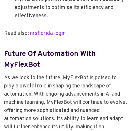
adjustments to optimise its efficiency and
effectiveness.
Read also:
nrsflorida login
Future Of Automation With
MyFlexBot
As we look to the future, MyFlexBot is poised to
play a pivotal role in shaping the landscape of
automation. With ongoing advancements in AI and
machine learning, MyFlexBot will continue to evolve,
offering more sophisticated and nuanced
automation solutions. Its ability to learn and adapt
will further enhance its utility, making it an