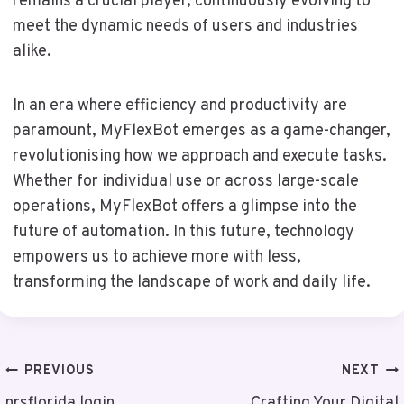
remains a crucial player, continuously evolving to
meet the dynamic needs of users and industries
alike.
In an era where efficiency and productivity are
paramount, MyFlexBot emerges as a game-changer,
revolutionising how we approach and execute tasks.
Whether for individual use or across large-scale
operations, MyFlexBot offers a glimpse into the
future of automation. In this future, technology
empowers us to achieve more with less,
transforming the landscape of work and daily life.
Post
PREVIOUS
NEXT
nrsflorida login
Crafting Your Digital