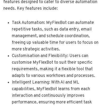
features designed to cater to diverse automation
needs. Key features include:
Task Automation: MyFlexBot can automate
repetitive tasks, such as data entry, email
management, and schedule coordination,
freeing up valuable time for users to focus on
more strategic activities.
Customisation and Flexibility: Users can
customise MyFlexBot to suit their specific
requirements, making it a flexible tool that
adapts to various workflows and processes.
Intelligent Learning: With AI and ML
capabilities, MyFlexBot learns from each
interaction and continuously improves
performance, ensuring more efficient task