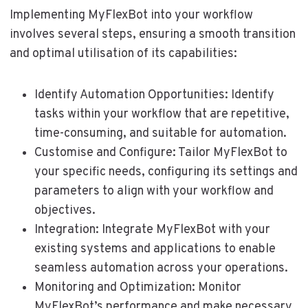
Implementing MyFlexBot into your workflow
involves several steps, ensuring a smooth transition
and optimal utilisation of its capabilities:
Identify Automation Opportunities: Identify
tasks within your workflow that are repetitive,
time-consuming, and suitable for automation.
Customise and Configure: Tailor MyFlexBot to
your specific needs, configuring its settings and
parameters to align with your workflow and
objectives.
Integration: Integrate MyFlexBot with your
existing systems and applications to enable
seamless automation across your operations.
Monitoring and Optimization: Monitor
MyFlexBot’s performance and make necessary