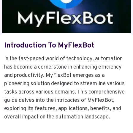
Introduction To MyFlexBot
In the fast-paced world of technology, automation
has become a cornerstone in enhancing efficiency
and productivity. MyFlexBot emerges as a
pioneering solution designed to streamline various
tasks across various domains. This comprehensive
guide delves into the intricacies of MyFlexBot,
exploring its features, applications, benefits, and
overall impact on the automation landscape.