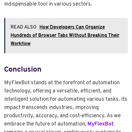
indispensable tool in various sectors.
READ ALSO
How Developers Can Organize
Hundreds of Browser Tabs Without Breaking Their
Workflow
Conclusion
MyFlexBot stands at the forefront of automation
technology, offering a versatile, efficient, and
intelligent solution for automating various tasks. Its
impact transcends industries, improving
productivity, accuracy, and cost-efficiency. As we
embrace the future of automation,
MyFlexBot