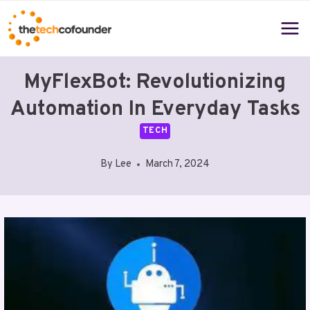
Skip
to
content
MyFlexBot: Revolutionizing
Automation In Everyday Tasks
TECH
By
Lee
March 7, 2024