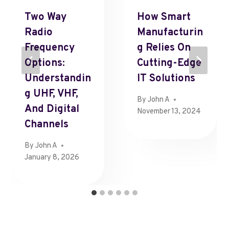
Two Way
How Smart
Radio
Manufacturin
Frequency
G Relies On
Options:
Cutting-Edge
Understandin
IT Solutions
G UHF, VHF,
By
John A
And Digital
November 13, 2024
Channels
By
John A
January 8, 2026