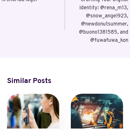
Navigation
Identity: @rena_m13,
@snow_angel923,
@newdonutsummer,
@buono1381585, and
@fuwafuwa_kon
Similar Posts