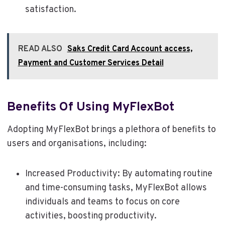
satisfaction.
READ ALSO
Saks Credit Card Account access,
Payment and Customer Services Detail
Benefits Of Using MyFlexBot
Adopting MyFlexBot brings a plethora of benefits to
users and organisations, including:
Increased Productivity: By automating routine
and time-consuming tasks, MyFlexBot allows
individuals and teams to focus on core
activities, boosting productivity.