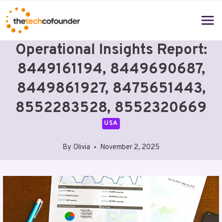
Skip
to
content
Operational Insights Report:
8449161194, 8449690687,
8449861927, 8475651443,
8552283528, 8552320669
USA
By
Olivia
November 2, 2025