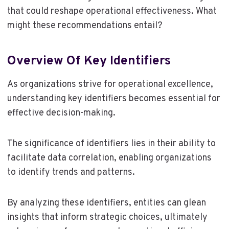
that could reshape operational effectiveness. What
might these recommendations entail?
Overview Of Key Identifiers
As organizations strive for operational excellence,
understanding key identifiers becomes essential for
effective decision-making.
The significance of identifiers lies in their ability to
facilitate data correlation, enabling organizations
to identify trends and patterns.
By analyzing these identifiers, entities can glean
insights that inform strategic choices, ultimately