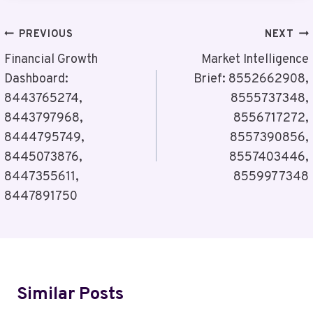
Post
PREVIOUS
NEXT
Navigation
Financial Growth
Market Intelligence
Dashboard:
Brief: 8552662908,
8443765274,
8555737348,
8443797968,
8556717272,
8444795749,
8557390856,
8445073876,
8557403446,
8447355611,
8559977348
8447891750
Similar Posts