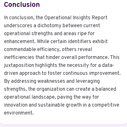
Conclusion
In conclusion, the Operational Insights Report
underscores a dichotomy between current
operational strengths and areas ripe for
enhancement. While certain identifiers exhibit
commendable efficiency, others reveal
inefficiencies that hinder overall performance. This
juxtaposition highlights the necessity for a data-
driven approach to foster continuous improvement.
By addressing weaknesses and leveraging
strengths, the organization can create a balanced
operational landscape, paving the way for
innovation and sustainable growth in a competitive
environment.