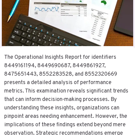
The Operational Insights Report for identifiers
8449161194, 8449690687, 8449861927,
8475651443, 8552283528, and 8552320669
presents a detailed analysis of performance
metrics. This examination reveals significant trends
that can inform decision-making processes. By
understanding these insights, organizations can
pinpoint areas needing enhancement. However, the
implications of these findings extend beyond mere
observation. Strategic recommendations emerge