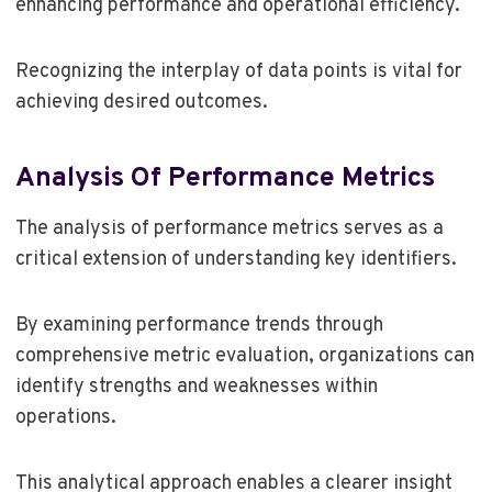
enhancing performance and operational efficiency.
Recognizing the interplay of data points is vital for
achieving desired outcomes.
Analysis Of Performance Metrics
The analysis of performance metrics serves as a
critical extension of understanding key identifiers.
By examining performance trends through
comprehensive metric evaluation, organizations can
identify strengths and weaknesses within
operations.
This analytical approach enables a clearer insight