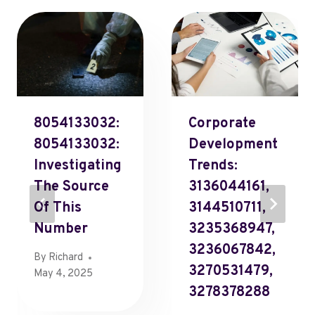
8054133032:
Corporate
8054133032:
Development
Investigating
Trends:
The Source
3136044161,
Of This
3144510711,
Number
3235368947,
3236067842,
By
Richard
3270531479,
May 4, 2025
3278378288