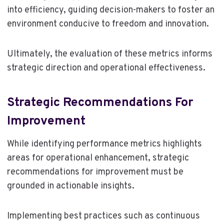
into efficiency, guiding decision-makers to foster an
environment conducive to freedom and innovation.
Ultimately, the evaluation of these metrics informs
strategic direction and operational effectiveness.
Strategic Recommendations For
Improvement
While identifying performance metrics highlights
areas for operational enhancement, strategic
recommendations for improvement must be
grounded in actionable insights.
Implementing best practices such as continuous