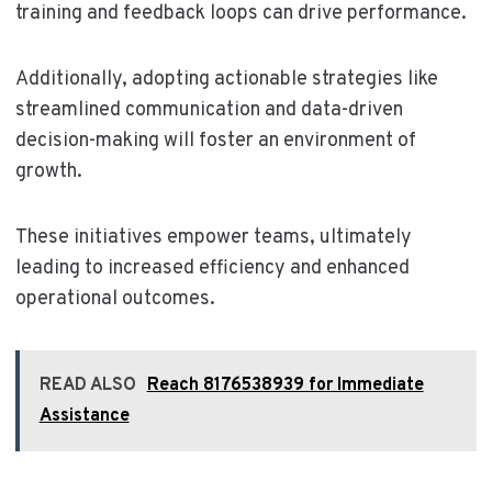
training and feedback loops can drive performance.
Additionally, adopting actionable strategies like
streamlined communication and data-driven
decision-making will foster an environment of
growth.
These initiatives empower teams, ultimately
leading to increased efficiency and enhanced
operational outcomes.
READ ALSO
Reach 8176538939 for Immediate
Assistance