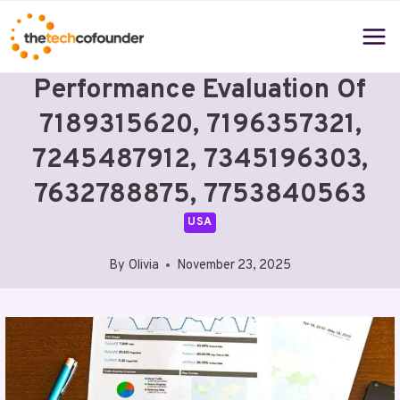
Skip
to
content
Performance Evaluation Of
7189315620, 7196357321,
7245487912, 7345196303,
7632788875, 7753840563
USA
By
Olivia
November 23, 2025