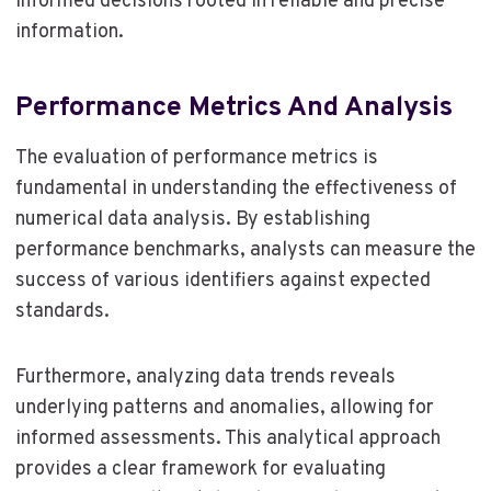
informed decisions rooted in reliable and precise
information.
Performance Metrics And Analysis
The evaluation of performance metrics is
fundamental in understanding the effectiveness of
numerical data analysis. By establishing
performance benchmarks, analysts can measure the
success of various identifiers against expected
standards.
Furthermore, analyzing data trends reveals
underlying patterns and anomalies, allowing for
informed assessments. This analytical approach
provides a clear framework for evaluating