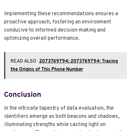
Implementing these recommendations ensures a
proactive approach, fostering an environment
conducive to informed decision-making and
optimizing overall performance.
READ ALSO
2073769794: 2073769794: Tracing
the Origins of This Phone Number
Conclusion
In the intricate tapestry of data evaluation, the
identifiers emerge as both beacons and shadows,
illuminating strengths while casting light on