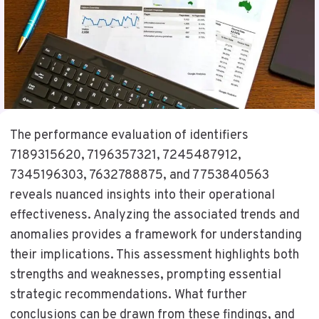
The performance evaluation of identifiers
7189315620, 7196357321, 7245487912,
7345196303, 7632788875, and 7753840563
reveals nuanced insights into their operational
effectiveness. Analyzing the associated trends and
anomalies provides a framework for understanding
their implications. This assessment highlights both
strengths and weaknesses, prompting essential
strategic recommendations. What further
conclusions can be drawn from these findings, and