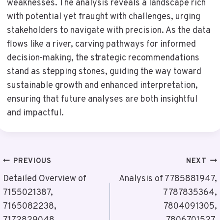
weaknesses. The analysis reveals a landscape rich
with potential yet fraught with challenges, urging
stakeholders to navigate with precision. As the data
flows like a river, carving pathways for informed
decision-making, the strategic recommendations
stand as stepping stones, guiding the way toward
sustainable growth and enhanced interpretation,
ensuring that future analyses are both insightful
and impactful.
Post
PREVIOUS
NEXT
Navigation
Detailed Overview of
Analysis of 7785881947,
7155021387,
7787835364,
7165082238,
7804091305,