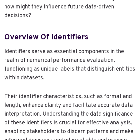
how might they influence future data-driven
decisions?
Overview Of Identifiers
Identifiers serve as essential components in the
realm of numerical performance evaluation,
functioning as unique labels that distinguish entities
within datasets.
Their identifier characteristics, such as format and
length, enhance clarity and facilitate accurate data
interpretation. Understanding the data significance
of these identifiers is crucial for effective analysis,
enabling stakeholders to discern patterns and make