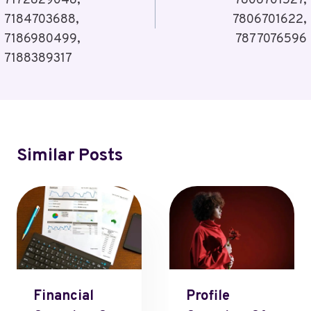
7172829048,
7806701527,
7184703688,
7806701622,
7186980499,
7877076596
7188389317
Similar Posts
Financial
Profile