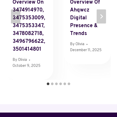
Overview On
Overview Of
3474914970,
Ahqwcz
3475353009,
Digital
3475353347,
Presence &
3478082718,
Trends
3496796622,
By
Olivia
3501414801
December 11, 2025
By
Olivia
October 9, 2025