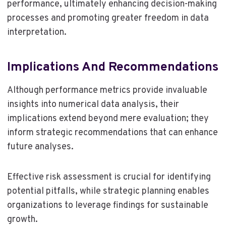
performance, ultimately enhancing decision-making
processes and promoting greater freedom in data
interpretation.
Implications And Recommendations
Although performance metrics provide invaluable
insights into numerical data analysis, their
implications extend beyond mere evaluation; they
inform strategic recommendations that can enhance
future analyses.
Effective risk assessment is crucial for identifying
potential pitfalls, while strategic planning enables
organizations to leverage findings for sustainable
growth.