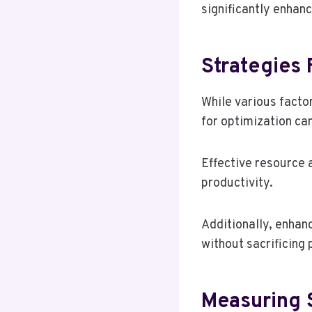
significantly enhan
Strategies
While various facto
for optimization c
Effective resource a
productivity.
Additionally, enhan
without sacrificing
Measuring 