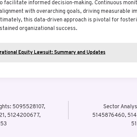
so facilitate informed decision-making. Continuous monit
 alignment with overarching goals, driving measurable 
ltimately, this data-driven approach is pivotal for foster
stained organizational success.
rational Equity Lawsuit: Summary and Updates
ights: 5095528107,
Sector Analy
21, 5124200677,
5145876460, 514
053
5