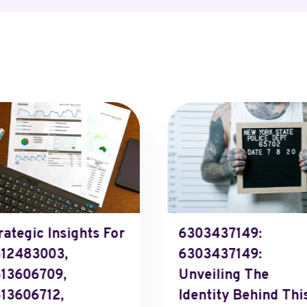
rategic Insights For
6303437149:
12483003,
6303437149:
13606709,
Unveiling The
13606712,
Identity Behind Thi