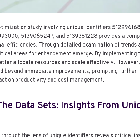
timization study involving unique identifiers 5129961
93000, 5139065247, and 5139381228 provides a compr
nal efficiencies. Through detailed examination of trends
critical areas for enhancement emerge. By implementing 
etter allocate resources and scale effectively. However,
nd beyond immediate improvements, prompting further i
act on productivity and cost management.
he Data Sets: Insights From Uni
through the lens of unique identifiers reveals critical in