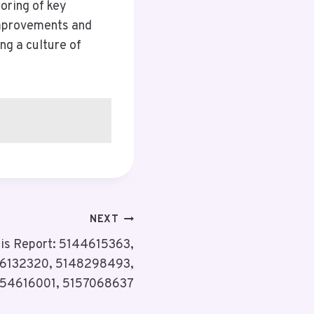
oring of key
improvements and
ing a culture of
NEXT
sis Report: 5144615363,
6132320, 5148298493,
154616001, 5157068637