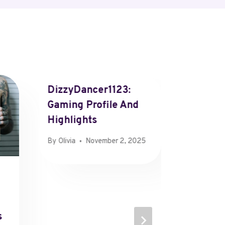
DizzyDancer1123:
Gaming Profile And
Highlights
By
Olivia
November 2, 2025
Market
Overvi
470231
s
470349