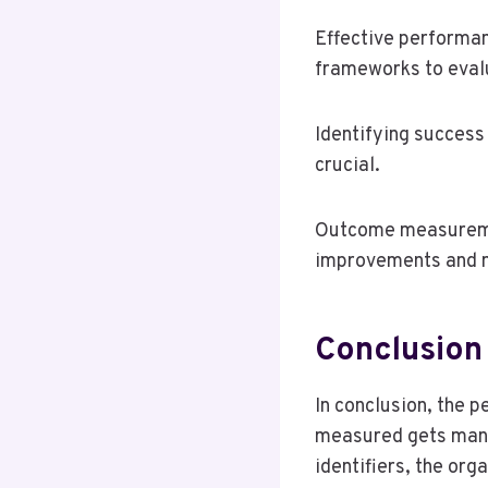
Effective performa
frameworks to evalu
Identifying success 
crucial.
Outcome measuremen
improvements and m
Conclusion
In conclusion, the 
measured gets mana
identifiers, the or