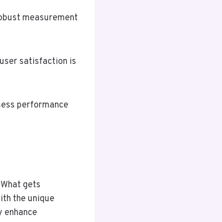
 robust measurement
user satisfaction is
sess performance
“What gets
th the unique
ly enhance