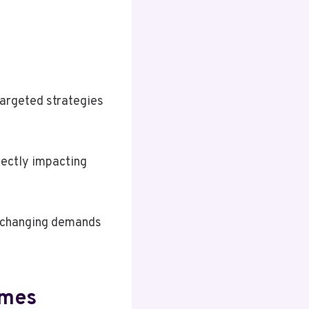
targeted strategies
irectly impacting
o changing demands
omes