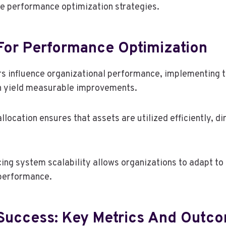
ce performance optimization strategies.
 For Performance Optimization
rs influence organizational performance, implementing 
an yield measurable improvements.
llocation ensures that assets are utilized efficiently, d
cing system scalability allows organizations to adapt t
 performance.
Success: Key Metrics And Outc