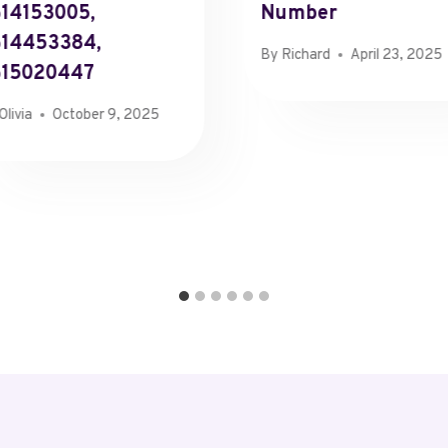
14153005,
Number
14453384,
By
Richard
April 23, 2025
615020447
Olivia
October 9, 2025