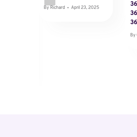
36
By
Richard
April 23, 2025
36
3
89,
By
25×2,
1x5 In
 2026