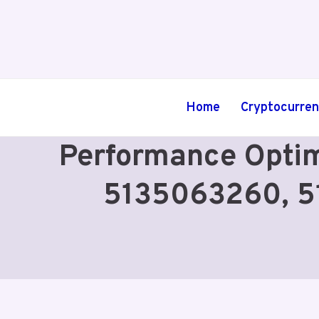
Skip
to
content
Home
Cryptocurre
Performance Optim
5135063260, 5