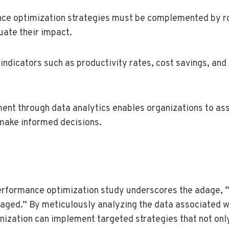
nce optimization strategies must be complemented by
ate their impact.
indicators such as productivity rates, cost savings, and 
t through data analytics enables organizations to as
ake informed decisions.
performance optimization study underscores the adage, 
ged.” By meticulously analyzing the data associated wi
ganization can implement targeted strategies that not on