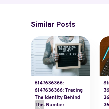
Similar Posts
ixed
6147636366:
St
9888,
6147636366: Tracing
36
The Identity Behind
36
This Number
36