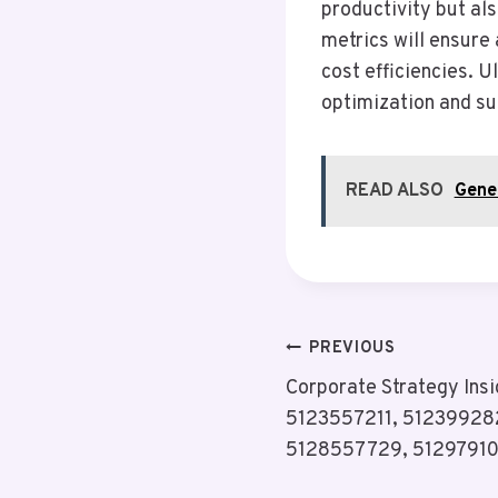
productivity but al
metrics will ensure
cost efficiencies. U
optimization and su
READ ALSO
Gene
Post
PREVIOUS
Corporate Strategy Ins
Navigation
5123557211, 51239928
5128557729, 5129791