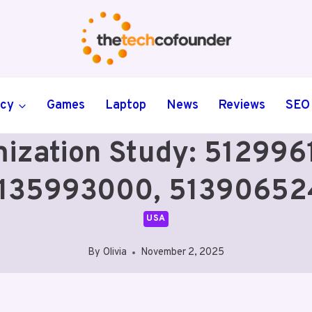
ncy
Games
Laptop
News
Reviews
SEO
ization Study: 51299
135993000, 51390652
USA
By
Olivia
November 2, 2025