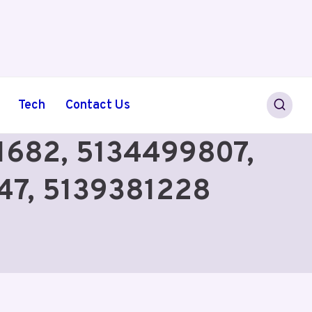
Tech
Contact Us
61682, 5134499807,
47, 5139381228