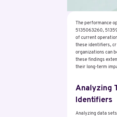
The performance op
5135063260, 51359
of current operatio
these identifiers, 
organizations can b
these findings exte
their long-term imp
Analyzing T
Identifiers
Analyzing data sets 