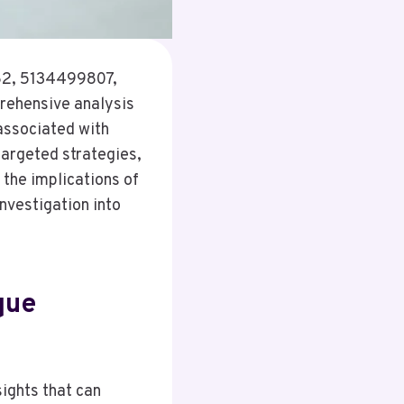
682, 5134499807,
ehensive analysis
 associated with
targeted strategies,
 the implications of
nvestigation into
que
sights that can