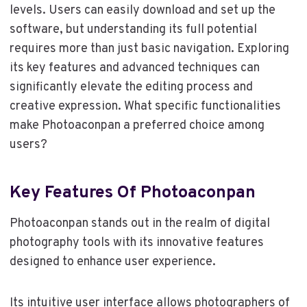
levels. Users can easily download and set up the
software, but understanding its full potential
requires more than just basic navigation. Exploring
its key features and advanced techniques can
significantly elevate the editing process and
creative expression. What specific functionalities
make Photoaconpan a preferred choice among
users?
Key Features Of Photoaconpan
Photoaconpan stands out in the realm of digital
photography tools with its innovative features
designed to enhance user experience.
Its intuitive user interface allows photographers of