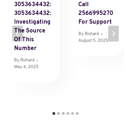
3053634432:
Call
3053634432:
2566995270
Investigating
For Support
The Source
By
Richard
Of This
August 5, 2025
Number
By
Richard
May 4, 2025