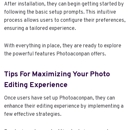
After installation, they can begin getting started by
following the basic setup prompts. This intuitive
process allows users to configure their preferences,
ensuring a tailored experience.
With everything in place, they are ready to explore
the powerful features Photoaconpan offers.
Tips For Maximizing Your Photo
Editing Experience
Once users have set up Photoaconpan, they can
enhance their editing experience by implementing a
few effective strategies.