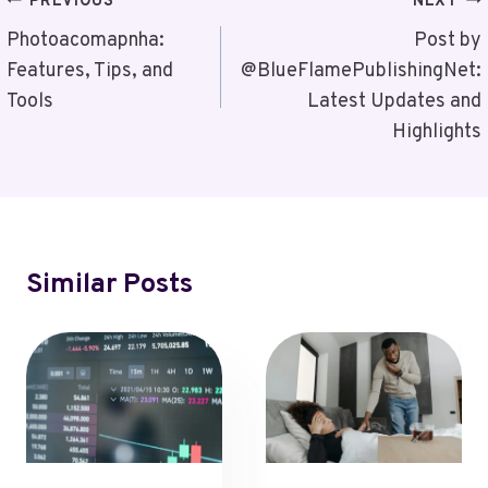
Post
PREVIOUS
NEXT
Navigation
Photoacomapnha:
Post by
Features, Tips, and
@BlueFlamePublishingNet:
Tools
Latest Updates and
Highlights
Similar Posts