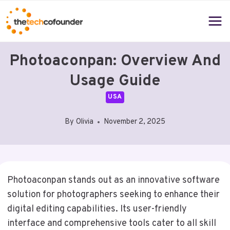
Skip
to
content
Photoaconpan: Overview And
Usage Guide
USA
By
Olivia
November 2, 2025
Photoaconpan stands out as an innovative software
solution for photographers seeking to enhance their
digital editing capabilities. Its user-friendly
interface and comprehensive tools cater to all skill