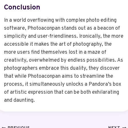
Conclusion
In a world overflowing with complex photo editing
software, Photoaconpan stands out as a beacon of
simplicity and user-friendliness. Ironically, the more
accessible it makes the art of photography, the
more users find themselves lost in a maze of
creativity, overwhelmed by endless possibilities. As
photographers embrace this duality, they discover
that while Photoaconpan aims to streamline the
process, it simultaneously unlocks a Pandora’s box
of artistic expression that can be both exhilarating
and daunting.