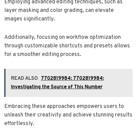
Employing advanced editing techniques, such as
layer masking and color grading, can elevate
images significantly.
Additionally, focusing on workflow optimization
through customizable shortcuts and presets allows
for a smoother editing process.
READ ALSO
7702819984: 7702819984:
Investigating the Source of This Number
Embracing these approaches empowers users to
unleash their creativity and achieve stunning results
effortlessly.