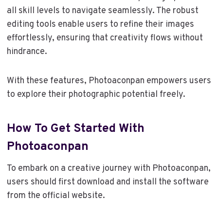
all skill levels to navigate seamlessly. The robust
editing tools enable users to refine their images
effortlessly, ensuring that creativity flows without
hindrance.
With these features, Photoaconpan empowers users
to explore their photographic potential freely.
How To Get Started With
Photoaconpan
To embark on a creative journey with Photoaconpan,
users should first download and install the software
from the official website.