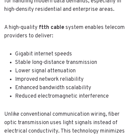
for handling modern data demands, especially in
high-density residential and enterprise areas.
A high-quality
ftth cable
system enables telecom
providers to deliver:
Gigabit internet speeds
Stable long-distance transmission
Lower signal attenuation
Improved network reliability
Enhanced bandwidth scalability
Reduced electromagnetic interference
Unlike conventional communication wiring, fiber
optic transmission uses light signals instead of
electrical conductivity. This technology minimizes