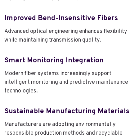
Improved Bend-Insensitive Fibers
Advanced optical engineering enhances flexibility
while maintaining transmission quality.
Smart Monitoring Integration
Modern fiber systems increasingly support
intelligent monitoring and predictive maintenance
technologies.
Sustainable Manufacturing Materials
Manufacturers are adopting environmentally
responsible production methods and recyclable