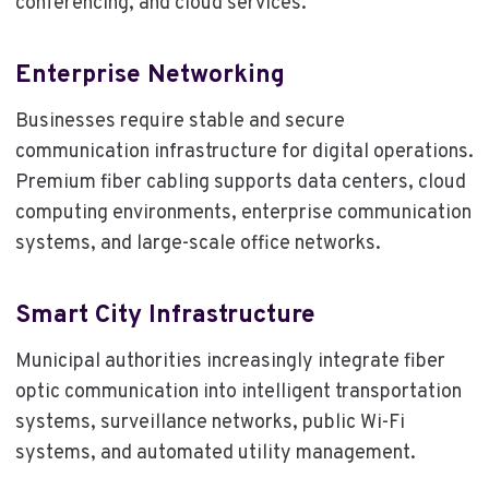
conferencing, and cloud services.
Enterprise Networking
Businesses require stable and secure
communication infrastructure for digital operations.
Premium fiber cabling supports data centers, cloud
computing environments, enterprise communication
systems, and large-scale office networks.
Smart City Infrastructure
Municipal authorities increasingly integrate fiber
optic communication into intelligent transportation
systems, surveillance networks, public Wi-Fi
systems, and automated utility management.