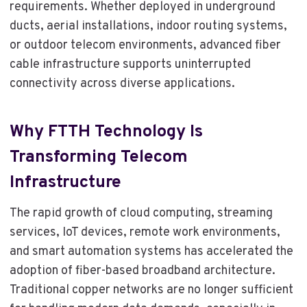
requirements. Whether deployed in underground
ducts, aerial installations, indoor routing systems,
or outdoor telecom environments, advanced fiber
cable infrastructure supports uninterrupted
connectivity across diverse applications.
Why FTTH Technology Is
Transforming Telecom
Infrastructure
The rapid growth of cloud computing, streaming
services, IoT devices, remote work environments,
and smart automation systems has accelerated the
adoption of fiber-based broadband architecture.
Traditional copper networks are no longer sufficient