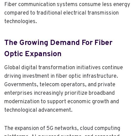
Fiber communication systems consume less energy
compared to traditional electrical transmission
technologies.
The Growing Demand For Fiber
Optic Expansion
Global digital transformation initiatives continue
driving investment in fiber optic infrastructure.
Governments, telecom operators, and private
enterprises increasingly prioritize broadband
modernization to support economic growth and
technological advancement.
The expansion of 5G networks, cloud computing