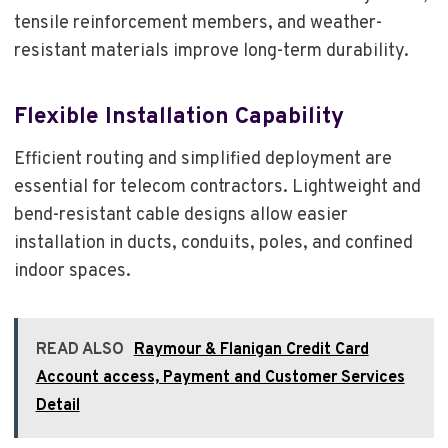
tensile reinforcement members, and weather-
resistant materials improve long-term durability.
Flexible Installation Capability
Efficient routing and simplified deployment are
essential for telecom contractors. Lightweight and
bend-resistant cable designs allow easier
installation in ducts, conduits, poles, and confined
indoor spaces.
READ ALSO
Raymour & Flanigan Credit Card
Account access, Payment and Customer Services
Detail