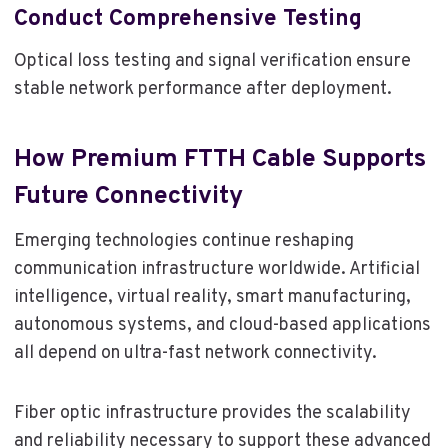
Conduct Comprehensive Testing
Optical loss testing and signal verification ensure
stable network performance after deployment.
How Premium FTTH Cable Supports
Future Connectivity
Emerging technologies continue reshaping
communication infrastructure worldwide. Artificial
intelligence, virtual reality, smart manufacturing,
autonomous systems, and cloud-based applications
all depend on ultra-fast network connectivity.
Fiber optic infrastructure provides the scalability
and reliability necessary to support these advanced