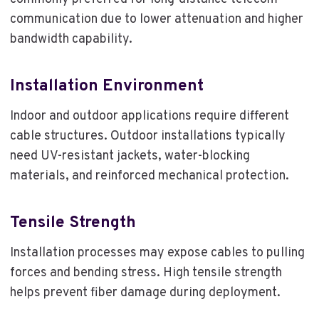
communication due to lower attenuation and higher
bandwidth capability.
Installation Environment
Indoor and outdoor applications require different
cable structures. Outdoor installations typically
need UV-resistant jackets, water-blocking
materials, and reinforced mechanical protection.
Tensile Strength
Installation processes may expose cables to pulling
forces and bending stress. High tensile strength
helps prevent fiber damage during deployment.