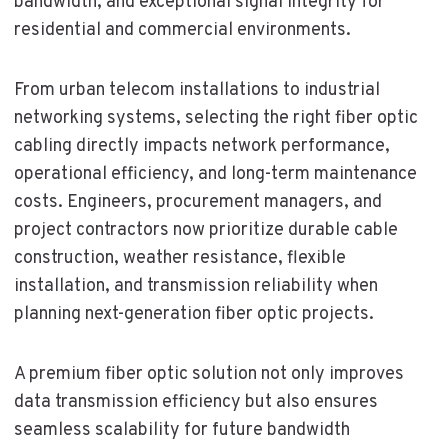
bandwidth, and exceptional signal integrity for
residential and commercial environments.
From urban telecom installations to industrial
networking systems, selecting the right fiber optic
cabling directly impacts network performance,
operational efficiency, and long-term maintenance
costs. Engineers, procurement managers, and
project contractors now prioritize durable cable
construction, weather resistance, flexible
installation, and transmission reliability when
planning next-generation fiber optic projects.
A premium fiber optic solution not only improves
data transmission efficiency but also ensures
seamless scalability for future bandwidth