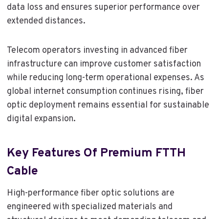
data loss and ensures superior performance over
extended distances.
Telecom operators investing in advanced fiber
infrastructure can improve customer satisfaction
while reducing long-term operational expenses. As
global internet consumption continues rising, fiber
optic deployment remains essential for sustainable
digital expansion.
Key Features Of Premium FTTH
Cable
High-performance fiber optic solutions are
engineered with specialized materials and