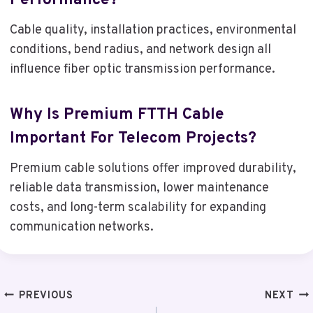
Performance?
Cable quality, installation practices, environmental
conditions, bend radius, and network design all
influence fiber optic transmission performance.
Why Is Premium FTTH Cable
Important For Telecom Projects?
Premium cable solutions offer improved durability,
reliable data transmission, lower maintenance
costs, and long-term scalability for expanding
communication networks.
Post
PREVIOUS
NEXT