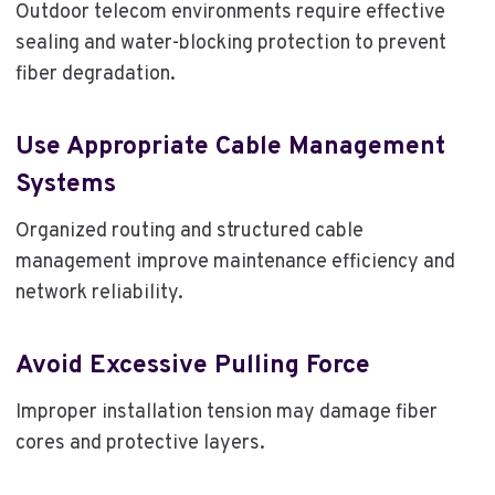
Outdoor telecom environments require effective
sealing and water-blocking protection to prevent
fiber degradation.
Use Appropriate Cable Management
Systems
Organized routing and structured cable
management improve maintenance efficiency and
network reliability.
Avoid Excessive Pulling Force
Improper installation tension may damage fiber
cores and protective layers.