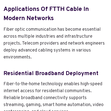
Applications Of FTTH Cable In
Modern Networks
Fiber optic communication has become essential
across multiple industries and infrastructure
projects. Telecom providers and network engineers
deploy advanced cabling systems in various
environments.
Residential Broadband Deployment
Fiber-to-the-home technology enables high-speed
internet access for residential communities.
Reliable broadband connectivity supports
streaming, gaming, smart home automation, video