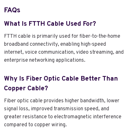
FAQs
What Is FTTH Cable Used For?
FTTH cable is primarily used for fiber-to-the-home
broadband connectivity, enabling high-speed
internet, voice communication, video streaming, and
enterprise networking applications.
Why Is Fiber Optic Cable Better Than
Copper Cable?
Fiber optic cable provides higher bandwidth, lower
signal loss, improved transmission speed, and
greater resistance to electromagnetic interference
compared to copper wiring.