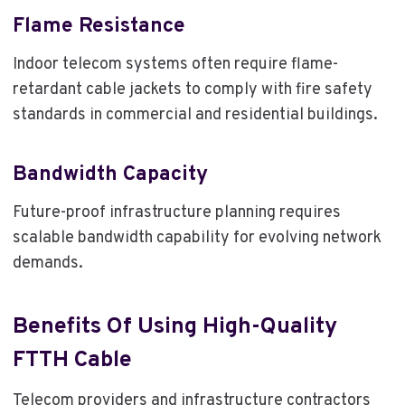
Flame Resistance
Indoor telecom systems often require flame-
retardant cable jackets to comply with fire safety
standards in commercial and residential buildings.
Bandwidth Capacity
Future-proof infrastructure planning requires
scalable bandwidth capability for evolving network
demands.
Benefits Of Using High-Quality
FTTH Cable
Telecom providers and infrastructure contractors