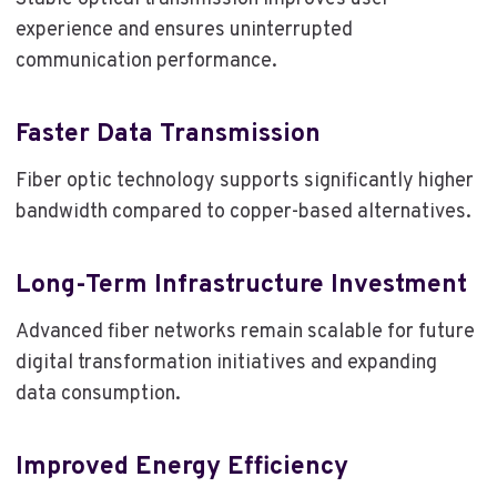
experience and ensures uninterrupted
communication performance.
Faster Data Transmission
Fiber optic technology supports significantly higher
bandwidth compared to copper-based alternatives.
Long-Term Infrastructure Investment
Advanced fiber networks remain scalable for future
digital transformation initiatives and expanding
data consumption.
Improved Energy Efficiency