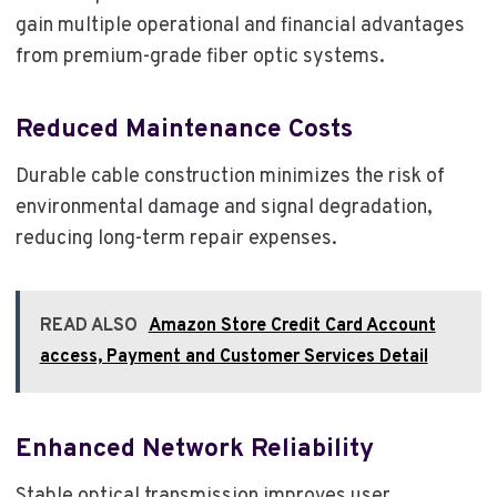
gain multiple operational and financial advantages
from premium-grade fiber optic systems.
Reduced Maintenance Costs
Durable cable construction minimizes the risk of
environmental damage and signal degradation,
reducing long-term repair expenses.
READ ALSO
Amazon Store Credit Card Account
access, Payment and Customer Services Detail
Enhanced Network Reliability
Stable optical transmission improves user