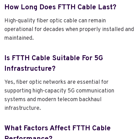
How Long Does FTTH Cable Last?
High-quality fiber optic cable can remain
operational for decades when properly installed and
maintained.
Is FTTH Cable Suitable For 5G
Infrastructure?
Yes, fiber optic networks are essential for
supporting high-capacity 5G communication
systems and modern telecom backhaul
infrastructure.
What Factors Affect FTTH Cable