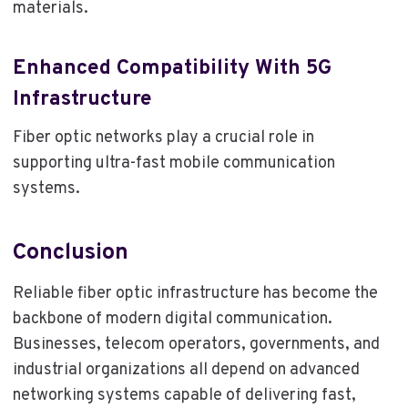
materials.
Enhanced Compatibility With 5G
Infrastructure
Fiber optic networks play a crucial role in
supporting ultra-fast mobile communication
systems.
Conclusion
Reliable fiber optic infrastructure has become the
backbone of modern digital communication.
Businesses, telecom operators, governments, and
industrial organizations all depend on advanced
networking systems capable of delivering fast,