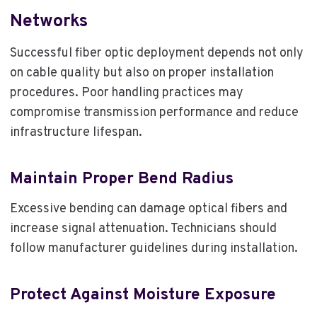
Networks
Successful fiber optic deployment depends not only
on cable quality but also on proper installation
procedures. Poor handling practices may
compromise transmission performance and reduce
infrastructure lifespan.
Maintain Proper Bend Radius
Excessive bending can damage optical fibers and
increase signal attenuation. Technicians should
follow manufacturer guidelines during installation.
Protect Against Moisture Exposure