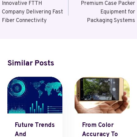
Navigation
Innovative FTTH
Premium Case Packer
Company Delivering Fast
Equipment for
Fiber Connectivity
Packaging Systems
Similar Posts
Future Trends
From Color
And
Accuracy To