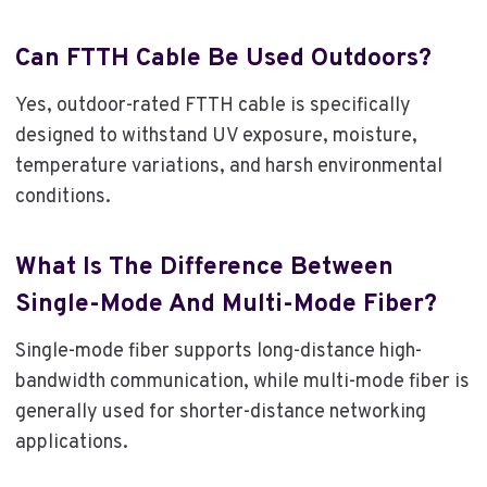
Can FTTH Cable Be Used Outdoors?
Yes, outdoor-rated FTTH cable is specifically
designed to withstand UV exposure, moisture,
temperature variations, and harsh environmental
conditions.
What Is The Difference Between
Single-Mode And Multi-Mode Fiber?
Single-mode fiber supports long-distance high-
bandwidth communication, while multi-mode fiber is
generally used for shorter-distance networking
applications.