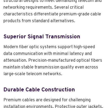
structural designs to meet demanding telecom and
networking requirements. Several critical
characteristics differentiate premium-grade cable
products from standard alternatives.
Superior Signal Transmission
Modern fiber optic systems support high-speed
data communication with minimal latency and
attenuation. Precision-manufactured optical fibers
maintain stable transmission quality even across
large-scale telecom networks.
Durable Cable Construction
Premium cables are designed for challenging
installation environments. Protective outer jackets,