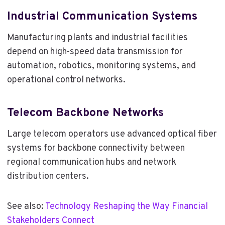
Industrial Communication Systems
Manufacturing plants and industrial facilities
depend on high-speed data transmission for
automation, robotics, monitoring systems, and
operational control networks.
Telecom Backbone Networks
Large telecom operators use advanced optical fiber
systems for backbone connectivity between
regional communication hubs and network
distribution centers.
See also:
Technology Reshaping the Way Financial
Stakeholders Connect