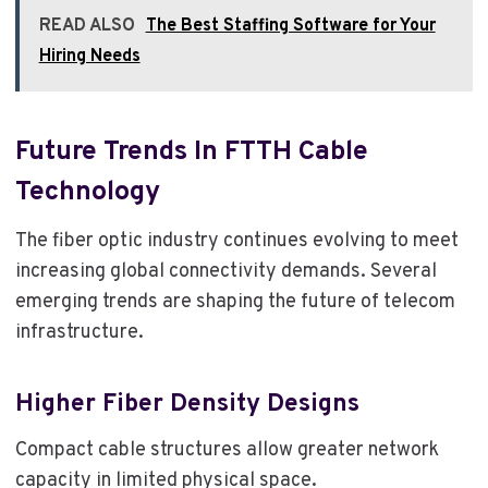
READ ALSO
The Best Staffing Software for Your
Hiring Needs
Future Trends In FTTH Cable
Technology
The fiber optic industry continues evolving to meet
increasing global connectivity demands. Several
emerging trends are shaping the future of telecom
infrastructure.
Higher Fiber Density Designs
Compact cable structures allow greater network
capacity in limited physical space.