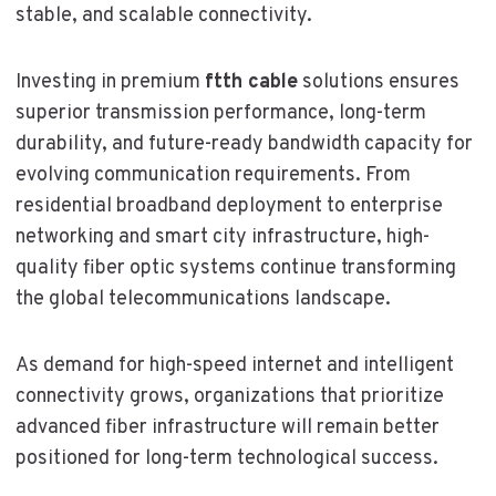
stable, and scalable connectivity.
Investing in premium
ftth cable
solutions ensures
superior transmission performance, long-term
durability, and future-ready bandwidth capacity for
evolving communication requirements. From
residential broadband deployment to enterprise
networking and smart city infrastructure, high-
quality fiber optic systems continue transforming
the global telecommunications landscape.
As demand for high-speed internet and intelligent
connectivity grows, organizations that prioritize
advanced fiber infrastructure will remain better
positioned for long-term technological success.