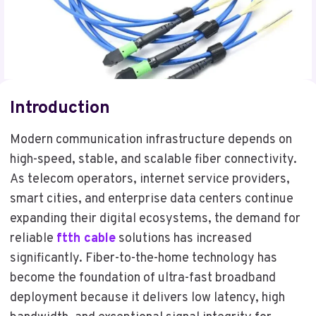
Introduction
Modern communication infrastructure depends on
high-speed, stable, and scalable fiber connectivity.
As telecom operators, internet service providers,
smart cities, and enterprise data centers continue
expanding their digital ecosystems, the demand for
reliable
ftth cable
solutions has increased
significantly. Fiber-to-the-home technology has
become the foundation of ultra-fast broadband
deployment because it delivers low latency, high