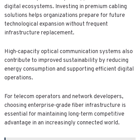
digital ecosystems. Investing in premium cabling
solutions helps organizations prepare for future
technological expansion without frequent
infrastructure replacement.
High-capacity optical communication systems also
contribute to improved sustainability by reducing
energy consumption and supporting efficient digital
operations.
For telecom operators and network developers,
choosing enterprise-grade fiber infrastructure is
essential for maintaining long-term competitive
advantage in an increasingly connected world.