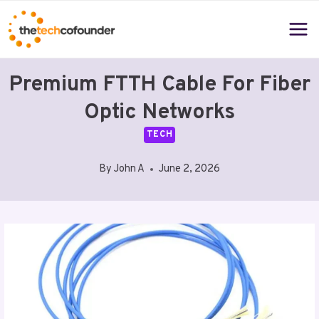
Skip
to
content
Premium FTTH Cable For Fiber
Optic Networks
TECH
By
John A
June 2, 2026