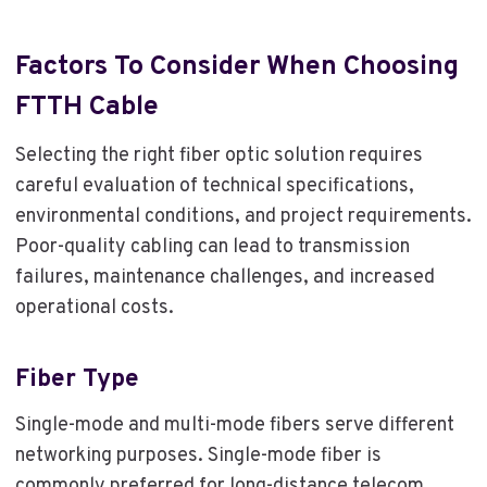
Factors To Consider When Choosing
FTTH Cable
Selecting the right fiber optic solution requires
careful evaluation of technical specifications,
environmental conditions, and project requirements.
Poor-quality cabling can lead to transmission
failures, maintenance challenges, and increased
operational costs.
Fiber Type
Single-mode and multi-mode fibers serve different
networking purposes. Single-mode fiber is
commonly preferred for long-distance telecom