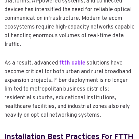
platforms, AI-powered systems, and connected
devices has intensified the need for reliable optical
communication infrastructure. Modern telecom
ecosystems require high-capacity networks capable
of handling enormous volumes of real-time data
traffic.
As a result, advanced
ftth cable
solutions have
become critical for both urban and rural broadband
expansion projects. Fiber deployment is no longer
limited to metropolitan business districts;
residential suburbs, educational institutions,
healthcare facilities, and industrial zones also rely
heavily on optical networking systems.
Installation Best Practices For FTTH