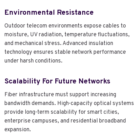
Environmental Resistance
Outdoor telecom environments expose cables to
moisture, UV radiation, temperature fluctuations,
and mechanical stress. Advanced insulation
technology ensures stable network performance
under harsh conditions.
Scalability For Future Networks
Fiber infrastructure must support increasing
bandwidth demands. High-capacity optical systems
provide long-term scalability for smart cities,
enterprise campuses, and residential broadband
expansion.