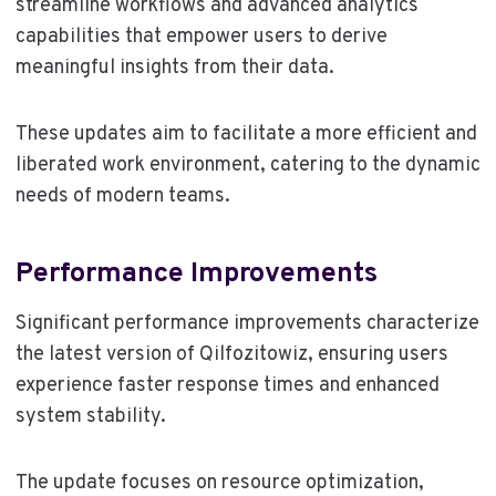
streamline workflows and advanced analytics
capabilities that empower users to derive
meaningful insights from their data.
These updates aim to facilitate a more efficient and
liberated work environment, catering to the dynamic
needs of modern teams.
Performance Improvements
Significant performance improvements characterize
the latest version of Qilfozitowiz, ensuring users
experience faster response times and enhanced
system stability.
The update focuses on resource optimization,