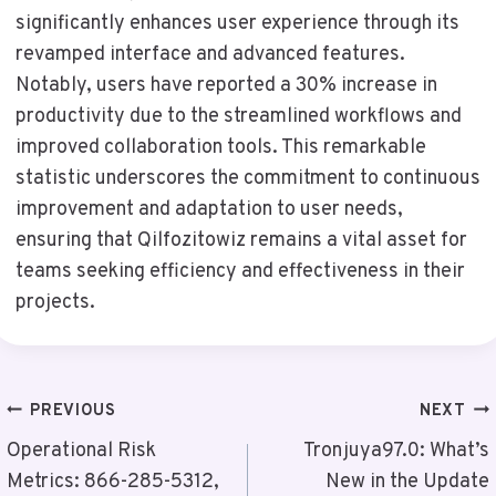
significantly enhances user experience through its
revamped interface and advanced features.
Notably, users have reported a 30% increase in
productivity due to the streamlined workflows and
improved collaboration tools. This remarkable
statistic underscores the commitment to continuous
improvement and adaptation to user needs,
ensuring that Qilfozitowiz remains a vital asset for
teams seeking efficiency and effectiveness in their
projects.
Post
PREVIOUS
NEXT
Navigation
Operational Risk
Tronjuya97.0: What’s
Metrics: 866-285-5312,
New in the Update