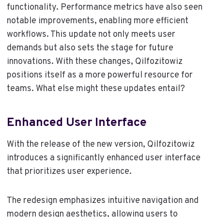
functionality. Performance metrics have also seen
notable improvements, enabling more efficient
workflows. This update not only meets user
demands but also sets the stage for future
innovations. With these changes, Qilfozitowiz
positions itself as a more powerful resource for
teams. What else might these updates entail?
Enhanced User Interface
With the release of the new version, Qilfozitowiz
introduces a significantly enhanced user interface
that prioritizes user experience.
The redesign emphasizes intuitive navigation and
modern design aesthetics, allowing users to