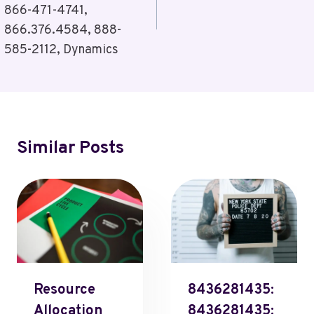
866-471-4741,
866.376.4584, 888-
585-2112, Dynamics
Similar Posts
Resource
8436281435:
Allocation
8436281435: