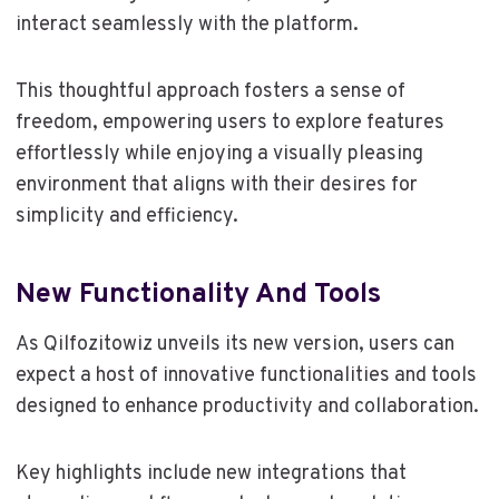
interact seamlessly with the platform.
This thoughtful approach fosters a sense of
freedom, empowering users to explore features
effortlessly while enjoying a visually pleasing
environment that aligns with their desires for
simplicity and efficiency.
New Functionality And Tools
As Qilfozitowiz unveils its new version, users can
expect a host of innovative functionalities and tools
designed to enhance productivity and collaboration.
Key highlights include new integrations that