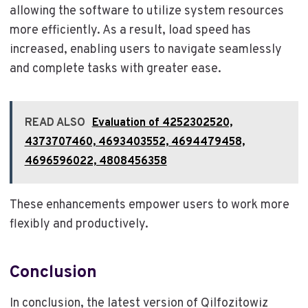
allowing the software to utilize system resources
more efficiently. As a result, load speed has
increased, enabling users to navigate seamlessly
and complete tasks with greater ease.
READ ALSO
Evaluation of 4252302520,
4373707460, 4693403552, 4694479458,
4696596022, 4808456358
These enhancements empower users to work more
flexibly and productively.
Conclusion
In conclusion, the latest version of Qilfozitowiz