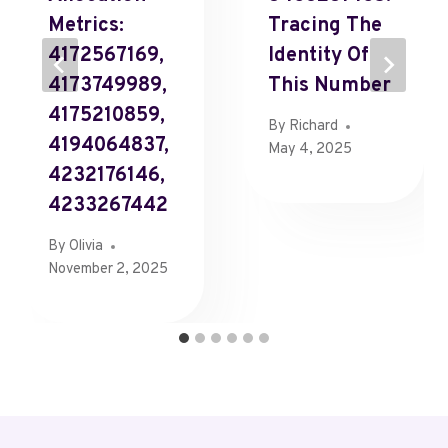
Metrics:
Tracing The
4172567169,
Identity Of
4173749989,
This Number
4175210859,
By
Richard
4194064837,
May 4, 2025
4232176146,
4233267442
By
Olivia
November 2, 2025