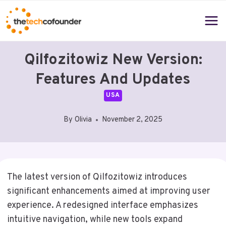
Skip
to
content
Qilfozitowiz New Version:
Features And Updates
USA
By
Olivia
November 2, 2025
The latest version of Qilfozitowiz introduces
significant enhancements aimed at improving user
experience. A redesigned interface emphasizes
intuitive navigation, while new tools expand