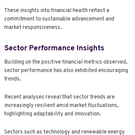
These insights into financial health reflect a
commitment to sustainable advancement and
market responsiveness.
Sector Performance Insights
Building on the positive financial metrics observed,
sector performance has also exhibited encouraging
trends.
Recent analyses reveal that sector trends are
increasingly resilient amid market fluctuations,
highlighting adaptability and innovation.
Sectors such as technology and renewable energy