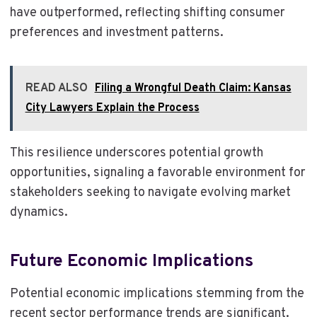
have outperformed, reflecting shifting consumer
preferences and investment patterns.
READ ALSO
Filing a Wrongful Death Claim: Kansas
City Lawyers Explain the Process
This resilience underscores potential growth
opportunities, signaling a favorable environment for
stakeholders seeking to navigate evolving market
dynamics.
Future Economic Implications
Potential economic implications stemming from the
recent sector performance trends are significant.