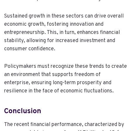
Sustained growth in these sectors can drive overall
economic growth, fostering innovation and
entrepreneurship. This, in turn, enhances financial
stability, allowing for increased investment and
consumer confidence.
Policymakers must recognize these trends to create
an environment that supports freedom of
enterprise, ensuring long-term prosperity and
resilience in the face of economic fluctuations.
Conclusion
The recent financial performance, characterized by