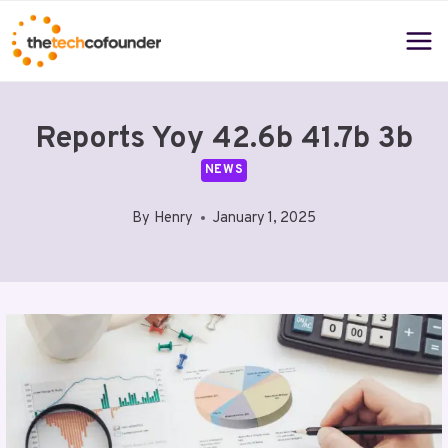
Skip
to
content
Reports Yoy 42.6b 41.7b 3b
NEWS
By
Henry
January 1, 2025