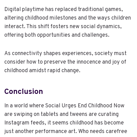
Digital playtime has replaced traditional games,
altering childhood milestones and the ways children
interact. This shift fosters new social dynamics,
offering both opportunities and challenges.
As connectivity shapes experiences, society must
consider how to preserve the innocence and joy of
childhood amidst rapid change.
Conclusion
In a world where Social Urges End Childhood Now
are swiping on tablets and tweens are curating
Instagram feeds, it seems childhood has become
just another performance art. Who needs carefree