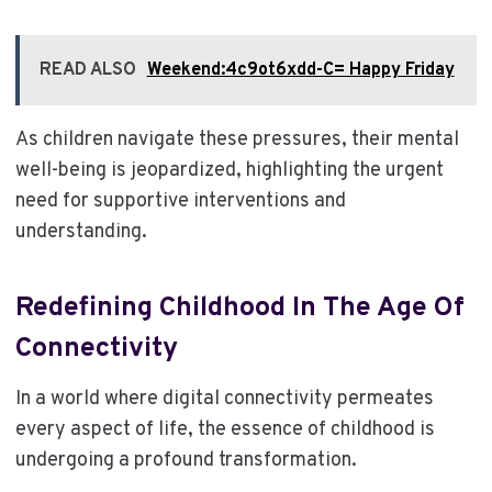
READ ALSO
Weekend:4c9ot6xdd-C= Happy Friday
As children navigate these pressures, their mental
well-being is jeopardized, highlighting the urgent
need for supportive interventions and
understanding.
Redefining Childhood In The Age Of
Connectivity
In a world where digital connectivity permeates
every aspect of life, the essence of childhood is
undergoing a profound transformation.