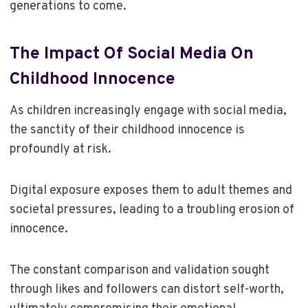
generations to come.
The Impact Of Social Media On
Childhood Innocence
As children increasingly engage with social media,
the sanctity of their childhood innocence is
profoundly at risk.
Digital exposure exposes them to adult themes and
societal pressures, leading to a troubling erosion of
innocence.
The constant comparison and validation sought
through likes and followers can distort self-worth,