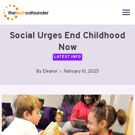
Skip
to
content
Social Urges End Childhood
Now
LATEST INFO
By
Eleanor
February 10, 2025