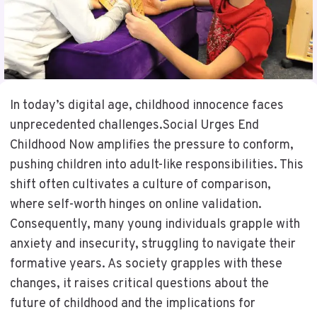
In today’s digital age, childhood innocence faces
unprecedented challenges.Social Urges End
Childhood Now amplifies the pressure to conform,
pushing children into adult-like responsibilities. This
shift often cultivates a culture of comparison,
where self-worth hinges on online validation.
Consequently, many young individuals grapple with
anxiety and insecurity, struggling to navigate their
formative years. As society grapples with these
changes, it raises critical questions about the
future of childhood and the implications for