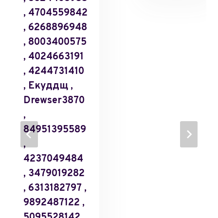
, 4704559842
, 6268896948
, 8003400575
, 4024663191
, 4244731410
, Екуддщ ,
Drewser3870
,
84951395589
,
4237049484
, 3479019282
, 6313182797 ,
9892487122 ,
5095528142 ,