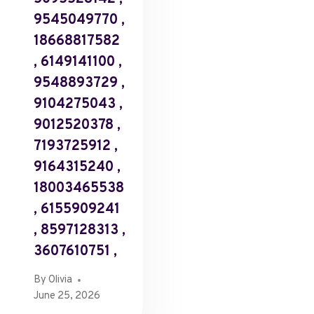
9545049770 ,
18668817582
, 6149141100 ,
9548893729 ,
9104275043 ,
9012520378 ,
7193725912 ,
9164315240 ,
18003465538
, 6155909241
, 8597128313 ,
3607610751 ,
By
Olivia
June 25, 2026