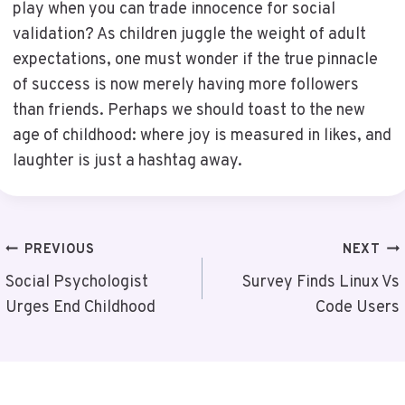
play when you can trade innocence for social
validation? As children juggle the weight of adult
expectations, one must wonder if the true pinnacle
of success is now merely having more followers
than friends. Perhaps we should toast to the new
age of childhood: where joy is measured in likes, and
laughter is just a hashtag away.
Post
PREVIOUS
NEXT
Navigation
Social Psychologist
Survey Finds Linux Vs
Urges End Childhood
Code Users