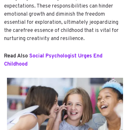
expectations. These responsibilities can hinder
emotional growth and diminish the freedom
essential for exploration, ultimately jeopardizing
the carefree essence of childhood that is vital for
nurturing creativity and resilience.
Read Also
Social Psychologist Urges End
Childhood