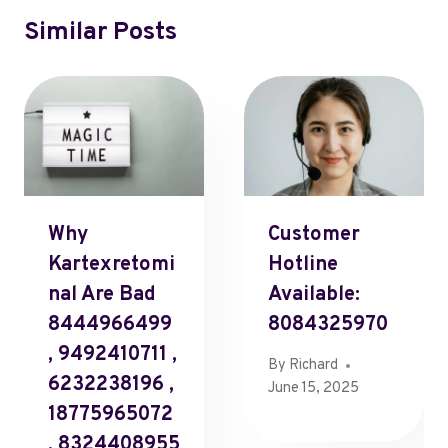
Similar Posts
Why
Customer
Kartexretomi
Hotline
Nal Are Bad
Available:
8444966499
8084325970
, 9492410711 ,
By
Richard
6232238196 ,
June 15, 2025
18775965072
, 8324408955