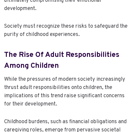
ultimately compromising their emotional
development.
Society must recognize these risks to safeguard the
purity of childhood experiences.
The Rise Of Adult Responsibilities
Among Children
While the pressures of modern society increasingly
thrust adult responsibilities onto children, the
implications of this trend raise significant concerns
for their development.
Childhood burdens, such as financial obligations and
caregiving roles, emerge from pervasive societal