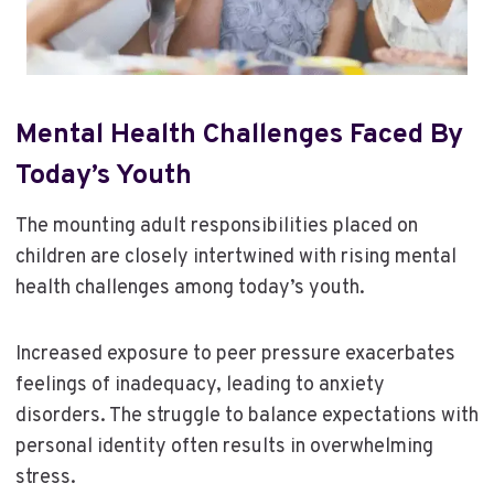
Mental Health Challenges Faced By
Today’s Youth
The mounting adult responsibilities placed on
children are closely intertwined with rising mental
health challenges among today’s youth.
Increased exposure to peer pressure exacerbates
feelings of inadequacy, leading to anxiety
disorders. The struggle to balance expectations with
personal identity often results in overwhelming
stress.