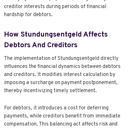
creditor interests during periods of financial
hardship for debtors.
How Stundungsentgeld Affects
Debtors And Creditors
The implementation of Stundungsentgeld directly
influences the financial dynamics between debtors
and creditors. It modifies interest calculation by
imposing a surcharge on payment postponement,
thereby incentivizing timely settlement.
For debtors, it introduces a cost for deferring
payments, while creditors benefit from immediate
compensation. This balancing act affects risk and