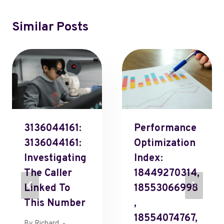
Similar Posts
3136044161:
Performance
3136044161:
Optimization
Investigating
Index:
The Caller
18449270314,
Linked To
18553066998
This Number
,
18554074767,
By
Richard