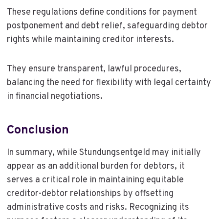
These regulations define conditions for payment
postponement and debt relief, safeguarding debtor
rights while maintaining creditor interests.
They ensure transparent, lawful procedures,
balancing the need for flexibility with legal certainty
in financial negotiations.
Conclusion
In summary, while Stundungsentgeld may initially
appear as an additional burden for debtors, it
serves a critical role in maintaining equitable
creditor-debtor relationships by offsetting
administrative costs and risks. Recognizing its