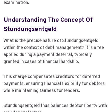
examination.
Understanding The Concept Of
Stundungsentgeld
What is the precise nature of Stundungsentgeld
within the context of debt management? It is a fee
applied during a payment deferral, typically
granted in cases of financial hardship.
This charge compensates creditors for deferred
payments, ensuring financial flexibility for debtors
while maintaining fairness for lenders.
Stundungsentgeld thus balances debtor liberty with