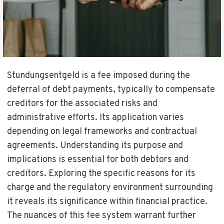
Stundungsentgeld is a fee imposed during the
deferral of debt payments, typically to compensate
creditors for the associated risks and
administrative efforts. Its application varies
depending on legal frameworks and contractual
agreements. Understanding its purpose and
implications is essential for both debtors and
creditors. Exploring the specific reasons for its
charge and the regulatory environment surrounding
it reveals its significance within financial practice.
The nuances of this fee system warrant further