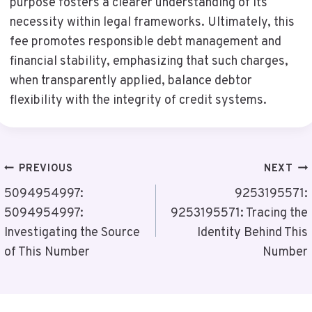
purpose fosters a clearer understanding of its
necessity within legal frameworks. Ultimately, this
fee promotes responsible debt management and
financial stability, emphasizing that such charges,
when transparently applied, balance debtor
flexibility with the integrity of credit systems.
Post
PREVIOUS
NEXT
Navigation
5094954997:
9253195571:
5094954997:
9253195571: Tracing the
Investigating the Source
Identity Behind This
of This Number
Number