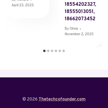
18554202327,
April 23, 2025
18555013051,
18662073452
By
Olivia
November 2, 2025
© 2026
Thetechcofounder.com