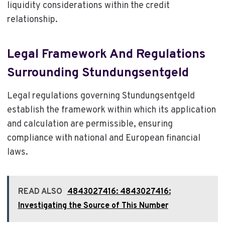
liquidity considerations within the credit
relationship.
Legal Framework And Regulations
Surrounding Stundungsentgeld
Legal regulations governing Stundungsentgeld
establish the framework within which its application
and calculation are permissible, ensuring
compliance with national and European financial
laws.
READ ALSO
4843027416: 4843027416:
Investigating the Source of This Number