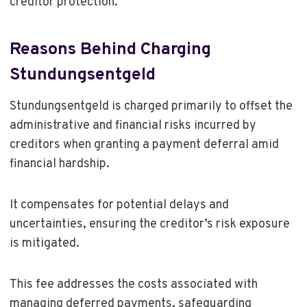
creditor protection.
Reasons Behind Charging
Stundungsentgeld
Stundungsentgeld is charged primarily to offset the
administrative and financial risks incurred by
creditors when granting a payment deferral amid
financial hardship.
It compensates for potential delays and
uncertainties, ensuring the creditor’s risk exposure
is mitigated.
This fee addresses the costs associated with
managing deferred payments, safeguarding