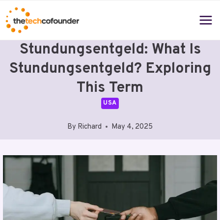
Skip
to
content
Stundungsentgeld: What Is
Stundungsentgeld? Exploring
This Term
USA
By
Richard
May 4, 2025