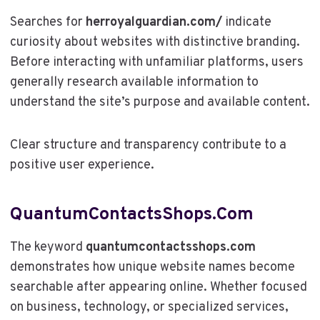
Searches for
herroyalguardian.com/
indicate
curiosity about websites with distinctive branding.
Before interacting with unfamiliar platforms, users
generally research available information to
understand the site’s purpose and available content.
Clear structure and transparency contribute to a
positive user experience.
QuantumContactsShops.com
The keyword
quantumcontactsshops.com
demonstrates how unique website names become
searchable after appearing online. Whether focused
on business, technology, or specialized services,