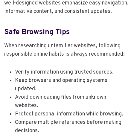
well-designed websites emphasize easy navigation,
informative content, and consistent updates.
Safe Browsing Tips
When researching unfamiliar websites, following
responsible online habits is always recommended:
Verify information using trusted sources.
Keep browsers and operating systems
updated.
Avoid downloading files from unknown
websites.
Protect personal information while browsing.
Compare multiple references before making
decisions.