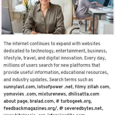
The internet continues to expand with websites
dedicated to technology, entertainment, business,
lifestyle, travel, and digital innovation. Every day,
millions of users search for new platforms that
provide useful information, educational resources,
and industry updates. Search terms such as
sunnylast.com
,
lotsofpower .net
,
filmy zillah com
,
yomovies .com
,
mixturenews
,
dhilisatta.com
about page
,
bralad.com
,
# turbogeek.org
,
feedbackmagazines.org/
,
@ severedbytes.net
,