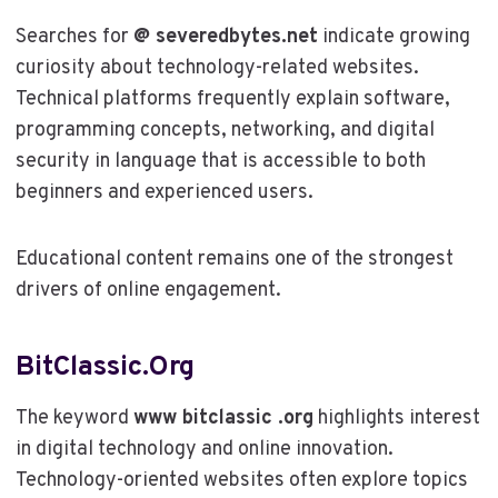
Searches for
@ severedbytes.net
indicate growing
curiosity about technology-related websites.
Technical platforms frequently explain software,
programming concepts, networking, and digital
security in language that is accessible to both
beginners and experienced users.
Educational content remains one of the strongest
drivers of online engagement.
BitClassic.org
The keyword
www bitclassic .org
highlights interest
in digital technology and online innovation.
Technology-oriented websites often explore topics