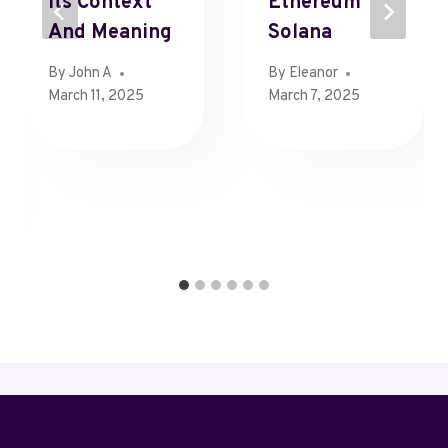
Its Context
Ethereum
And Meaning
Solana
By
John A
By
Eleanor
March 11, 2025
March 7, 2025