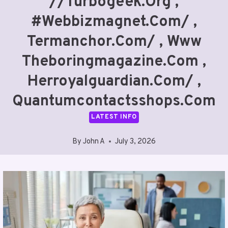
//turbogeek.org ,
#webbizmagnet.com/ ,
Termanchor.com/ , Www
Theboringmagazine.com ,
Herroyalguardian.com/ ,
Quantumcontactsshops.com
LATEST INFO
By
John A
July 3, 2026