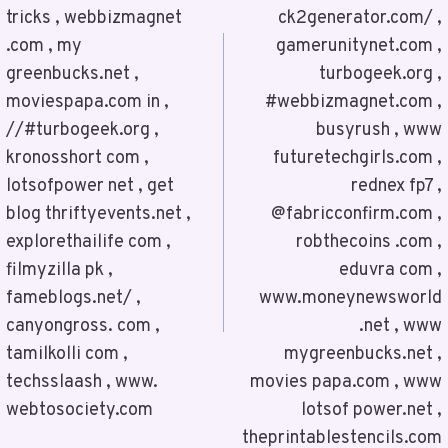
tricks , webbizmagnet
ck2generator.com/ ,
.com , my
gamerunitynet.com ,
greenbucks.net ,
turbogeek.org ,
moviespapa.com in ,
#webbizmagnet.com ,
//#turbogeek.org ,
busyrush , www
kronosshort com ,
futuretechgirls.com ,
lotsofpower net , get
rednex fp7 ,
blog thriftyevents.net ,
@fabricconfirm.com ,
explorethailife com ,
robthecoins .com ,
filmyzilla pk ,
eduvra com ,
fameblogs.net/ ,
www.moneynewsworld
canyongross. com ,
.net , www
tamilkolli com ,
mygreenbucks.net ,
techsslaash , www.
movies papa.com , www
webtosociety.com
lotsof power.net ,
theprintablestencils.com