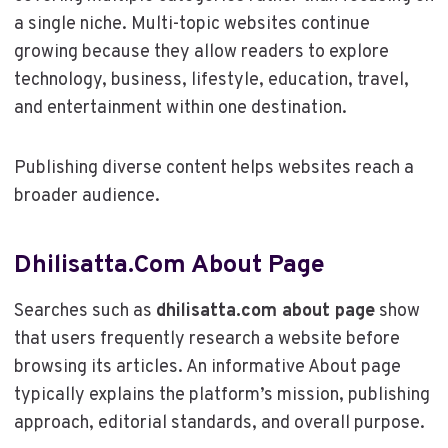
a single niche. Multi-topic websites continue
growing because they allow readers to explore
technology, business, lifestyle, education, travel,
and entertainment within one destination.
Publishing diverse content helps websites reach a
broader audience.
Dhilisatta.com About Page
Searches such as
dhilisatta.com about page
show
that users frequently research a website before
browsing its articles. An informative About page
typically explains the platform’s mission, publishing
approach, editorial standards, and overall purpose.