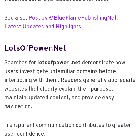
See also:
Post by @BlueFlamePublishingNet:
Latest Updates and Highlights
LotsOfPower.net
Searches for
lotsofpower .net
demonstrate how
users investigate unfamiliar domains before
interacting with them. Readers generally appreciate
websites that clearly explain their purpose,
maintain updated content, and provide easy
navigation.
Transparent communication contributes to greater
user confidence.