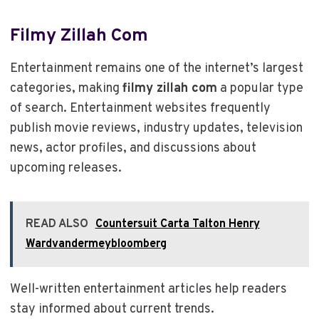
Filmy Zillah Com
Entertainment remains one of the internet’s largest
categories, making
filmy zillah com
a popular type
of search. Entertainment websites frequently
publish movie reviews, industry updates, television
news, actor profiles, and discussions about
upcoming releases.
READ ALSO
Countersuit Carta Talton Henry
Wardvandermeybloomberg
Well-written entertainment articles help readers
stay informed about current trends.