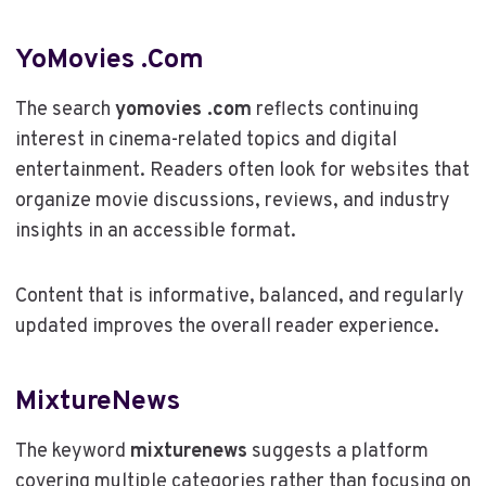
YoMovies .com
The search
yomovies .com
reflects continuing
interest in cinema-related topics and digital
entertainment. Readers often look for websites that
organize movie discussions, reviews, and industry
insights in an accessible format.
Content that is informative, balanced, and regularly
updated improves the overall reader experience.
MixtureNews
The keyword
mixturenews
suggests a platform
covering multiple categories rather than focusing on