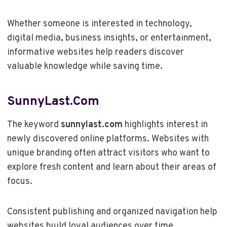
Whether someone is interested in technology,
digital media, business insights, or entertainment,
informative websites help readers discover
valuable knowledge while saving time.
SunnyLast.com
The keyword
sunnylast.com
highlights interest in
newly discovered online platforms. Websites with
unique branding often attract visitors who want to
explore fresh content and learn about their areas of
focus.
Consistent publishing and organized navigation help
websites build loyal audiences over time.