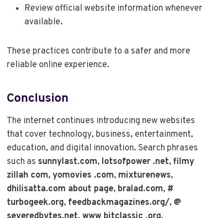
Review official website information whenever
available.
These practices contribute to a safer and more
reliable online experience.
Conclusion
The internet continues introducing new websites
that cover technology, business, entertainment,
education, and digital innovation. Search phrases
such as
sunnylast.com
,
lotsofpower .net
,
filmy
zillah com
,
yomovies .com
,
mixturenews
,
dhilisatta.com about page
,
bralad.com
,
#
turbogeek.org
,
feedbackmagazines.org/
,
@
severedbytes.net
,
www bitclassic .org
,