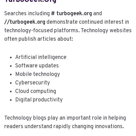
TurboGeek.org
Searches including
# turbogeek.org
and
//turbogeek.org
demonstrate continued interest in
technology-focused platforms. Technology websites
often publish articles about:
Artificial intelligence
Software updates
Mobile technology
Cybersecurity
Cloud computing
Digital productivity
Technology blogs play an important role in helping
readers understand rapidly changing innovations.