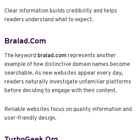
Clear information builds credibility and helps
readers understand what to expect.
Bralad.com
The keyword
bralad.com
represents another
example of how distinctive domain names become
searchable. As new websites appear every day,
readers naturally investigate unfamiliar platforms
before deciding to engage with their content.
Reliable websites focus on quality information and
user-friendly design.