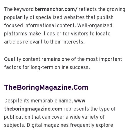
The keyword
termanchor.com/
reflects the growing
popularity of specialized websites that publish
focused informational content. Well-organized
platforms make it easier for visitors to locate
articles relevant to their interests.
Quality content remains one of the most important
factors for long-term online success.
TheBoringMagazine.com
Despite its memorable name,
www
theboringmagazine.com
represents the type of
publication that can cover a wide variety of
subjects. Digital magazines frequently explore