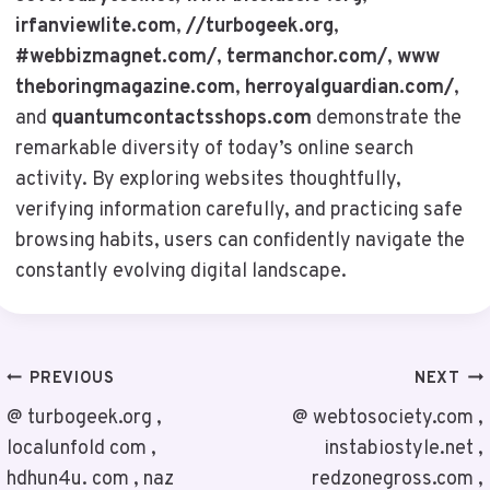
irfanviewlite.com
,
//turbogeek.org
,
#webbizmagnet.com/
,
termanchor.com/
,
www
theboringmagazine.com
,
herroyalguardian.com/
,
and
quantumcontactsshops.com
demonstrate the
remarkable diversity of today’s online search
activity. By exploring websites thoughtfully,
verifying information carefully, and practicing safe
browsing habits, users can confidently navigate the
constantly evolving digital landscape.
Post
PREVIOUS
NEXT
Navigation
@ turbogeek.org ,
@ webtosociety.com ,
localunfold com ,
instabiostyle.net ,
hdhun4u. com , naz
redzonegross.com ,