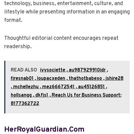
technology, business, entertainment, culture, and
lifestyle while presenting information in an engaging
format.
Thoughtful editorial content encourages repeat
readership.
READ ALSO
ivysociette , au987929910idr ,
firesnab01 , loupacxeden , thathotbabexo , jshire28
, mchellezhu , mez66672541 , au45126851 ,
hollsangg , dkfjs1 , Reach Us for Business Support:
8177362722
HerRoyalGuardian.com