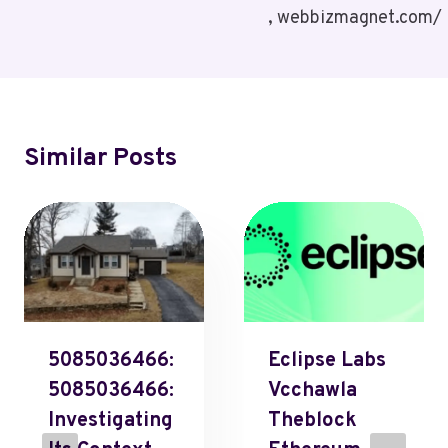
, webbizmagnet.com/
Similar Posts
5085036466:
Eclipse Labs
5085036466:
Vcchawla
Investigating
Theblock