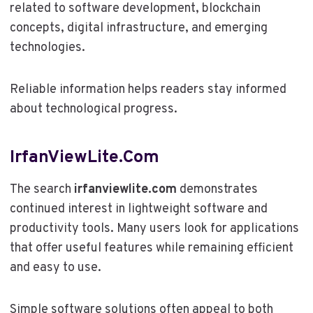
related to software development, blockchain
concepts, digital infrastructure, and emerging
technologies.
Reliable information helps readers stay informed
about technological progress.
IrfanViewLite.com
The search
irfanviewlite.com
demonstrates
continued interest in lightweight software and
productivity tools. Many users look for applications
that offer useful features while remaining efficient
and easy to use.
Simple software solutions often appeal to both