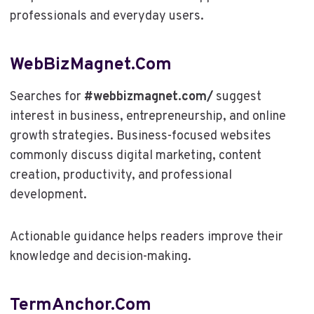
professionals and everyday users.
WebBizMagnet.com
Searches for
#webbizmagnet.com/
suggest
interest in business, entrepreneurship, and online
growth strategies. Business-focused websites
commonly discuss digital marketing, content
creation, productivity, and professional
development.
Actionable guidance helps readers improve their
knowledge and decision-making.
TermAnchor.com