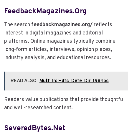
FeedbackMagazines.org
The search
feedbackmagazines.org/
reflects
interest in digital magazines and editorial
platforms. Online magazines typically combine
long-form articles, interviews, opinion pieces,
industry analysis, and educational resources.
READ ALSO
Mutf_In: Hdfc_Defe_Dir_198rlbc
Readers value publications that provide thoughtful
and well-researched content.
SeveredBytes.net