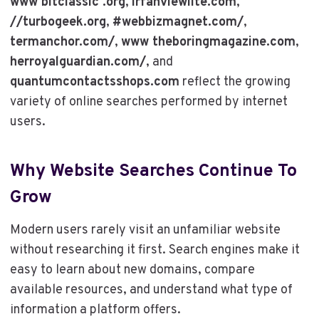
www bitclassic .org
,
irfanviewlite.com
,
//turbogeek.org
,
#webbizmagnet.com/
,
termanchor.com/
,
www theboringmagazine.com
,
herroyalguardian.com/
, and
quantumcontactsshops.com
reflect the growing
variety of online searches performed by internet
users.
Why Website Searches Continue To
Grow
Modern users rarely visit an unfamiliar website
without researching it first. Search engines make it
easy to learn about new domains, compare
available resources, and understand what type of
information a platform offers.