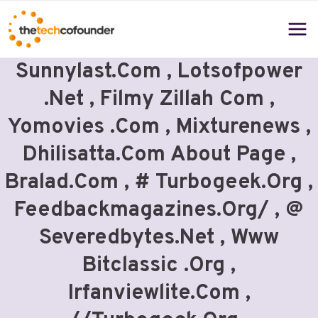
Skip
to
content
Sunnylast.com , Lotsofpower
.net , Filmy Zillah Com ,
Yomovies .com , Mixturenews ,
Dhilisatta.com About Page ,
Bralad.com , # Turbogeek.org ,
Feedbackmagazines.org/ , @
Severedbytes.net , Www
Bitclassic .org ,
Irfanviewlite.com ,