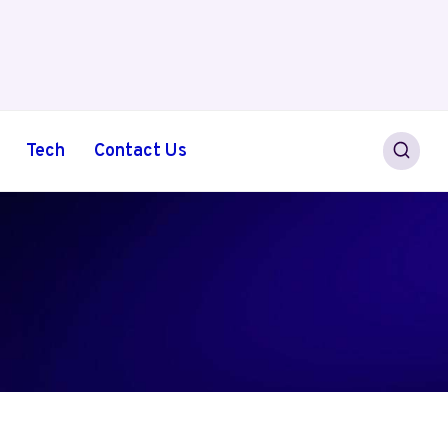
Tech
Contact Us