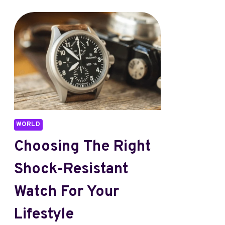
WORLD
Choosing The Right
Shock-Resistant
Watch For Your
Lifestyle