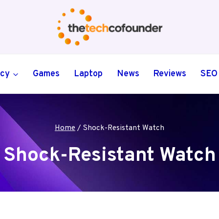
ncy
Games
Laptop
News
Reviews
SEO
Home
/
Shock-Resistant Watch
Shock-Resistant Watch