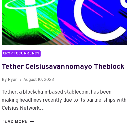
CRYPTOCURRENCY
Tether Celsiusavannomayo Theblock
By
Ryan
August 10, 2023
Tether, a blockchain-based stablecoin, has been
making headlines recently due to its partnerships with
Celsius Network…
TETHER
READ MORE
CELSIUSAVANNOMAYO