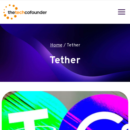
Skip
to
content
Home
/
Tether
Tether