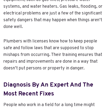
systems, and water heaters. Gas leaks, flooding, or
electrical problems are just a few of the significant
safety dangers that may happen when things aren’t
done well.
Plumbers with licenses know how to keep people
safe and follow laws that are supposed to stop
mishaps from occurring. Their training ensures that
repairs and improvements are done in a way that
doesn’t put persons or property in danger.
Diagnosis By An Expert And The
Most Recent Fixes
People who work in a field for a long time might