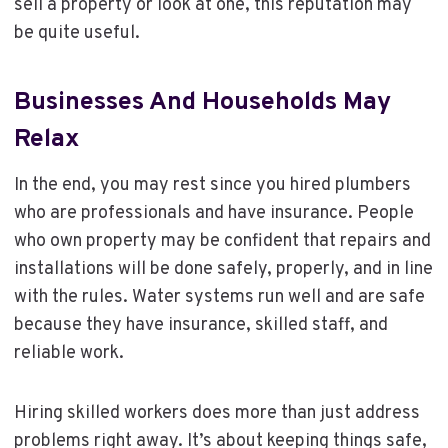
sell a property or look at one, this reputation may
be quite useful.
Businesses And Households May
Relax
In the end, you may rest since you hired plumbers
who are professionals and have insurance. People
who own property may be confident that repairs and
installations will be done safely, properly, and in line
with the rules. Water systems run well and are safe
because they have insurance, skilled staff, and
reliable work.
Hiring skilled workers does more than just address
problems right away. It’s about keeping things safe,