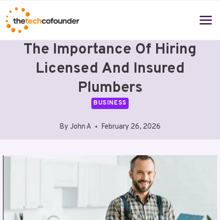
Skip
to
content
The Importance Of Hiring
Licensed And Insured
Plumbers
BUSINESS
By
John A
February 26, 2026