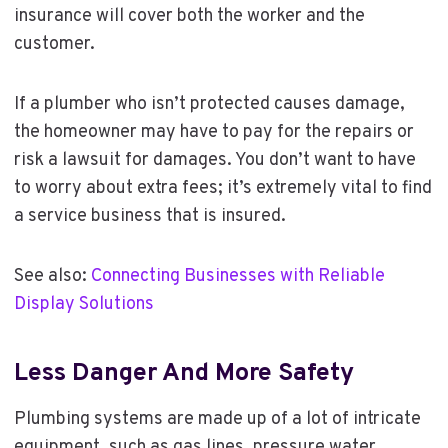
insurance will cover both the worker and the
customer.
If a plumber who isn’t protected causes damage,
the homeowner may have to pay for the repairs or
risk a lawsuit for damages. You don’t want to have
to worry about extra fees; it’s extremely vital to find
a service business that is insured.
See also:
Connecting Businesses with Reliable
Display Solutions
Less Danger And More Safety
Plumbing systems are made up of a lot of intricate
equipment, such as gas lines, pressure water