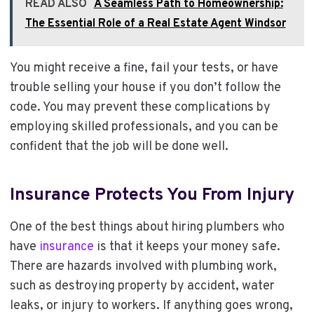
READ ALSO
A Seamless Path to Homeownership:
The Essential Role of a Real Estate Agent Windsor
You might receive a fine, fail your tests, or have
trouble selling your house if you don’t follow the
code. You may prevent these complications by
employing skilled professionals, and you can be
confident that the job will be done well.
Insurance Protects You From Injury
One of the best things about hiring plumbers who
have
insurance
is that it keeps your money safe.
There are hazards involved with plumbing work,
such as destroying property by accident, water
leaks, or injury to workers. If anything goes wrong,