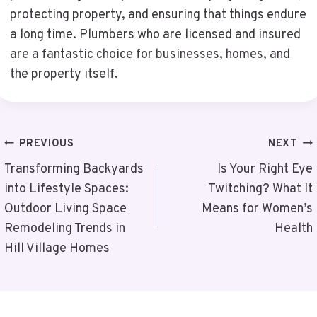
protecting property, and ensuring that things endure
a long time. Plumbers who are licensed and insured
are a fantastic choice for businesses, homes, and
the property itself.
Post
PREVIOUS
NEXT
Navigation
Transforming Backyards
Is Your Right Eye
into Lifestyle Spaces:
Twitching? What It
Outdoor Living Space
Means for Women’s
Remodeling Trends in
Health
Hill Village Homes