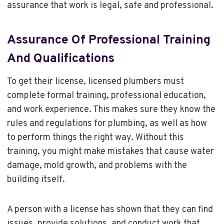
assurance that work is legal, safe and professional.
Assurance Of Professional Training
And Qualifications
To get their license, licensed plumbers must
complete formal training, professional education,
and work experience. This makes sure they know the
rules and regulations for plumbing, as well as how
to perform things the right way. Without this
training, you might make mistakes that cause water
damage, mold growth, and problems with the
building itself.
A person with a license has shown that they can find
issues, provide solutions, and conduct work that