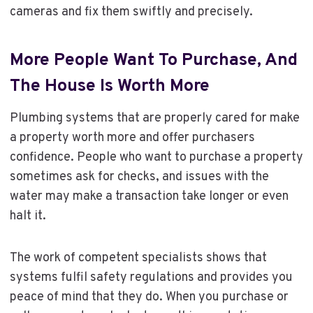
cameras and fix them swiftly and precisely.
More People Want To Purchase, And
The House Is Worth More
Plumbing systems that are properly cared for make
a property worth more and offer purchasers
confidence. People who want to purchase a property
sometimes ask for checks, and issues with the
water may make a transaction take longer or even
halt it.
The work of competent specialists shows that
systems fulfil safety regulations and provides you
peace of mind that they do. When you purchase or