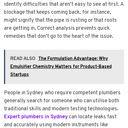
identify difficulties that aren’t easy to see at first. A
blockage that keeps coming back, for instance,
might signify that the pipe is rusting or that roots
are getting in. Correct analysis prevents quick
remedies that don’t go to the heart of the issue.
READ ALSO
The Formulation Advantage: Why
Emulsifier Chemistry Matters for Product-Based
Startups
People in Sydney who require competent plumbers
generally search for someone who can utilise both
traditional skills and modern testing technologies.
Expert plumbers in Sydney
can locate leaks fast
and accurately using modern instruments like