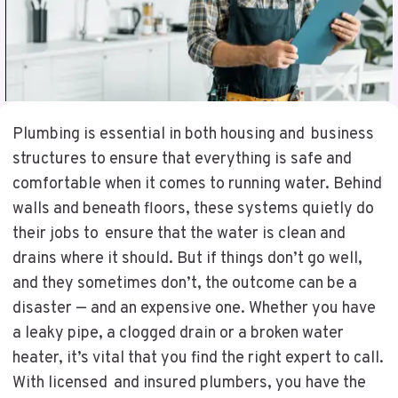
Plumbing is essential in both housing and business
structures to ensure that everything is safe and
comfortable when it comes to running water. Behind
walls and beneath floors, these systems quietly do
their jobs to ensure that the water is clean and
drains where it should. But if things don’t go well,
and they sometimes don’t, the outcome can be a
disaster — and an expensive one. Whether you have
a leaky pipe, a clogged drain or a broken water
heater, it’s vital that you find the right expert to call.
With licensed and insured plumbers, you have the