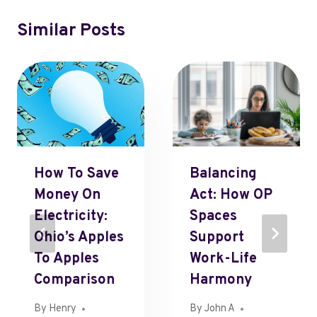
Similar Posts
How To Save
Balancing
Money On
Act: How OP
Electricity:
Spaces
Ohio’s Apples
Support
To Apples
Work-Life
Comparison
Harmony
By
Henry
By
John A