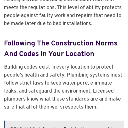
meets the regulations. This level of ability protects
people against faulty work and repairs that need to
be made later due to bad installations.
Following The Construction Norms
And Codes In Your Location
Building codes exist in every location to protect
people’s health and safety. Plumbing systems must
follow strict laws to keep water pure, eliminate
leaks, and safeguard the environment. Licensed
plumbers know what these standards are and make
sure that all of their work respects them.