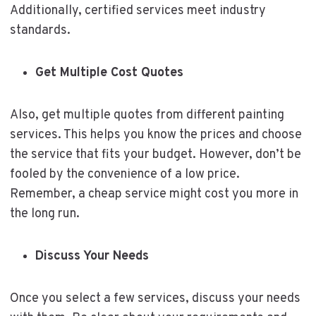
Additionally, certified services meet industry
standards.
Get Multiple Cost Quotes
Also, get multiple quotes from different painting
services. This helps you know the prices and choose
the service that fits your budget. However, don’t be
fooled by the convenience of a low price.
Remember, a cheap service might cost you more in
the long run.
Discuss Your Needs
Once you select a few services, discuss your needs