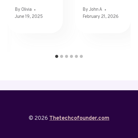
By
Olivia
By
John A
June 19, 2025
February 21, 2026
© 2026
Thetechcofounder.com