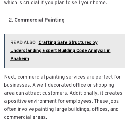
which is crucial if you plan to sell your home.
Commercial Painting
READ ALSO
Crafting Safe Structures by
Understanding Expert Building Code Analysis in
Anaheim
Next, commercial painting services are perfect for
businesses. A well-decorated office or shopping
area can attract customers. Additionally, it creates
a positive environment for employees. These jobs
often involve painting large buildings, offices, and
commercial areas.