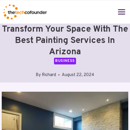
Skip
to
content
Transform Your Space With The
Best Painting Services In
Arizona
BUSINESS
By
Richard
August 22, 2024