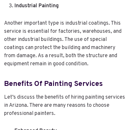
Industrial Painting
Another important type is industrial coatings. This
service is essential for factories, warehouses, and
other industrial buildings. The use of special
coatings can protect the building and machinery
from damage. As a result, both the structure and
equipment remain in good condition.
Benefits Of Painting Services
Let’s discuss the benefits of hiring painting services
in Arizona. There are many reasons to choose
professional painters.