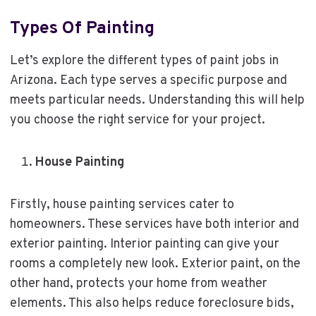
Types Of Painting
Let’s explore the different types of paint jobs in
Arizona. Each type serves a specific purpose and
meets particular needs. Understanding this will help
you choose the right service for your project.
House Painting
Firstly, house painting services cater to
homeowners. These services have both interior and
exterior painting. Interior painting can give your
rooms a completely new look. Exterior paint, on the
other hand, protects your home from weather
elements. This also helps reduce foreclosure bids,