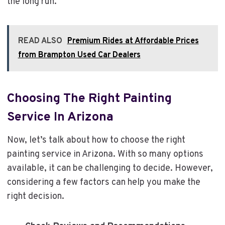
the long run.
READ ALSO
Premium Rides at Affordable Prices
from Brampton Used Car Dealers
Choosing The Right Painting
Service In Arizona
Now, let’s talk about how to choose the right
painting service in Arizona. With so many options
available, it can be challenging to decide. However,
considering a few factors can help you make the
right decision.