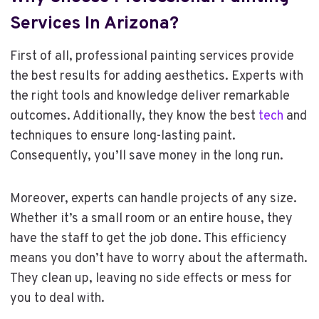
Services In Arizona
?
First of all, professional painting services provide
the best results for adding aesthetics. Experts with
the right tools and knowledge deliver remarkable
outcomes. Additionally, they know the best
tech
and
techniques to ensure long-lasting paint.
Consequently, you’ll save money in the long run.
Moreover, experts can handle projects of any size.
Whether it’s a small room or an entire house, they
have the staff to get the job done. This efficiency
means you don’t have to worry about the aftermath.
They clean up, leaving no side effects or mess for
you to deal with.