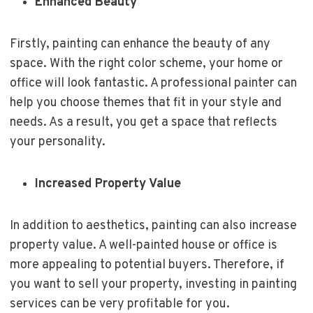
Enhanced Beauty
Firstly, painting can enhance the beauty of any
space. With the right color scheme, your home or
office will look fantastic. A professional painter can
help you choose themes that fit in your style and
needs. As a result, you get a space that reflects
your personality.
Increased Property Value
In addition to aesthetics, painting can also increase
property value. A well-painted house or office is
more appealing to potential buyers. Therefore, if
you want to sell your property, investing in painting
services can be very profitable for you.