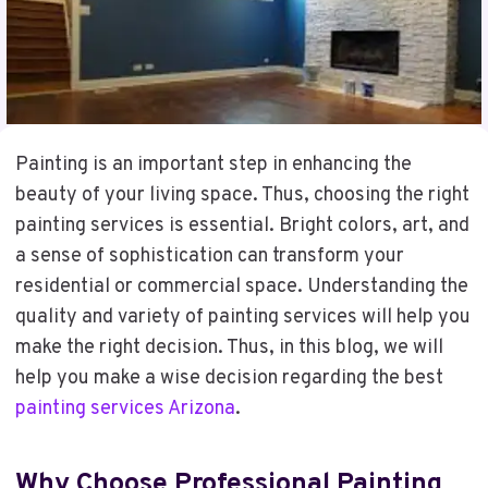
Painting is an important step in enhancing the
beauty of your living space. Thus, choosing the right
painting services is essential. Bright colors, art, and
a sense of sophistication can transform your
residential or commercial space. Understanding the
quality and variety of painting services will help you
make the right decision. Thus, in this blog, we will
help you make a wise decision regarding the best
painting services Arizona
.
Why Choose Professional
Painting