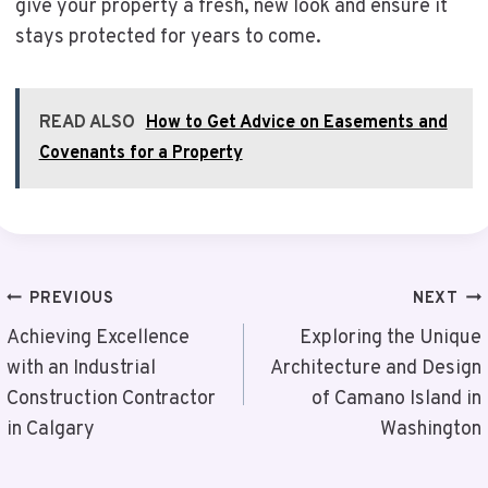
give your property a fresh, new look and ensure it
stays protected for years to come.
READ ALSO
How to Get Advice on Easements and
Covenants for a Property
Post
PREVIOUS
NEXT
Navigation
Achieving Excellence
Exploring the Unique
with an Industrial
Architecture and Design
Construction Contractor
of Camano Island in
in Calgary
Washington