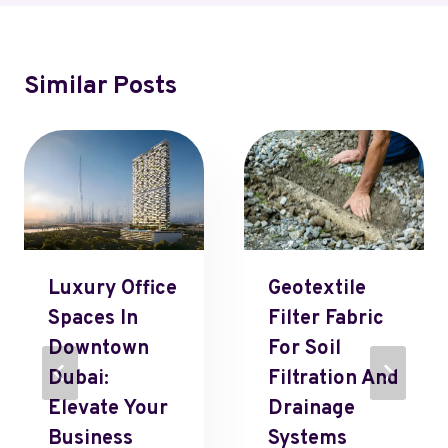
Similar Posts
Luxury Office
Geotextile
Spaces In
Filter Fabric
Downtown
For Soil
Dubai:
Filtration And
Elevate Your
Drainage
Business
Systems