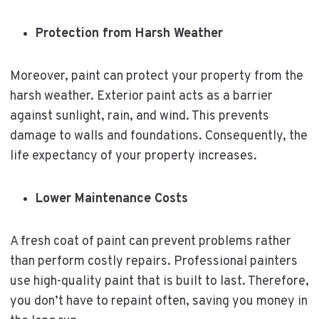
Protection from Harsh Weather
Moreover, paint can protect your property from the
harsh weather. Exterior paint acts as a barrier
against sunlight, rain, and wind. This prevents
damage to walls and foundations. Consequently, the
life expectancy of your property increases.
Lower Maintenance Costs
A fresh coat of paint can prevent problems rather
than perform costly repairs. Professional painters
use high-quality paint that is built to last. Therefore,
you don’t have to repaint often, saving you money in