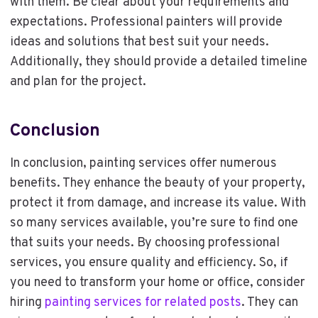
with them. Be clear about your requirements and
expectations. Professional painters will provide
ideas and solutions that best suit your needs.
Additionally, they should provide a detailed timeline
and plan for the project.
Conclusion
In conclusion, painting services offer numerous
benefits. They enhance the beauty of your property,
protect it from damage, and increase its value. With
so many services available, you’re sure to find one
that suits your needs. By choosing professional
services, you ensure quality and efficiency. So, if
you need to transform your home or office, consider
hiring
painting services for related posts
. They can