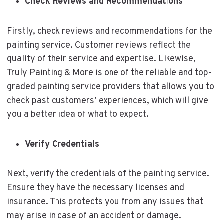
Check Reviews and Recommendations
Firstly, check reviews and recommendations for the
painting service. Customer reviews reflect the
quality of their service and expertise. Likewise,
Truly Painting & More is one of the reliable and top-
graded painting service providers that allows you to
check past customers’ experiences, which will give
you a better idea of what to expect.
Verify Credentials
Next, verify the credentials of the painting service.
Ensure they have the necessary licenses and
insurance. This protects you from any issues that
may arise in case of an accident or damage.