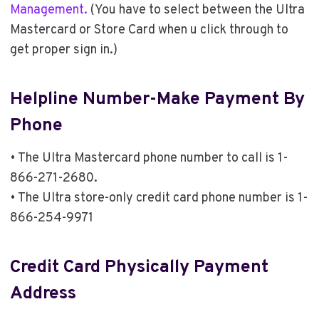
Management.
(You have to select between the Ultra
Mastercard or Store Card when u click through to
get proper sign in.)
Helpline Number-Make Payment By
Phone
• The Ultra Mastercard phone number to call is 1-
866-271-2680.
• The Ultra store-only credit card phone number is 1-
866-254-9971
Credit Card Physically Payment
Address