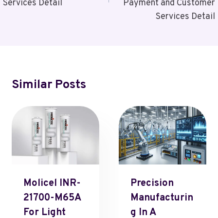
Services Detail
Payment and Customer
Services Detail
Similar Posts
Molicel INR-
Precision
21700-M65A
Manufacturin
For Light
G In A