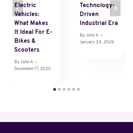
Electric
Technology-
Vehicles:
Driven
What Makes
Industrial Era
It Ideal For E-
By
John A
Bikes &
January 24, 2026
Scooters
By
John A
December 17, 2025