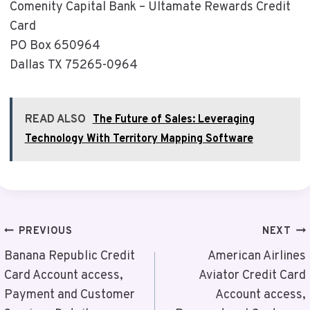
Comenity Capital Bank – Ultamate Rewards Credit
Card
PO Box 650964
Dallas TX 75265-0964
READ ALSO
The Future of Sales: Leveraging
Technology With Territory Mapping Software
Post
PREVIOUS
NEXT
Navigation
Banana Republic Credit
American Airlines
Card Account access,
Aviator Credit Card
Payment and Customer
Account access,