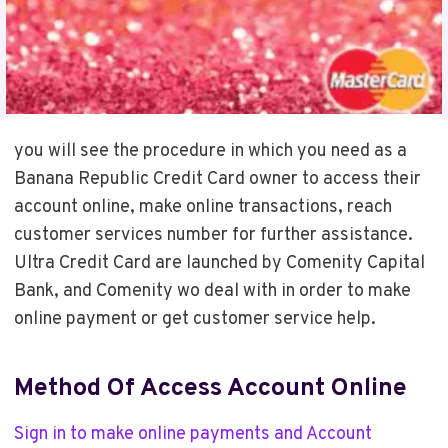
you will see the procedure in which you need as a
Banana Republic Credit Card owner to access their
account online, make online transactions, reach
customer services number for further assistance.
Ultra Credit Card are launched by Comenity Capital
Bank, and Comenity wo deal with in order to make
online payment or get customer service help.
Method Of Access Account Online
Sign in to make online payments and Account