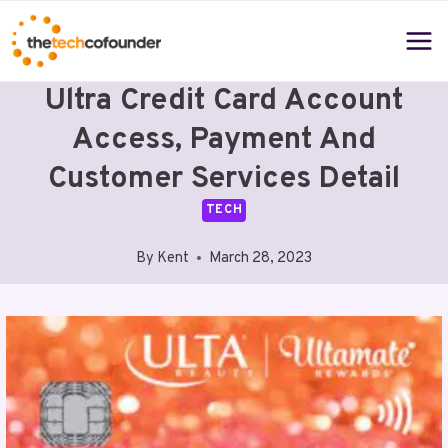
Skip
to
content
Ultra Credit Card Account
Access, Payment And
Customer Services Detail
TECH
By
Kent
March 28, 2023