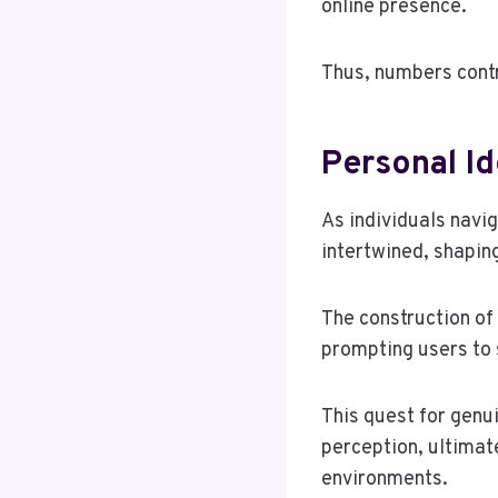
online presence.
Thus, numbers contr
Personal Id
As individuals navi
intertwined, shapin
The construction of 
prompting users to 
This quest for genui
perception, ultimat
environments.