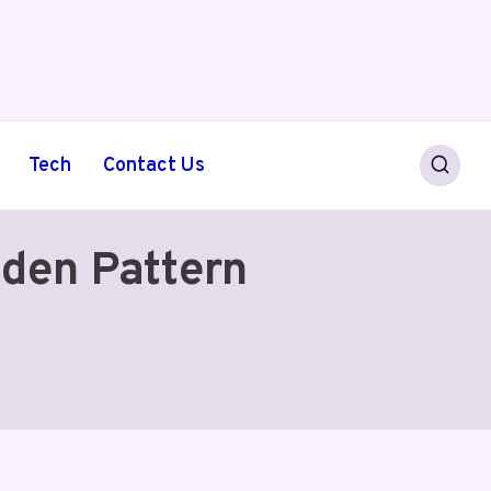
Tech
Contact Us
den Pattern