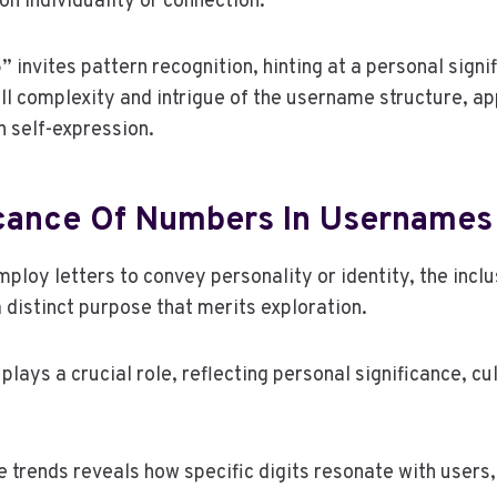
n individuality or connection.
” invites pattern recognition, hinting at a personal signi
ll complexity and intrigue of the username structure, ap
 self-expression.
icance Of Numbers In Usernames
ploy letters to convey personality or identity, the incl
distinct purpose that merits exploration.
ays a crucial role, reflecting personal significance, cu
trends reveals how specific digits resonate with users,