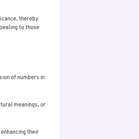
ficance, thereby
pealing to those
usion of numbers in
ltural meanings, or
 enhancing their