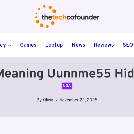
ncy
Games
Laptop
News
Reviews
SEO
eaning Uunnme55 Hid
USA
By
Olivia
November 23, 2025