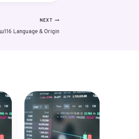
NEXT
уш116 Language & Origin