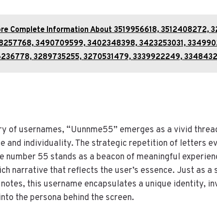
ore Complete Information About 3519956618, 3512408272, 3
8257768, 3490709599, 3402348398, 3423253031, 334990
6236778, 3289735255, 3270531479, 3339922249, 334843
stry of usernames, “Uunnme55” emerges as a vivid threa
e and individuality. The strategic repetition of letters e
he number 55 stands as a beacon of meaningful experien
ich narrative that reflects the user’s essence. Just as 
notes, this username encapsulates a unique identity, inv
into the persona behind the screen.