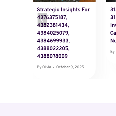
Review
Strategic Insights For
31
58,
4376375187,
31
4382381434,
In
4384025079,
Ca
4384699933,
N
4388022205,
By
4388078009
, 2025
By
Olivia
October 9, 2025