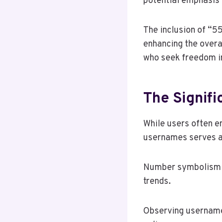
potential emphasis o
The inclusion of “55
enhancing the overa
who seek freedom in
The Signif
While users often em
usernames serves a 
Number symbolism pl
trends.
Observing username 