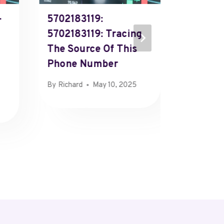
-
5702183119:
618212
5702183119: Tracing
618212
The Source Of This
Investi
Phone Number
Identit
Numbe
By
Richard
May 10, 2025
By
Richard