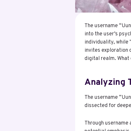
The username “Uunn
into the user’s psyc
individuality, while 
invites exploration 
digital realm. What
Analyzing
The username “Uunn
dissected for deep
Through username an