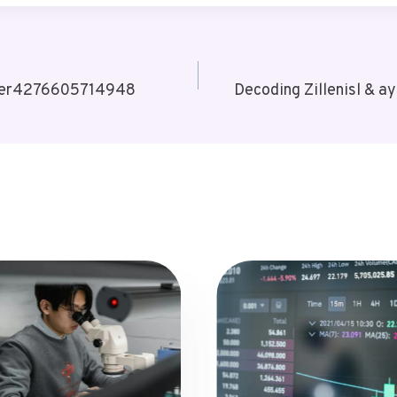
 User4276605714948
Decoding Zillenisl & а