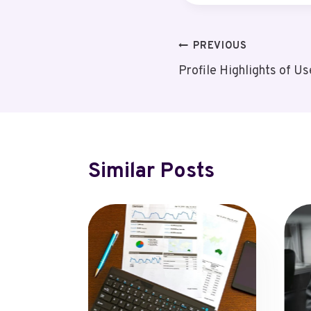
Post
PREVIOUS
Profile Highlights of
Navigation
Similar Posts