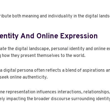
ibute both meaning and individuality in the digital land
entity And Online Expression
gate the digital landscape, personal identity and online
g how they present themselves to the world.
a digital persona often reflects a blend of aspirations an
seek online authenticity.
ne representation influences interactions, relationships,
ely impacting the broader discourse surrounding identity 