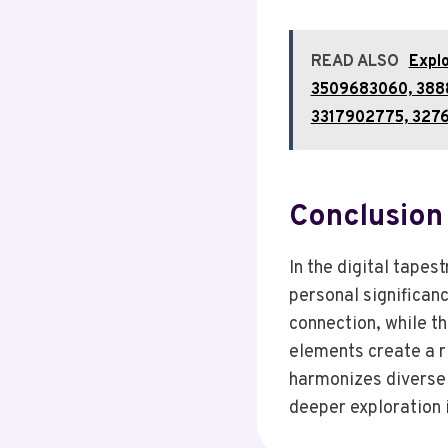
READ ALSO
Expl
3509683060, 388
3317902775, 327
Conclusion
In the digital tape
personal significanc
connection, while t
elements create a r
harmonizes diverse 
deeper exploration 