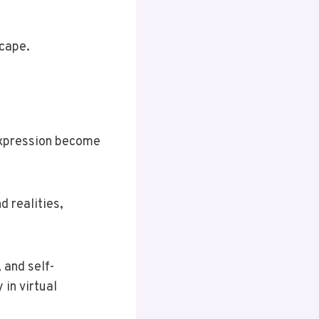
scape.
 expression become
d realities,
 and self-
in virtual