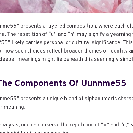
me55” presents a layered composition, where each ele
he. The repetition of “u” and “n” may signify a yearning 
“55” likely carries personal or cultural significance. This
of how such choices reflect broader themes of identity a
 deeper meanings might lie beneath this seemingly sim
 The Components Of Uunnme55
me55” presents a unique blend of alphanumeric charac
er meaning.
alysis, one can observe the repetition of “u” and “n,” 