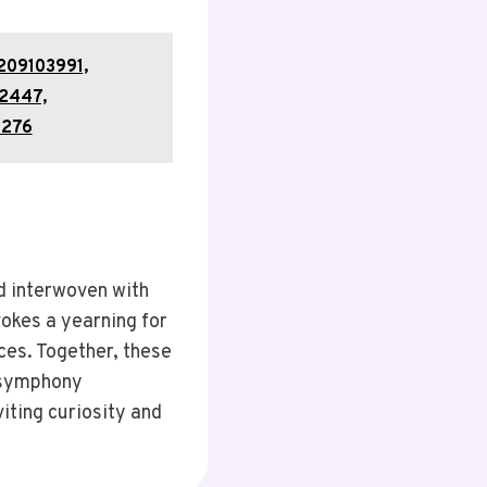
209103991,
2447,
2276
d interwoven with
vokes a yearning for
ces. Together, these
a symphony
iting curiosity and