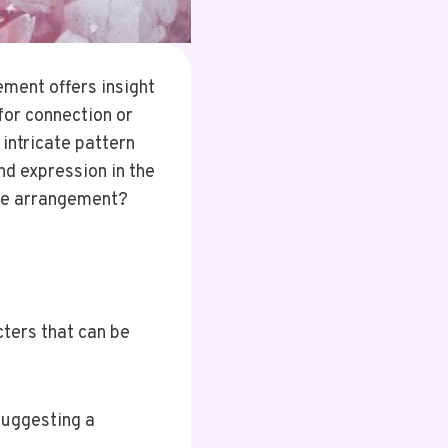
ment offers insight
for connection or
 intricate pattern
nd expression in the
ple arrangement?
ters that can be
suggesting a