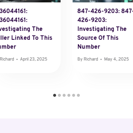
36044161:
847-426-9203: 847
36044161:
426-9203:
vestigating The
Investigating The
ller Linked To This
Source Of This
umber
Number
Richard
April 23, 2025
By
Richard
May 4, 2025