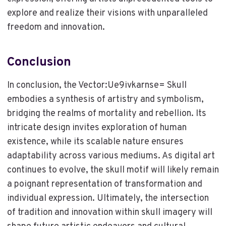
explore and realize their visions with unparalleled
freedom and innovation.
Conclusion
In conclusion, the Vector:Ue9ivkarnse= Skull
embodies a synthesis of artistry and symbolism,
bridging the realms of mortality and rebellion. Its
intricate design invites exploration of human
existence, while its scalable nature ensures
adaptability across various mediums. As digital art
continues to evolve, the skull motif will likely remain
a poignant representation of transformation and
individual expression. Ultimately, the intersection
of tradition and innovation within skull imagery will