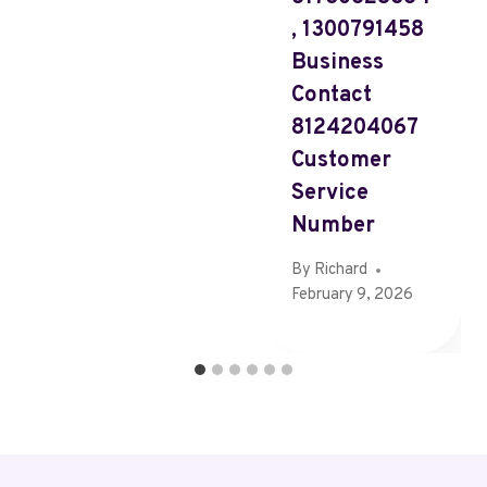
, 1300791458
Business
Contact
8124204067
Customer
Service
Number
By
Richard
February 9, 2026