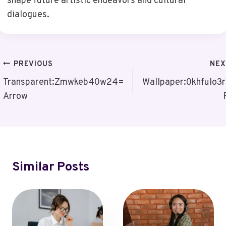
shape future artistic endeavors and cultural
dialogues.
Post
PREVIOUS
NEX
Navigation
Transparent:Zmwkeb40w24=
Wallpaper:0khfulo3
Arrow
Similar Posts