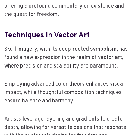
offering a profound commentary on existence and
the quest for freedom.
Techniques In Vector Art
Skull imagery, with its deep-rooted symbolism, has
found a new expression in the realm of vector art,
where precision and scalability are paramount.
Employing advanced color theory enhances visual
impact, while thoughtful composition techniques
ensure balance and harmony.
Artists leverage layering and gradients to create
depth, allowing for versatile designs that resonate