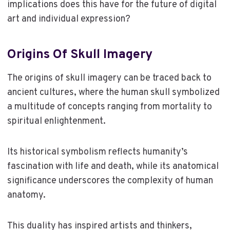
implications does this have for the future of digital
art and individual expression?
Origins Of Skull Imagery
The origins of skull imagery can be traced back to
ancient cultures, where the human skull symbolized
a multitude of concepts ranging from mortality to
spiritual enlightenment.
Its historical symbolism reflects humanity’s
fascination with life and death, while its anatomical
significance underscores the complexity of human
anatomy.
This duality has inspired artists and thinkers,