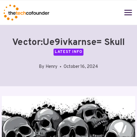
Skip
to
content
Vector:Ue9ivkarnse= Skull
LATEST INFO
By
Henry
October 16, 2024