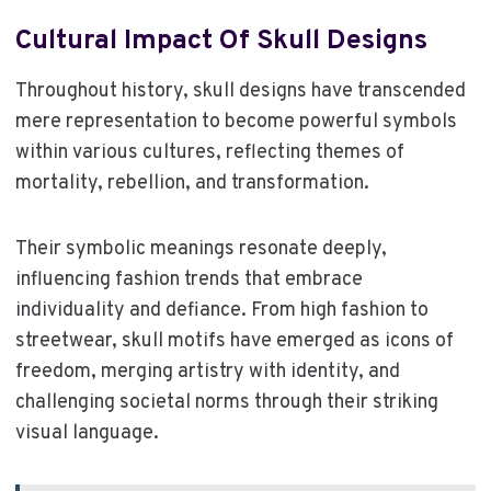
Cultural Impact Of Skull Designs
Throughout history, skull designs have transcended
mere representation to become powerful symbols
within various cultures, reflecting themes of
mortality, rebellion, and transformation.
Their symbolic meanings resonate deeply,
influencing fashion trends that embrace
individuality and defiance. From high fashion to
streetwear, skull motifs have emerged as icons of
freedom, merging artistry with identity, and
challenging societal norms through their striking
visual language.