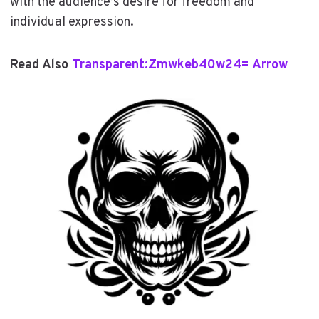
with the audience’s desire for freedom and
individual expression.
Read Also
Transparent:Zmwkeb40w24= Arrow