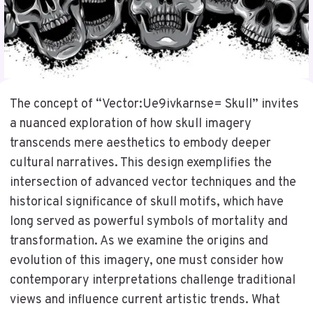
The concept of “Vector:Ue9ivkarnse= Skull” invites
a nuanced exploration of how skull imagery
transcends mere aesthetics to embody deeper
cultural narratives. This design exemplifies the
intersection of advanced vector techniques and the
historical significance of skull motifs, which have
long served as powerful symbols of mortality and
transformation. As we examine the origins and
evolution of this imagery, one must consider how
contemporary interpretations challenge traditional
views and influence current artistic trends. What