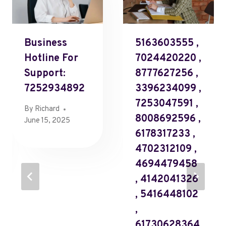
Business
5163603555 ,
Hotline For
7024420220 ,
Support:
8777627256 ,
7252934892
3396234099 ,
7253047591 ,
By
Richard
8008692596 ,
June 15, 2025
6178317233 ,
4702312109 ,
4694479458
, 4142041326
, 5416448102
,
61730628364