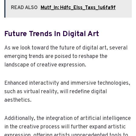
READ ALSO
Mutf_In: Hdfc_Elss_Taxs_1u6fa9f
Future Trends In Digital Art
As we look toward the future of digital art, several
emerging trends are poised to reshape the
landscape of creative expression.
Enhanced interactivity and immersive technologies,
such as virtual reality, will redefine digital
aesthetics.
Additionally, the integration of artificial intelligence
in the creative process will further expand artistic
expression, offering artists unprecedented tools to