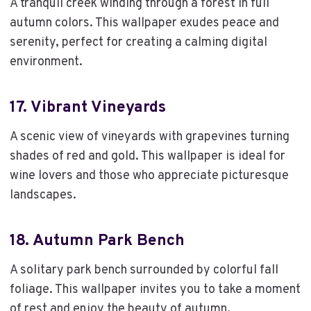
A tranquil creek winding through a forest in full
autumn colors. This wallpaper exudes peace and
serenity, perfect for creating a calming digital
environment.
17.
Vibrant Vineyards
A scenic view of vineyards with grapevines turning
shades of red and gold. This wallpaper is ideal for
wine lovers and those who appreciate picturesque
landscapes.
18.
Autumn Park Bench
A solitary park bench surrounded by colorful fall
foliage. This wallpaper invites you to take a moment
of rest and enjoy the beauty of autumn.