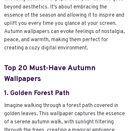
beyond aesthetics. It’s about embracing the
essence of the season and allowing it to inspire and
uplift you every time you glance at your screen.
Autumn wallpapers can evoke feelings of nostalgia,
peace, and warmth, making them perfect for
creating a cozy digital environment.
Top 20 Must-Have Autumn
Wallpapers
1.
Golden Forest Path
Imagine walking through a forest path covered in
golden leaves. This wallpaper captures the essence
of a serene autumn walk, with sunlight filtering
through the trees, creating a magical ambiance.