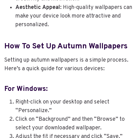
Aesthetic Appeal:
High-quality wallpapers can
make your device look more attractive and
personalized.
How To Set Up Autumn Wallpapers
Setting up autumn wallpapers is a simple process.
Here’s a quick guide for various devices:
For Windows:
Right-click on your desktop and select
“Personalize.”
Click on “Background” and then “Browse” to
select your downloaded wallpaper.
Adjust the fit if necessary and click “Save.”