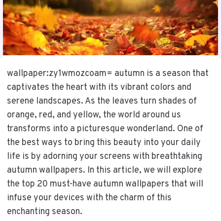
wallpaper:zy1wmozcoam= autumn is a season that
captivates the heart with its vibrant colors and
serene landscapes. As the leaves turn shades of
orange, red, and yellow, the world around us
transforms into a picturesque wonderland. One of
the best ways to bring this beauty into your daily
life is by adorning your screens with breathtaking
autumn wallpapers. In this article, we will explore
the top 20 must-have autumn wallpapers that will
infuse your devices with the charm of this
enchanting season.