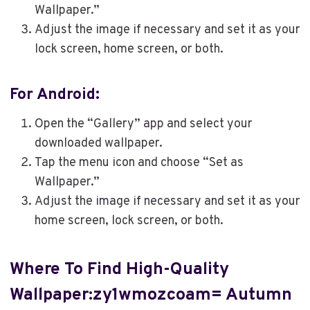
Wallpaper.”
Adjust the image if necessary and set it as your
lock screen, home screen, or both.
For Android:
Open the “Gallery” app and select your
downloaded wallpaper.
Tap the menu icon and choose “Set as
Wallpaper.”
Adjust the image if necessary and set it as your
home screen, lock screen, or both.
Where To Find High-Quality
Wallpaper:zy1wmozcoam= Autumn