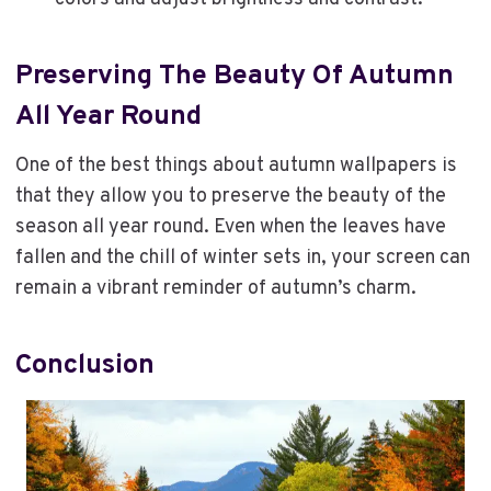
Preserving The Beauty Of Autumn
All Year Round
One of the best things about autumn wallpapers is
that they allow you to preserve the beauty of the
season all year round. Even when the leaves have
fallen and the chill of winter sets in, your screen can
remain a vibrant reminder of autumn’s charm.
Conclusion