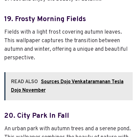
19.
Frosty Morning Fields
Fields with a light frost covering autumn leaves.
This wallpaper captures the transition between
autumn and winter, offering a unique and beautiful
perspective.
READ ALSO
Sources Dojo Venkataramanan Tesla
Dojo November
20.
City Park In Fall
An urban park with autumn trees and a serene pond.