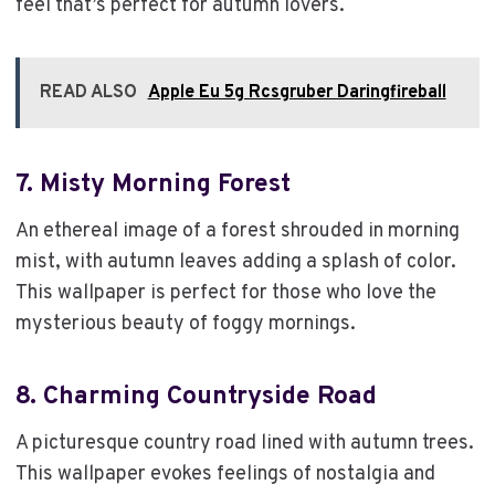
feel that’s perfect for autumn lovers.
READ ALSO
Apple Eu 5g Rcsgruber Daringfireball
7.
Misty Morning Forest
An ethereal image of a forest shrouded in morning
mist, with autumn leaves adding a splash of color.
This wallpaper is perfect for those who love the
mysterious beauty of foggy mornings.
8.
Charming Countryside Road
A picturesque country road lined with autumn trees.
This wallpaper evokes feelings of nostalgia and