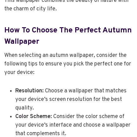
This wallpaper combines the beauty of nature with
the charm of city life.
How To Choose The Perfect Autumn
Wallpaper
When selecting an autumn wallpaper, consider the
following tips to ensure you pick the perfect one for
your device:
Resolution:
Choose a wallpaper that matches
your device’s screen resolution for the best
quality.
Color Scheme:
Consider the color scheme of
your device’s interface and choose a wallpaper
that complements it.