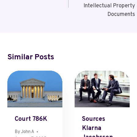
Intellectual Property
Documents
Similar Posts
Court 786K
Sources
Klarna
By
John A