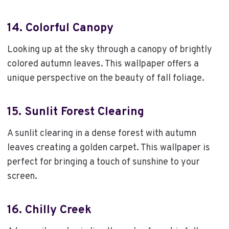
14.
Colorful Canopy
Looking up at the sky through a canopy of brightly
colored autumn leaves. This wallpaper offers a
unique perspective on the beauty of fall foliage.
15.
Sunlit Forest Clearing
A sunlit clearing in a dense forest with autumn
leaves creating a golden carpet. This wallpaper is
perfect for bringing a touch of sunshine to your
screen.
16.
Chilly Creek