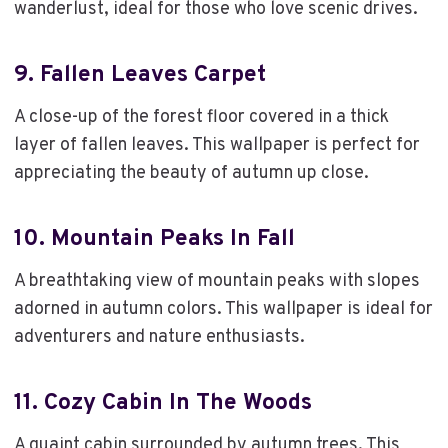
wanderlust, ideal for those who love scenic drives.
9.
Fallen Leaves Carpet
A close-up of the forest floor covered in a thick
layer of fallen leaves. This wallpaper is perfect for
appreciating the beauty of autumn up close.
10.
Mountain Peaks In Fall
A breathtaking view of mountain peaks with slopes
adorned in autumn colors. This wallpaper is ideal for
adventurers and nature enthusiasts.
11.
Cozy Cabin In The Woods
A quaint cabin surrounded by autumn trees. This