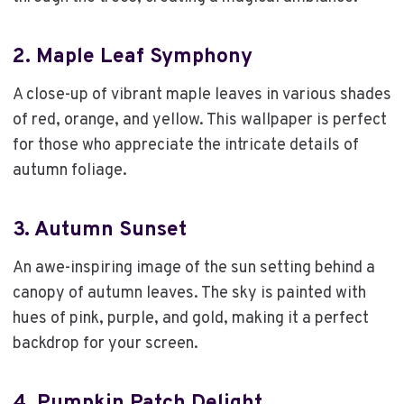
2.
Maple Leaf Symphony
A close-up of vibrant maple leaves in various shades
of red, orange, and yellow. This wallpaper is perfect
for those who appreciate the intricate details of
autumn foliage.
3.
Autumn Sunset
An awe-inspiring image of the sun setting behind a
canopy of autumn leaves. The sky is painted with
hues of pink, purple, and gold, making it a perfect
backdrop for your screen.
4.
Pumpkin Patch Delight