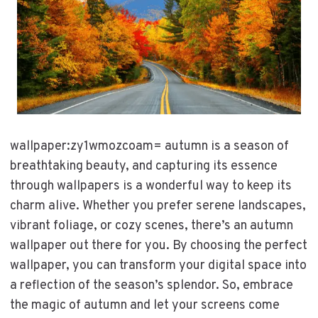
wallpaper:zy1wmozcoam= autumn is a season of
breathtaking beauty, and capturing its essence
through wallpapers is a wonderful way to keep its
charm alive. Whether you prefer serene landscapes,
vibrant foliage, or cozy scenes, there’s an autumn
wallpaper out there for you. By choosing the perfect
wallpaper, you can transform your digital space into
a reflection of the season’s splendor. So, embrace
the magic of autumn and let your screens come