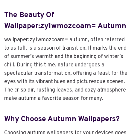
The Beauty Of
Wallpaper:zy1wmozcoam= Autumn
wallpaper:zy1wmozcoam= autumn, often referred
to as fall, is a season of transition. It marks the end
of summer’s warmth and the beginning of winter’s
chill. During this time, nature undergoes a
spectacular transformation, offering a feast for the
eyes with its vibrant hues and picturesque scenes.
The crisp air, rustling leaves, and cozy atmosphere
make autumn a favorite season for many.
Why Choose Autumn Wallpapers?
Choosing autumn wallpapers for your devices goes