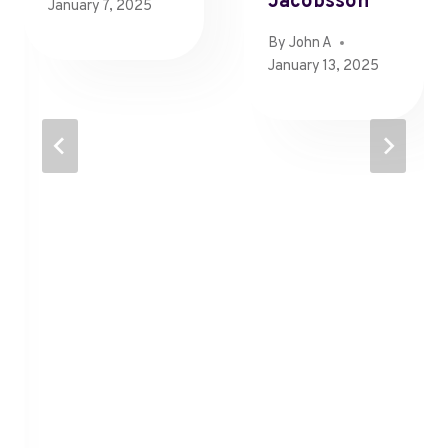
Jacobsson
January 7, 2025
By
John A
January 13, 2025