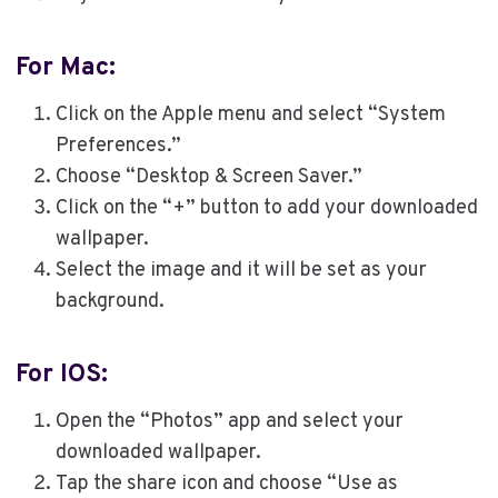
For Mac:
Click on the Apple menu and select “System
Preferences.”
Choose “Desktop & Screen Saver.”
Click on the “+” button to add your downloaded
wallpaper.
Select the image and it will be set as your
background.
For IOS:
Open the “Photos” app and select your
downloaded wallpaper.
Tap the share icon and choose “Use as