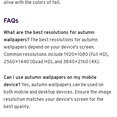
alive with the colors of fall.
FAQs
What are the best resolutions for autumn
wallpapers?
The best resolutions for autumn
wallpapers depend on your device’s screen.
Common resolutions include 1920×1080 (Full HD),
2560×1440 (Quad HD), and 3840×2160 (4K).
Can I use autumn wallpapers on my mobile
device?
Yes, autumn wallpapers can be used on
both mobile and desktop devices. Ensure the image
resolution matches your device’s screen for the
best quality.