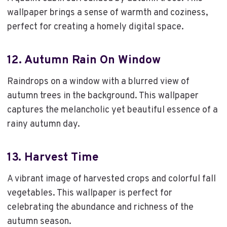
wallpaper brings a sense of warmth and coziness,
perfect for creating a homely digital space.
12.
Autumn Rain On Window
Raindrops on a window with a blurred view of
autumn trees in the background. This wallpaper
captures the melancholic yet beautiful essence of a
rainy autumn day.
13.
Harvest Time
A vibrant image of harvested crops and colorful fall
vegetables. This wallpaper is perfect for
celebrating the abundance and richness of the
autumn season.