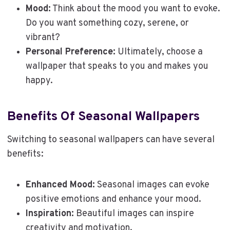
Mood:
Think about the mood you want to evoke.
Do you want something cozy, serene, or
vibrant?
Personal Preference:
Ultimately, choose a
wallpaper that speaks to you and makes you
happy.
Benefits Of Seasonal Wallpapers
Switching to seasonal wallpapers can have several
benefits:
Enhanced Mood:
Seasonal images can evoke
positive emotions and enhance your mood.
Inspiration:
Beautiful images can inspire
creativity and motivation.