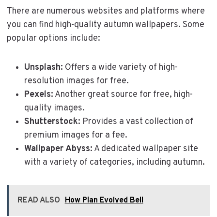
There are numerous websites and platforms where
you can find high-quality autumn wallpapers. Some
popular options include:
Unsplash:
Offers a wide variety of high-
resolution images for free.
Pexels:
Another great source for free, high-
quality images.
Shutterstock:
Provides a vast collection of
premium images for a fee.
Wallpaper Abyss:
A dedicated wallpaper site
with a variety of categories, including autumn.
READ ALSO
How Plan Evolved Bell