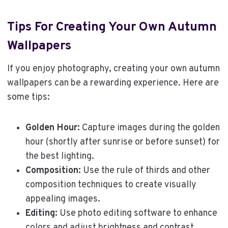
Tips For Creating Your Own Autumn
Wallpapers
If you enjoy photography, creating your own autumn
wallpapers can be a rewarding experience. Here are
some tips:
Golden Hour:
Capture images during the golden
hour (shortly after sunrise or before sunset) for
the best lighting.
Composition:
Use the rule of thirds and other
composition techniques to create visually
appealing images.
Editing:
Use photo editing software to enhance
colors and adjust brightness and contrast.