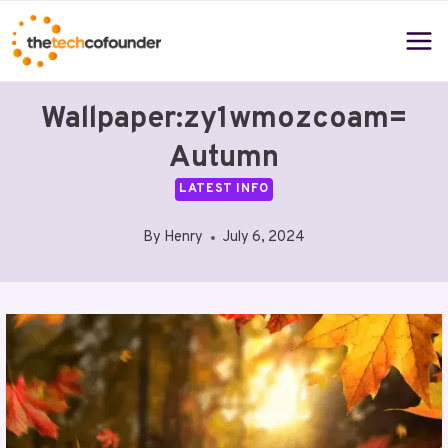
Skip
to
content
Wallpaper:zy1wmozcoam=
Autumn
LATEST INFO
By
Henry
July 6, 2024