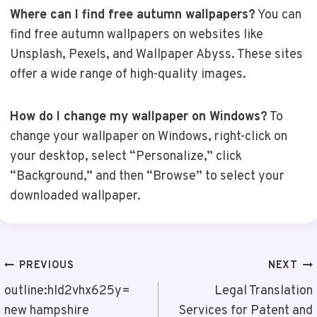
Where can I find free autumn wallpapers?
You can
find free autumn wallpapers on websites like
Unsplash, Pexels, and Wallpaper Abyss. These sites
offer a wide range of high-quality images.
How do I change my wallpaper on Windows?
To
change your wallpaper on Windows, right-click on
your desktop, select “Personalize,” click
“Background,” and then “Browse” to select your
downloaded wallpaper.
Post
PREVIOUS
NEXT
Navigation
outline:hld2vhx625y=
Legal Translation
new hampshire
Services for Patent and