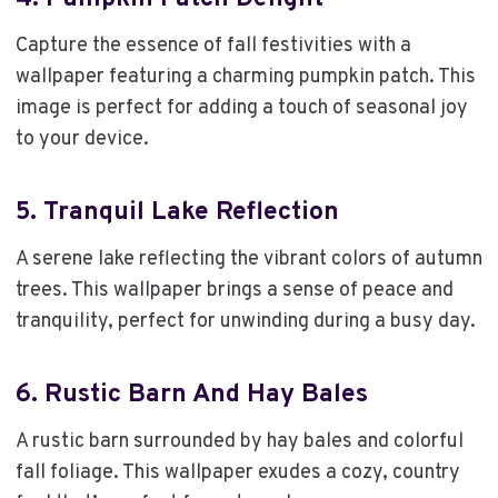
Capture the essence of fall festivities with a
wallpaper featuring a charming pumpkin patch. This
image is perfect for adding a touch of seasonal joy
to your device.
5.
Tranquil Lake Reflection
A serene lake reflecting the vibrant colors of autumn
trees. This wallpaper brings a sense of peace and
tranquility, perfect for unwinding during a busy day.
6.
Rustic Barn And Hay Bales
A rustic barn surrounded by hay bales and colorful
fall foliage. This wallpaper exudes a cozy, country