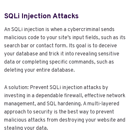
SQLi Injection Attacks
An SQLi injection is when a cybercriminal sends
malicious code to your site’s input fields, such as its
search bar or contact form. Its goal is to deceive
your database and trick it into revealing sensitive
data or completing specific commands, such as
deleting your entire database.
A solution: Prevent SQLi injection attacks by
investing in a dependable firewall, effective network
management, and SQL hardening. A multi-layered
approach to security is the best way to prevent
malicious attacks from destroying your website and
stealing your data.