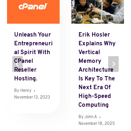
Unleash Your
Erik Hosler
Entrepreneuri
Explains Why
Al Spirit With
Vertical
CPanel
Memory
Reseller
Architecture
Hosting.
Is Key To The
Next Era Of
By
Henry
High-Speed
November 13, 2023
Computing
By
John A
November 18, 2025