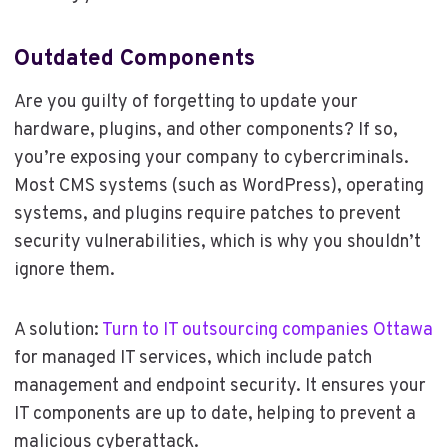
Outdated Components
Are you guilty of forgetting to update your
hardware, plugins, and other components? If so,
you’re exposing your company to cybercriminals.
Most CMS systems (such as WordPress), operating
systems, and plugins require patches to prevent
security vulnerabilities, which is why you shouldn’t
ignore them.
A solution:
Turn to IT outsourcing companies Ottawa
for managed IT services, which include patch
management and endpoint security. It ensures your
IT components are up to date, helping to prevent a
malicious cyberattack.