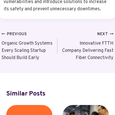
vulnerabilities and introduce solutions to increase
its safety and prevent unnecessary downtimes.
Post
PREVIOUS
NEXT
Navigation
Organic Growth Systems
Innovative FTTH
Every Scaling Startup
Company Delivering Fast
Should Build Early
Fiber Connectivity
Similar Posts