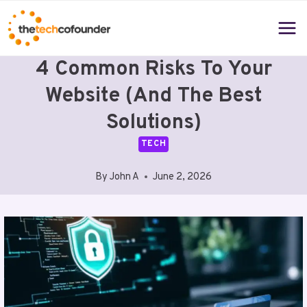
Skip
to
content
4 Common Risks To Your
Website (and The Best
Solutions)
TECH
By
John A
June 2, 2026