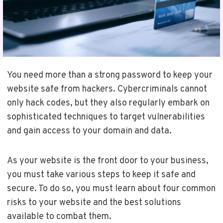
You need more than a strong password to keep your
website safe from hackers. Cybercriminals cannot
only hack codes, but they also regularly embark on
sophisticated techniques to target vulnerabilities
and gain access to your domain and data.
As your website is the front door to your business,
you must take various steps to keep it safe and
secure. To do so, you must learn about four common
risks to your website and the best solutions
available to combat them.