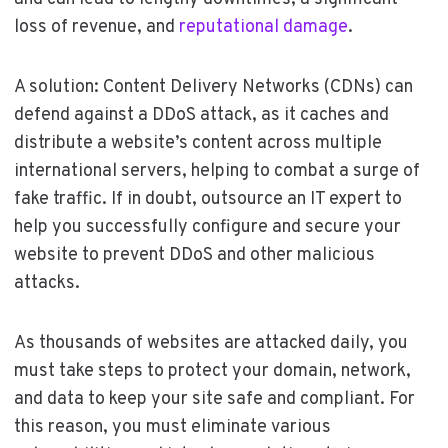
loss of revenue, and
reputational damage
.
A solution: Content Delivery Networks (CDNs) can
defend against a DDoS attack, as it caches and
distribute a website’s content across multiple
international servers, helping to combat a surge of
fake traffic. If in doubt, outsource an IT expert to
help you successfully configure and secure your
website to prevent DDoS and other malicious
attacks.
As thousands of websites are attacked daily, you
must take steps to protect your domain, network,
and data to keep your site safe and compliant. For
this reason, you must eliminate various