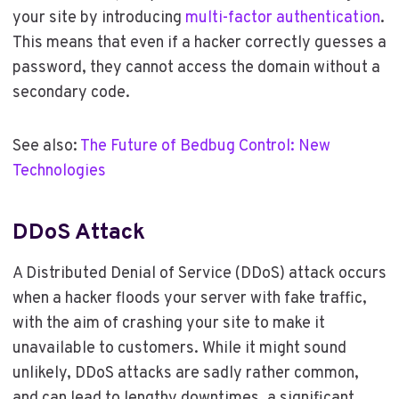
your site by introducing
multi-factor authentication
.
This means that even if a hacker correctly guesses a
password, they cannot access the domain without a
secondary code.
See also:
The Future of Bedbug Control: New
Technologies
DDoS Attack
A Distributed Denial of Service (DDoS) attack occurs
when a hacker floods your server with fake traffic,
with the aim of crashing your site to make it
unavailable to customers. While it might sound
unlikely, DDoS attacks are sadly rather common,
and can lead to lengthy downtimes, a significant