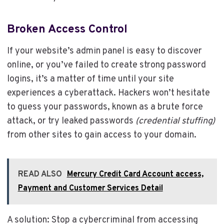
Broken Access Control
If your website’s admin panel is easy to discover
online, or you’ve failed to create strong password
logins, it’s a matter of time until your site
experiences a cyberattack. Hackers won’t hesitate
to guess your passwords, known as a brute force
attack, or try leaked passwords
(credential stuffing)
from other sites to gain access to your domain.
READ ALSO
Mercury Credit Card Account access,
Payment and Customer Services Detail
A solution: Stop a cybercriminal from accessing