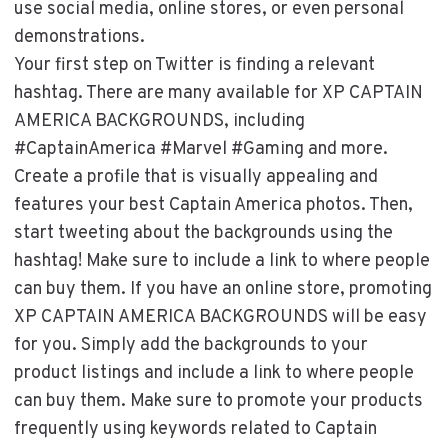
use social media, online stores, or even personal
demonstrations.
Your first step on Twitter is finding a relevant
hashtag. There are many available for XP CAPTAIN
AMERICA BACKGROUNDS, including
#CaptainAmerica #Marvel #Gaming and more.
Create a profile that is visually appealing and
features your best Captain America photos. Then,
start tweeting about the backgrounds using the
hashtag! Make sure to include a link to where people
can buy them. If you have an online store, promoting
XP CAPTAIN AMERICA BACKGROUNDS will be easy
for you. Simply add the backgrounds to your
product listings and include a link to where people
can buy them. Make sure to promote your products
frequently using keywords related to Captain