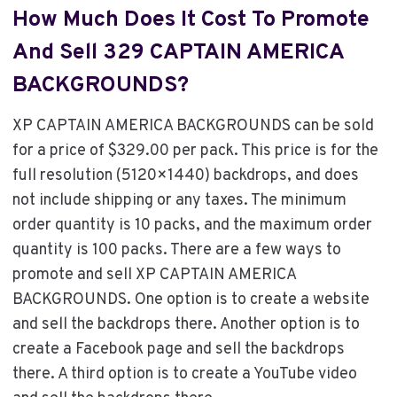
How Much Does It Cost To Promote
And Sell 329 CAPTAIN AMERICA
BACKGROUNDS?
XP CAPTAIN AMERICA BACKGROUNDS can be sold
for a price of $329.00 per pack. This price is for the
full resolution (5120×1440) backdrops, and does
not include shipping or any taxes. The minimum
order quantity is 10 packs, and the maximum order
quantity is 100 packs. There are a few ways to
promote and sell XP CAPTAIN AMERICA
BACKGROUNDS. One option is to create a website
and sell the backdrops there. Another option is to
create a Facebook page and sell the backdrops
there. A third option is to create a YouTube video