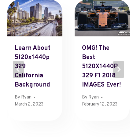
Learn About
OMG! The
5120x1440p
Best
329
5120X1440P
California
329 F1 2018
Background
IMAGES Ever!
By
Ryan
By
Ryan
March 2, 2023
February 12, 2023