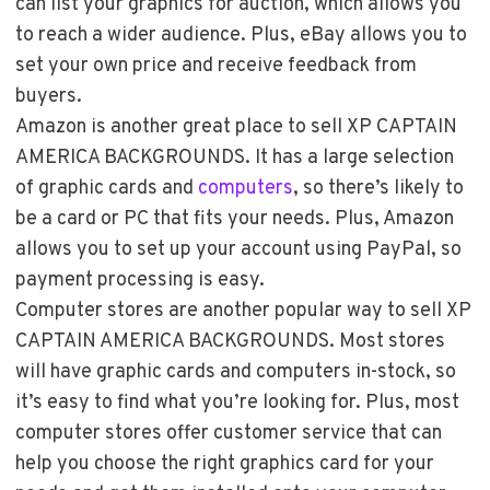
can list your graphics for auction, which allows you
to reach a wider audience. Plus, eBay allows you to
set your own price and receive feedback from
buyers.
Amazon is another great place to sell XP CAPTAIN
AMERICA BACKGROUNDS. It has a large selection
of graphic cards and
computers
, so there’s likely to
be a card or PC that fits your needs. Plus, Amazon
allows you to set up your account using PayPal, so
payment processing is easy.
Computer stores are another popular way to sell XP
CAPTAIN AMERICA BACKGROUNDS. Most stores
will have graphic cards and computers in-stock, so
it’s easy to find what you’re looking for. Plus, most
computer stores offer customer service that can
help you choose the right graphics card for your