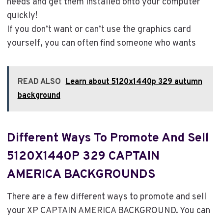
needs and get them installed onto your computer
quickly!
If you don’t want or can’t use the graphics card
yourself, you can often find someone who wants
READ ALSO
Learn about 5120x1440p 329 autumn
background
Different Ways To Promote And Sell
5120X1440P 329 CAPTAIN
AMERICA BACKGROUNDS
There are a few different ways to promote and sell
your XP CAPTAIN AMERICA BACKGROUND. You can