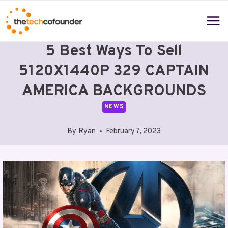
Skip
to
content
5 Best Ways To Sell
5120X1440P 329 CAPTAIN
AMERICA BACKGROUNDS
NEWS
By
Ryan
February 7, 2023