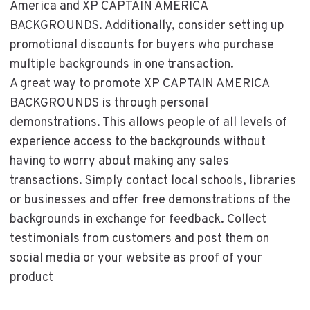
America and XP CAPTAIN AMERICA
BACKGROUNDS. Additionally, consider setting up
promotional discounts for buyers who purchase
multiple backgrounds in one transaction.
A great way to promote XP CAPTAIN AMERICA
BACKGROUNDS is through personal
demonstrations. This allows people of all levels of
experience access to the backgrounds without
having to worry about making any sales
transactions. Simply contact local schools, libraries
or businesses and offer free demonstrations of the
backgrounds in exchange for feedback. Collect
testimonials from customers and post them on
social media or your website as proof of your
product