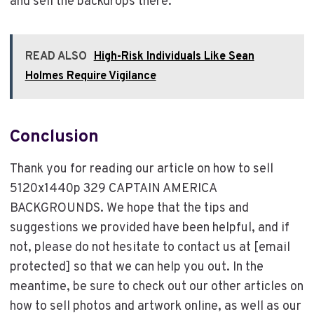
and sell the backdrops there.
READ ALSO
High-Risk Individuals Like Sean
Holmes Require Vigilance
Conclusion
Thank you for reading our article on how to sell
5120x1440p 329 CAPTAIN AMERICA
BACKGROUNDS. We hope that the tips and
suggestions we provided have been helpful, and if
not, please do not hesitate to contact us at [email
protected] so that we can help you out. In the
meantime, be sure to check out our other articles on
how to sell photos and artwork online, as well as our