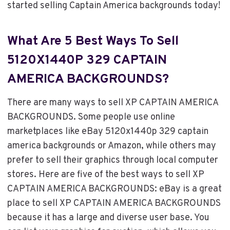
started selling Captain America backgrounds today!
What Are 5 Best Ways To Sell
5120X1440P 329 CAPTAIN
AMERICA BACKGROUNDS?
There are many ways to sell XP CAPTAIN AMERICA
BACKGROUNDS. Some people use online
marketplaces like eBay 5120x1440p 329 captain
america backgrounds or Amazon, while others may
prefer to sell their graphics through local computer
stores. Here are five of the best ways to sell XP
CAPTAIN AMERICA BACKGROUNDS: eBay is a great
place to sell XP CAPTAIN AMERICA BACKGROUNDS
because it has a large and diverse user base. You