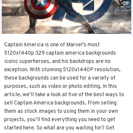
Captain America is one of Marvel’s most
5120x1440p 329 captain america backgrounds
iconic superheroes, and his backdrops are no
exception. With stunning 5120x1440P resolution,
these backgrounds can be used for a variety of
purposes, such as video or photo editing. In this
article, we’ll take a look at five of the best ways to
sell Captain America backgrounds. From selling
them as stock images to using them in your own
projects, you’ll find everything you need to get
started here. So what are you waiting for? Get