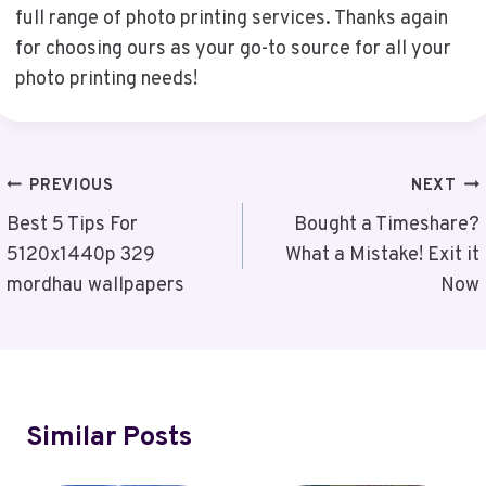
full range of photo printing services. Thanks again
for choosing ours as your go-to source for all your
photo printing needs!
Post
PREVIOUS
NEXT
Navigation
Best 5 Tips For
Bought a Timeshare?
5120x1440p 329
What a Mistake! Exit it
mordhau wallpapers
Now
Similar Posts