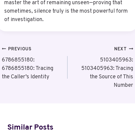
master the art of remaining unseen—proving that
sometimes, silence truly is the most powerful form
of investigation.
Post
PREVIOUS
NEXT
Navigation
6786855180:
5103405963:
6786855180: Tracing
5103405963: Tracing
the Caller’s Identity
the Source of This
Number
Similar Posts