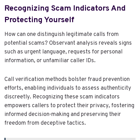
Recognizing Scam Indicators And
Protecting Yourself
How can one distinguish legitimate calls from
potential scams? Observant analysis reveals signs
such as urgent language, requests for personal
information, or unfamiliar caller IDs.
Call verification methods bolster fraud prevention
efforts, enabling individuals to assess authenticity
discreetly. Recognizing these scam indicators
empowers callers to protect their privacy, fostering
informed decision-making and preserving their
freedom from deceptive tactics.