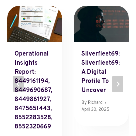
Operational
Silverfleet69:
Insights
Silverfleet69:
Report:
A Digital
8449161194,
Profile To
8449690687,
Uncover
8449861927,
By
Richard
8475651443,
April 30, 2025
8552283528,
8552320669