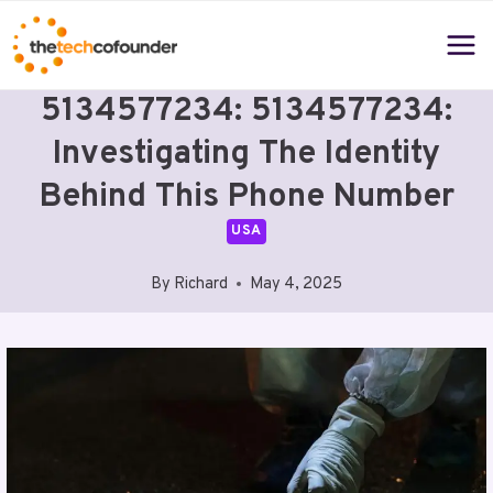
Skip
to
content
5134577234: 5134577234:
Investigating The Identity
Behind This Phone Number
USA
By
Richard
May 4, 2025