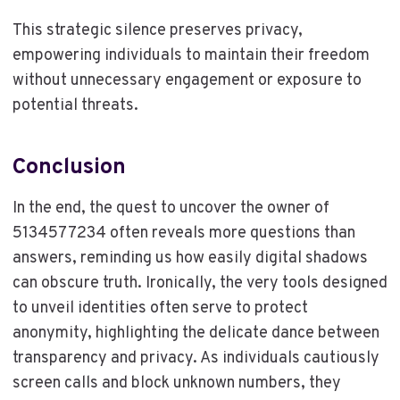
This strategic silence preserves privacy,
empowering individuals to maintain their freedom
without unnecessary engagement or exposure to
potential threats.
Conclusion
In the end, the quest to uncover the owner of
5134577234 often reveals more questions than
answers, reminding us how easily digital shadows
can obscure truth. Ironically, the very tools designed
to unveil identities often serve to protect
anonymity, highlighting the delicate dance between
transparency and privacy. As individuals cautiously
screen calls and block unknown numbers, they