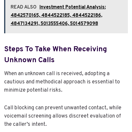
READ ALSO
Investment Potential Analysis:
4842570165, 4844522185, 4844522186,
4847134291, 5013555406, 5014579098
Steps To Take When Receiving
Unknown Calls
When an unknown call is received, adopting a
cautious and methodical approach is essential to
minimize potential risks.
Call blocking can prevent unwanted contact, while
voicemail screening allows discreet evaluation of
the caller’s intent.