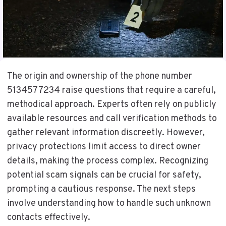
The origin and ownership of the phone number
5134577234 raise questions that require a careful,
methodical approach. Experts often rely on publicly
available resources and call verification methods to
gather relevant information discreetly. However,
privacy protections limit access to direct owner
details, making the process complex. Recognizing
potential scam signals can be crucial for safety,
prompting a cautious response. The next steps
involve understanding how to handle such unknown
contacts effectively.