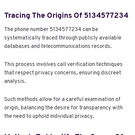
Tracing The Origins Of 5134577234
The phone number 5134577234 can be
systematically traced through publicly available
databases and telecommunications records.
This process involves call verification techniques
that respect privacy concerns, ensuring discreet
analysis.
Such methods allow for a careful examination of
origin, balancing the desire for transparency with
the need to uphold individual privacy.