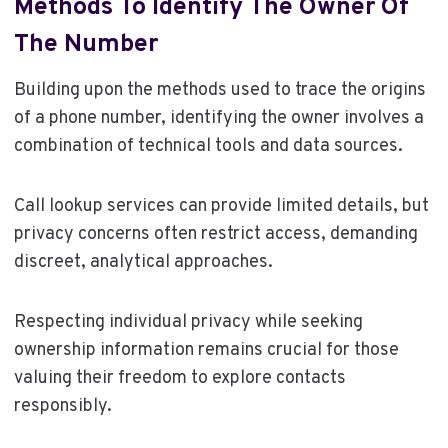
Methods To Identify The Owner Of
The Number
Building upon the methods used to trace the origins
of a phone number, identifying the owner involves a
combination of technical tools and data sources.
Call lookup services can provide limited details, but
privacy concerns often restrict access, demanding
discreet, analytical approaches.
Respecting individual privacy while seeking
ownership information remains crucial for those
valuing their freedom to explore contacts
responsibly.