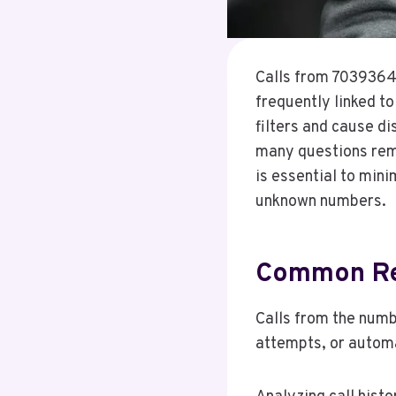
Calls from 70393642
frequently linked t
filters and cause di
many questions rem
is essential to min
unknown numbers.
Common Re
Calls from the num
attempts, or autom