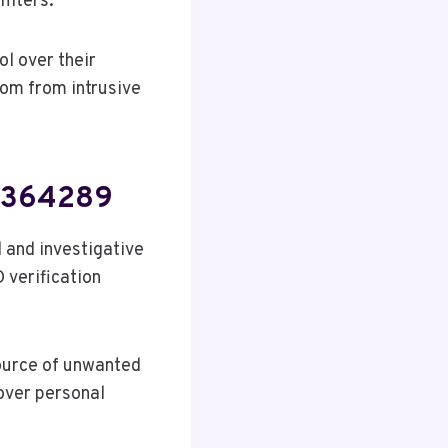
ilters.
l over their
om from intrusive
39364289
 and investigative
D verification
ource of unwanted
 over personal