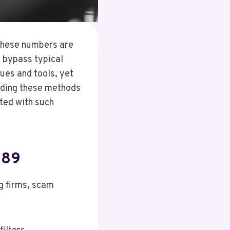
 These numbers are
 bypass typical
ques and tools, yet
nding these methods
ated with such
289
g firms, scam