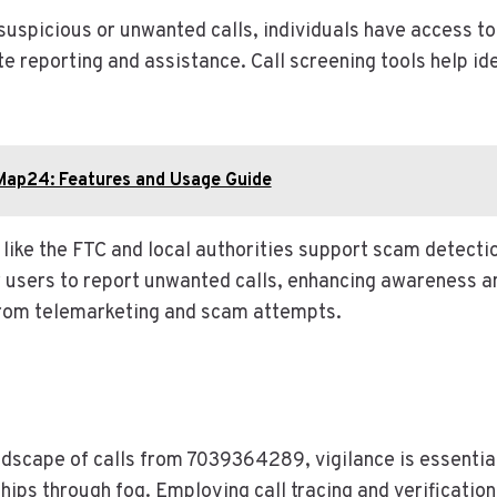
uspicious or unwanted calls, individuals have access to
te reporting and assistance. Call screening tools help id
Map24: Features and Usage Guide
 like the FTC and local authorities support scam detectio
users to report unwanted calls, enhancing awareness a
rom telemarketing and scam attempts.
ndscape of calls from 7039364289, vigilance is essential
hips through fog. Employing call tracing and verification