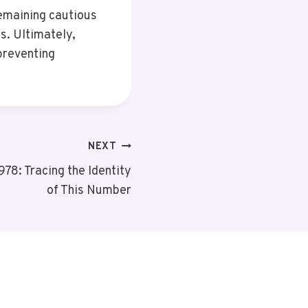
Remaining cautious
s. Ultimately,
preventing
NEXT
8: Tracing the Identity
of This Number