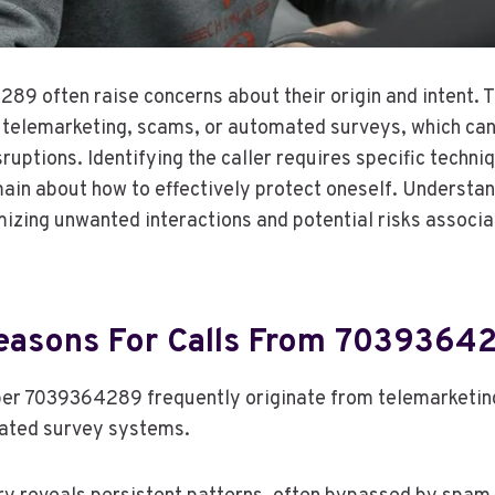
89 often raise concerns about their origin and intent.
o telemarketing, scams, or automated surveys, which can
sruptions. Identifying the caller requires specific techni
ain about how to effectively protect oneself. Understa
imizing unwanted interactions and potential risks associ
asons For Calls From 7039364
ber 7039364289 frequently originate from telemarketin
ated survey systems.