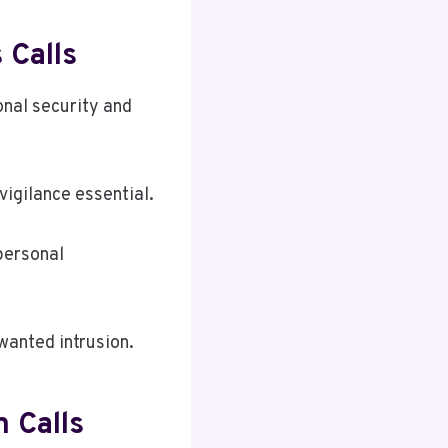
 Calls
onal security and
vigilance essential.
personal
wanted intrusion.
 Calls