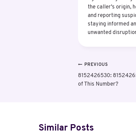
the caller’s origin,
and reporting suspic
staying informed an
unwanted disruption
Post
PREVIOUS
8152426530: 81524265
Navigation
of This Number?
Similar Posts