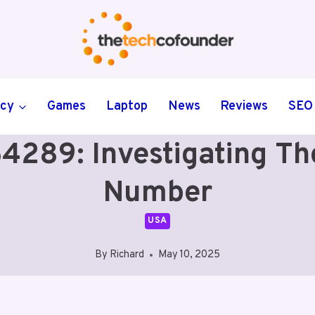
ncy
Games
Laptop
News
Reviews
SEO
89: Investigating The 
Number
USA
By
Richard
May 10, 2025