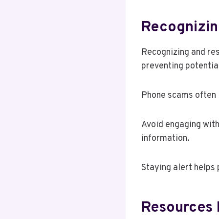
Recognizin
Recognizing and resp
preventing potentia
Phone scams often in
Avoid engaging with
information.
Staying alert helps
Resources 