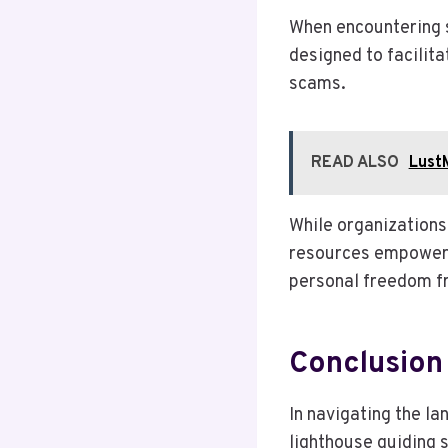
When encountering s
designed to facilita
scams.
READ ALSO
Lust
While organizations
resources empower 
personal freedom f
Conclusion
In navigating the la
lighthouse guiding s