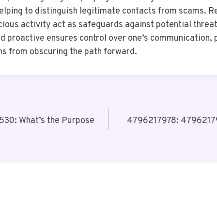
 helping to distinguish legitimate contacts from scams. 
ious activity act as safeguards against potential threat
d proactive ensures control over one’s communication, 
s from obscuring the path forward.
30: What’s the Purpose
4796217978: 479621797