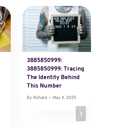
3885850999:
270318
3885850999: Tracing
270318
The Identity Behind
Investi
This Number
Source 
Numbe
By
Richard
May 4, 2025
By
Richard