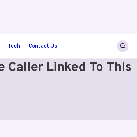
Tech
Contact Us
Caller Linked To This