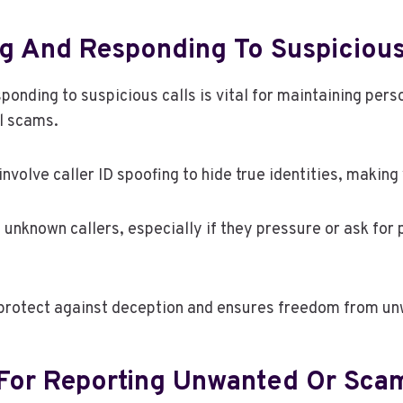
g And Responding To Suspicious
onding to suspicious calls is vital for maintaining pers
l scams.
volve caller ID spoofing to hide true identities, making 
 unknown callers, especially if they pressure or ask for 
 protect against deception and ensures freedom from un
For Reporting Unwanted Or Scam