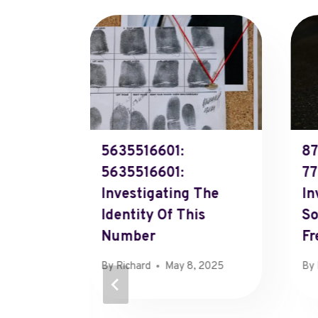
or
5635516601:
87
5635516601:
77
Investigating The
In
Identity Of This
So
Number
Fr
By
Richard
May 8, 2025
By
11, 2025