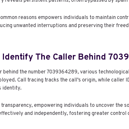
ry reveals persistent patterns, often bypassed by spam f
ommon reasons empowers individuals to maintain contro
cing unwanted interruptions and preserving their freed
 Identify The Caller Behind 70
ler behind the number 7039364289, various technological
yed. Call tracing tracks the call’s origin, while caller I
 identity.
 transparency, empowering individuals to uncover the s
effectively and independently, fostering greater control