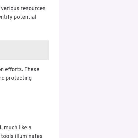
 various resources
entify potential
n efforts. These
nd protecting
, much like a
 tools illuminates