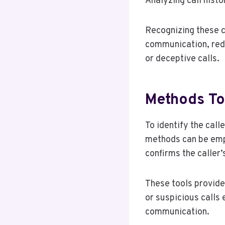
Analyzing call histo
Recognizing these c
communication, redu
or deceptive calls.
Methods To
To identify the cal
methods can be emplo
confirms the caller’s
These tools provide
or suspicious calls 
communication.