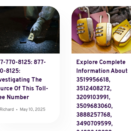
7-770-8125: 877-
Explore Complete
0-8125:
Information About
vestigating The
3519956618,
urce Of This Toll-
3512408272,
ee Number
3209103991,
3509683060,
Richard
May 10, 2025
3888257768,
3490709599,