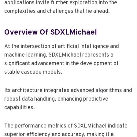
applications invite further exploration into the
complexities and challenges that lie ahead.
Overview Of SDXLMichael
At the intersection of artificial intelligence and
machine learning, SDXLMichael represents a
significant advancement in the development of
stable cascade models.
Its architecture integrates advanced algorithms and
robust data handling, enhancing predictive
capabilities.
The performance metrics of SDXLMichael indicate
superior efficiency and accuracy, making it a