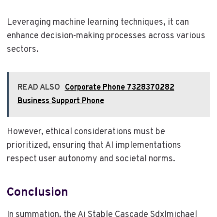
Leveraging machine learning techniques, it can
enhance decision-making processes across various
sectors.
READ ALSO
Corporate Phone 7328370282
Business Support Phone
However, ethical considerations must be
prioritized, ensuring that AI implementations
respect user autonomy and societal norms.
Conclusion
In summation, the Ai Stable Cascade Sdxlmichael