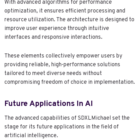
With advanced algorithms for performance
optimization, it ensures efficient processing and
resource utilization. The architecture is designed to
improve user experience through intuitive
interfaces and responsive interactions.
These elements collectively empower users by
providing reliable, high-performance solutions
tailored to meet diverse needs without
compromising freedom of choice in implementation.
Future Applications In AI
The advanced capabilities of SDXLMichael set the
stage for its future applications in the field of
artificial intelligence.