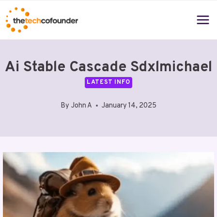
Skip
to
content
Ai Stable Cascade Sdxlmichael
LATEST INFO
By
John A
January 14, 2025