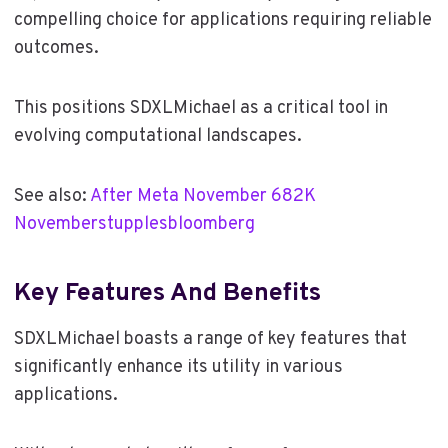
compelling choice for applications requiring reliable
outcomes.
This positions SDXLMichael as a critical tool in
evolving computational landscapes.
See also:
After Meta November 682K
Novemberstupplesbloomberg
Key Features And Benefits
SDXLMichael boasts a range of key features that
significantly enhance its utility in various
applications.