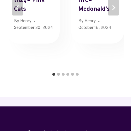
Th2g= Pink
Ffrc=
Cats
Mcdonald’s
By
Henry
By
Henry
September 30, 2024
October 16, 2024