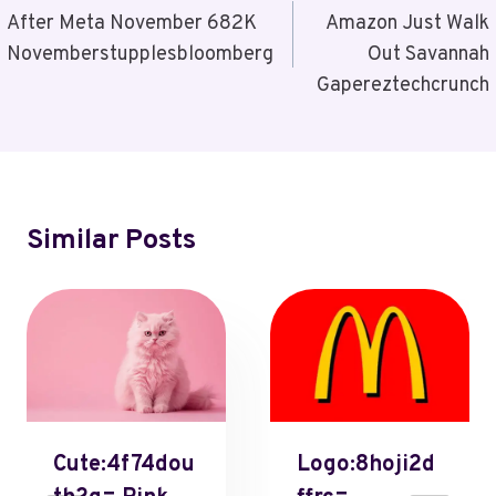
Navigation
After Meta November 682K
Amazon Just Walk
Novemberstupplesbloomberg
Out Savannah
Gapereztechcrunch
Similar Posts
Cute:4f74dou
Logo:8hoji2d