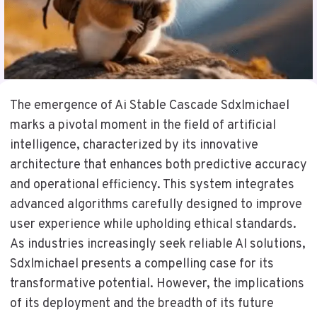
The emergence of Ai Stable Cascade Sdxlmichael
marks a pivotal moment in the field of artificial
intelligence, characterized by its innovative
architecture that enhances both predictive accuracy
and operational efficiency. This system integrates
advanced algorithms carefully designed to improve
user experience while upholding ethical standards.
As industries increasingly seek reliable AI solutions,
Sdxlmichael presents a compelling case for its
transformative potential. However, the implications
of its deployment and the breadth of its future