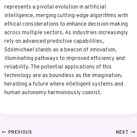
represents a pivotal evolution in artificial
intelligence, merging cutting-edge algorithms with
ethical considerations to enhance decision-making
across multiple sectors. As industries increasingly
rely on advanced predictive capabilities,
Sdxlmichael stands as a beacon of innovation,
illuminating pathways to improved efficiency and
reliability. The potential applications of this
technology are as boundless as the imagination,
heralding a future where intelligent systems and
human autonomy harmoniously coexist.
Post
PREVIOUS
NEXT