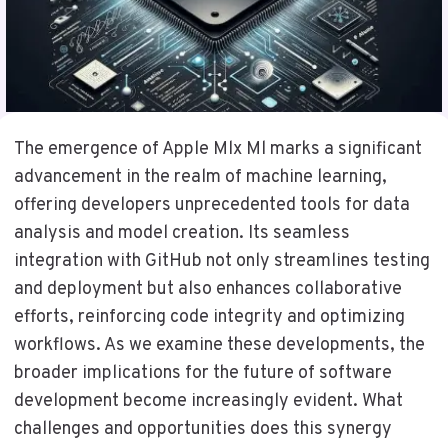
The emergence of Apple Mlx Ml marks a significant
advancement in the realm of machine learning,
offering developers unprecedented tools for data
analysis and model creation. Its seamless
integration with GitHub not only streamlines testing
and deployment but also enhances collaborative
efforts, reinforcing code integrity and optimizing
workflows. As we examine these developments, the
broader implications for the future of software
development become increasingly evident. What
challenges and opportunities does this synergy