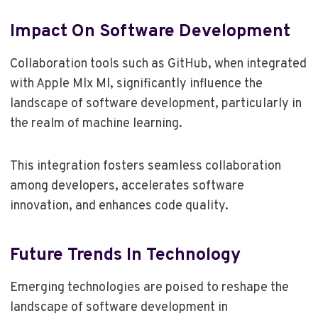
Impact On Software Development
Collaboration tools such as GitHub, when integrated
with Apple Mlx Ml, significantly influence the
landscape of software development, particularly in
the realm of machine learning.
This integration fosters seamless collaboration
among developers, accelerates software
innovation, and enhances code quality.
Future Trends In Technology
Emerging technologies are poised to reshape the
landscape of software development in