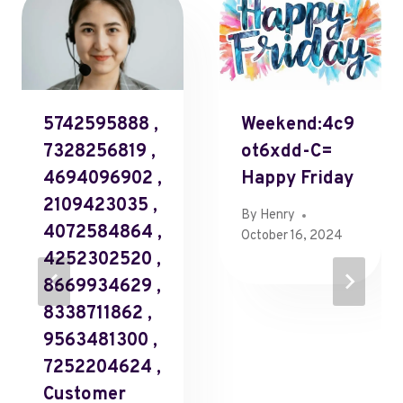
5742595888 ,
Weekend:4c9
7328256819 ,
Ot6xdd-C=
4694096902 ,
Happy Friday
2109423035 ,
By
Henry
4072584864 ,
October 16, 2024
4252302520 ,
8669934629 ,
8338711862 ,
9563481300 ,
7252204624 ,
Customer