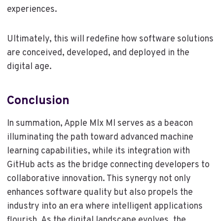
experiences.
Ultimately, this will redefine how software solutions
are conceived, developed, and deployed in the
digital age.
Conclusion
In summation, Apple Mlx Ml serves as a beacon
illuminating the path toward advanced machine
learning capabilities, while its integration with
GitHub acts as the bridge connecting developers to
collaborative innovation. This synergy not only
enhances software quality but also propels the
industry into an era where intelligent applications
flourish. As the digital landscape evolves, the