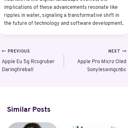
implications of these advancements resonate like
ripples in water, signaling a transformative shift in
the future of technology and software development.
Post
PREVIOUS
NEXT
Navigation
Apple Eu 5g Rcsgruber
Apple Pro Micro Oled
Daringfireball
Sonyleswingcnbc
Similar Posts