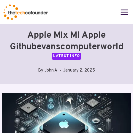
Skip
to
content
Apple Mlx Ml Apple
Githubevanscomputerworld
LATEST INFO
By
John A
January 2, 2025