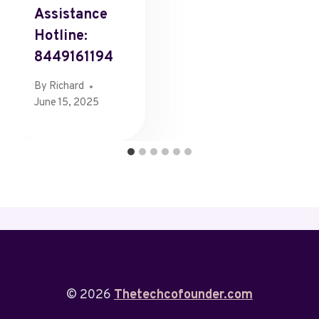
Assistance
Hotline:
8449161194
By
Richard
June 15, 2025
© 2026
Thetechcofounder.com