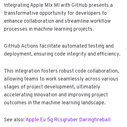
Integrating Apple Mlx Ml with GitHub presents a
transformative opportunity for developers to
enhance collaboration and streamline workflow
processes in machine learning projects.
GitHub Actions facilitate automated testing and
deployment, ensuring code integrity and efficiency.
This integration fosters robust code collaboration,
allowing teams to work seamlessly across various
stages of project development, ultimately
accelerating innovation and improving project
outcomes in the machine learning landscape.
See also:
Apple Eu 5g Rcsgruber Daringfireball