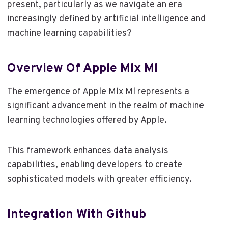
present, particularly as we navigate an era
increasingly defined by artificial intelligence and
machine learning capabilities?
Overview Of Apple Mlx Ml
The emergence of Apple Mlx Ml represents a
significant advancement in the realm of machine
learning technologies offered by Apple.
This framework enhances data analysis
capabilities, enabling developers to create
sophisticated models with greater efficiency.
Integration With Github