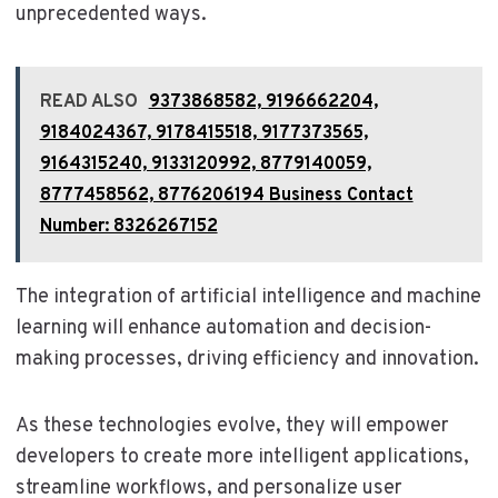
unprecedented ways.
READ ALSO
9373868582, 9196662204,
9184024367, 9178415518, 9177373565,
9164315240, 9133120992, 8779140059,
8777458562, 8776206194 Business Contact
Number: 8326267152
The integration of artificial intelligence and machine
learning will enhance automation and decision-
making processes, driving efficiency and innovation.
As these technologies evolve, they will empower
developers to create more intelligent applications,
streamline workflows, and personalize user