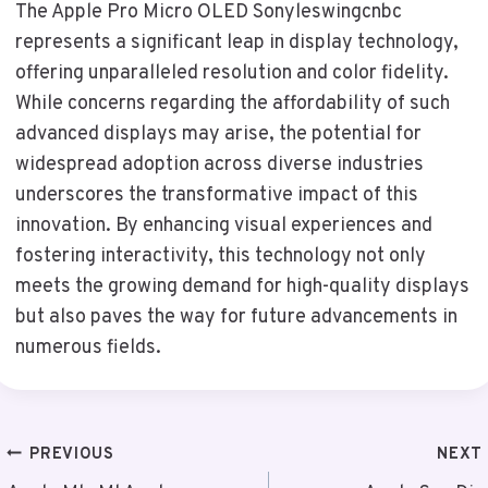
The Apple Pro Micro OLED Sonyleswingcnbc
represents a significant leap in display technology,
offering unparalleled resolution and color fidelity.
While concerns regarding the affordability of such
advanced displays may arise, the potential for
widespread adoption across diverse industries
underscores the transformative impact of this
innovation. By enhancing visual experiences and
fostering interactivity, this technology not only
meets the growing demand for high-quality displays
but also paves the way for future advancements in
numerous fields.
Post
PREVIOUS
NEXT