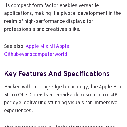
Its compact form factor enables versatile
applications, making it a pivotal development in the
realm of high-performance displays for
professionals and creatives alike.
See also:
Apple Mlx Ml Apple
Githubevanscomputerworld
Key Features And Specifications
Packed with cutting-edge technology, the Apple Pro
Micro OLED boasts a remarkable resolution of 4K
per eye, delivering stunning visuals for immersive
experiences.