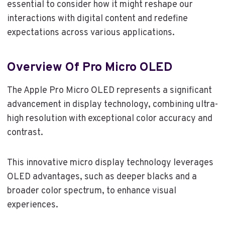
essential to consider how it might reshape our
interactions with digital content and redefine
expectations across various applications.
Overview Of Pro Micro OLED
The Apple Pro Micro OLED represents a significant
advancement in display technology, combining ultra-
high resolution with exceptional color accuracy and
contrast.
This innovative micro display technology leverages
OLED advantages, such as deeper blacks and a
broader color spectrum, to enhance visual
experiences.