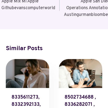
Navigation
Apple Mlx Ml Apple
Apple San Die
Githubevanscomputerworld
Operations Annotatio
Austingurmanbloombe
Similar Posts
8335611273,
8502734688 ,
8332392133,
8336282071 ,