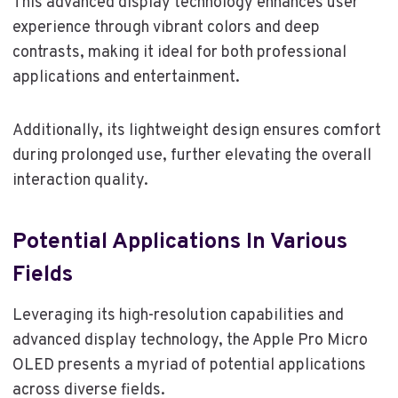
This advanced display technology enhances user
experience through vibrant colors and deep
contrasts, making it ideal for both professional
applications and entertainment.
Additionally, its lightweight design ensures comfort
during prolonged use, further elevating the overall
interaction quality.
Potential Applications In Various
Fields
Leveraging its high-resolution capabilities and
advanced display technology, the Apple Pro Micro
OLED presents a myriad of potential applications
across diverse fields.