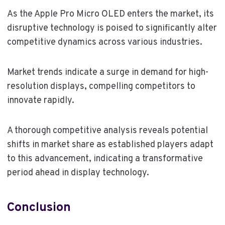
As the Apple Pro Micro OLED enters the market, its
disruptive technology is poised to significantly alter
competitive dynamics across various industries.
Market trends indicate a surge in demand for high-
resolution displays, compelling competitors to
innovate rapidly.
A thorough competitive analysis reveals potential
shifts in market share as established players adapt
to this advancement, indicating a transformative
period ahead in display technology.
Conclusion