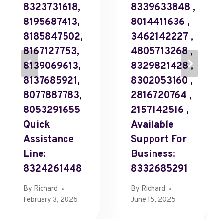
8323731618,
8339633848 ,
8195687413,
8014411636 ,
8185847502,
3462142227 ,
8167127753,
4805713268 ,
8139069613,
8329821428 ,
8137685921,
8302053160 ,
8077887783,
2816720764 ,
8053291655
2157142516 ,
Quick
Available
Assistance
Support For
Line:
Business:
8324261448
8332685291
By
Richard
By
Richard
February 3, 2026
June 15, 2025