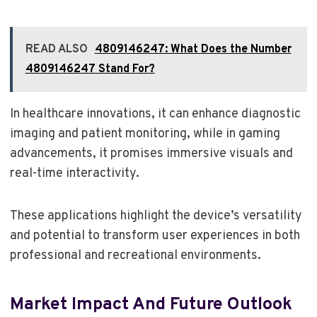
READ ALSO
4809146247: What Does the Number
4809146247 Stand For?
In healthcare innovations, it can enhance diagnostic
imaging and patient monitoring, while in gaming
advancements, it promises immersive visuals and
real-time interactivity.
These applications highlight the device’s versatility
and potential to transform user experiences in both
professional and recreational environments.
Market Impact And Future Outlook