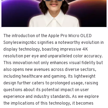
The introduction of the Apple Pro Micro OLED
Sonyleswingcnbc signifies a noteworthy evolution in
display technology, boasting impressive 4K
resolution per eye and unparalleled color accuracy.
This innovation not only enhances visual fidelity but
also opens new avenues across diverse sectors,
including healthcare and gaming. Its lightweight
design further caters to prolonged usage, raising
questions about its potential impact on user
experience and industry standards. As we explore
the implications of this technology, it becomes