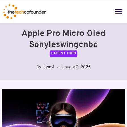
Skip
to
content
Apple Pro Micro Oled
Sonyleswingcnbc
LATEST INFO
By
John A
January 2, 2025