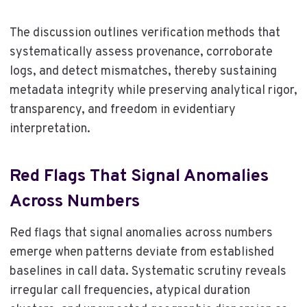
The discussion outlines verification methods that
systematically assess provenance, corroborate
logs, and detect mismatches, thereby sustaining
metadata integrity while preserving analytical rigor,
transparency, and freedom in evidentiary
interpretation.
Red Flags That Signal Anomalies
Across Numbers
Red flags that signal anomalies across numbers
emerge when patterns deviate from established
baselines in call data. Systematic scrutiny reveals
irregular call frequencies, atypical duration