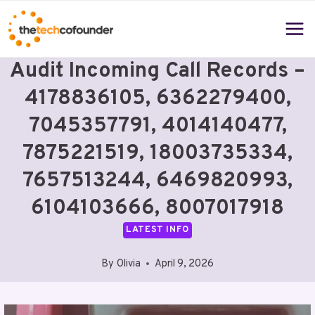
Skip
to
content
Audit Incoming Call Records –
4178836105, 6362279400,
7045357791, 4014140477,
7875221519, 18003735334,
7657513244, 6469820993,
6104103666, 8007017918
LATEST INFO
By
Olivia
April 9, 2026