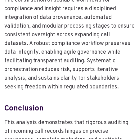
The construction of scalable workflows for
compliance and insight requires a disciplined
integration of data provenance, automated
validation, and modular processing stages to ensure
consistent oversight across expanding call
datasets. A robust compliance workflow preserves
data integrity, enabling agile governance while
facilitating transparent auditing. Systematic
orchestration reduces risk, supports iterative
analysis, and sustains clarity for stakeholders
seeking freedom within regulated boundaries.
Conclusion
This analysis demonstrates that rigorous auditing
of incoming call records hinges on precise