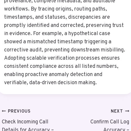
provenance, complete metadata, and auditable
workflows. By tracing origins, routing paths,
timestamps, and statuses, discrepancies are
promptly identified and corrected, preserving trust
in evidence. For example, a hypothetical case
showed a mismatched timestamp triggering a
corrective audit, preventing downstream misbilling.
Adopting scalable verification processes ensures
consistent compliance across all listed numbers,
enabling proactive anomaly detection and
verifiable, data-driven decision making.
Post
PREVIOUS
NEXT
Navigation
Check Incoming Call
Confirm Call Log
Details for Accuracy –
Accuracy –