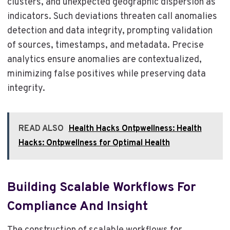
clusters, and unexpected geographic dispersion as
indicators. Such deviations threaten call anomalies
detection and data integrity, prompting validation
of sources, timestamps, and metadata. Precise
analytics ensure anomalies are contextualized,
minimizing false positives while preserving data
integrity.
READ ALSO
Health Hacks Ontpwellness: Health
Hacks: Ontpwellness for Optimal Health
Building Scalable Workflows For
Compliance And Insight