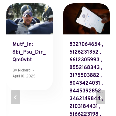
Mutf_In:
8327064654 ,
Sbi_Psu_Dir_
5126231352 ,
Qm0vbt
6612305993 ,
8552168343 ,
By
Richard
3175503882 ,
April 10, 2025
8043424031 ,
8445392852 ,
3462149844 ,
2103184431 ,
5166223198 ,