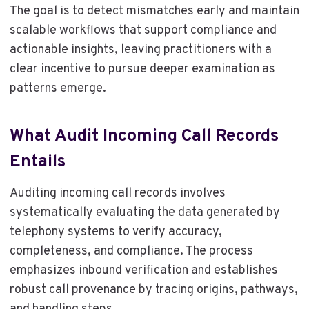
The goal is to detect mismatches early and maintain
scalable workflows that support compliance and
actionable insights, leaving practitioners with a
clear incentive to pursue deeper examination as
patterns emerge.
What Audit Incoming Call Records
Entails
Auditing incoming call records involves
systematically evaluating the data generated by
telephony systems to verify accuracy,
completeness, and compliance. The process
emphasizes inbound verification and establishes
robust call provenance by tracing origins, pathways,