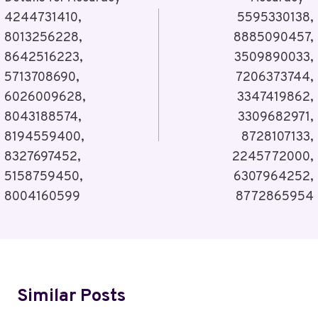
4244731410,
5595330138,
8013256228,
8885090457,
8642516223,
3509890033,
5713708690,
7206373744,
6026009628,
3347419862,
8043188574,
3309682971,
8194559400,
8728107133,
8327697452,
2245772000,
5158759450,
6307964252,
8004160599
8772865954
Similar Posts