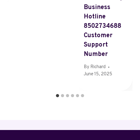
Business
Hotline
8502734688
Customer
Support
Number
By
Richard
June 15, 2025