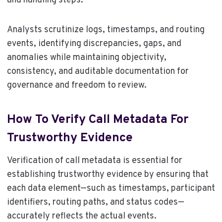
and handling steps.
Analysts scrutinize logs, timestamps, and routing
events, identifying discrepancies, gaps, and
anomalies while maintaining objectivity,
consistency, and auditable documentation for
governance and freedom to review.
How To Verify Call Metadata For
Trustworthy Evidence
Verification of call metadata is essential for
establishing trustworthy evidence by ensuring that
each data element—such as timestamps, participant
identifiers, routing paths, and status codes—
accurately reflects the actual events.