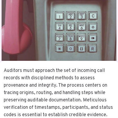
Auditors must approach the set of incoming call
records with disciplined methods to assess
provenance and integrity. The process centers on
tracing origins, routing, and handling steps while
preserving auditable documentation. Meticulous
verification of timestamps, participants, and status
codes is essential to establish credible evidence.