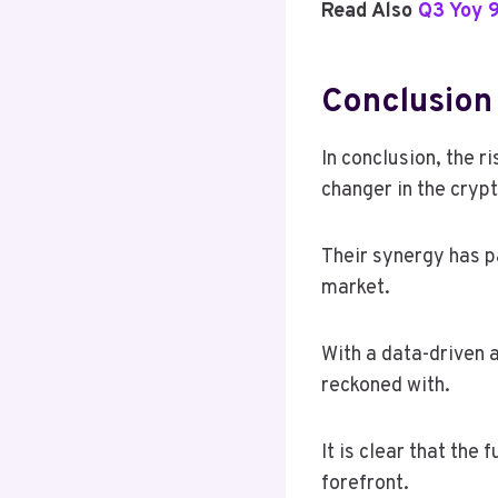
Read Also
Q3 Yoy 
Conclusion
In conclusion, the 
changer in the crypt
Their synergy has p
market.
With a data-driven a
reckoned with.
It is clear that the
forefront.