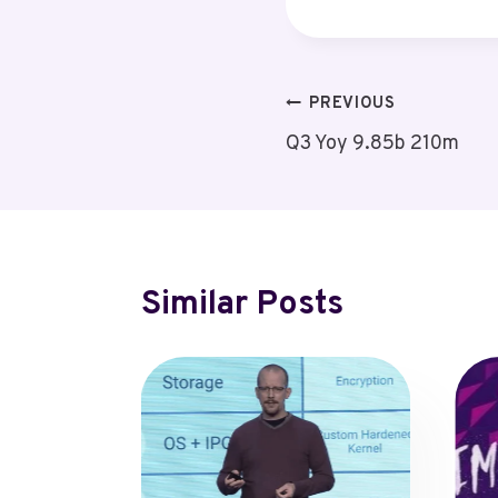
Post
PREVIOUS
Q3 Yoy 9.85b 210m
Navigation
Similar Posts