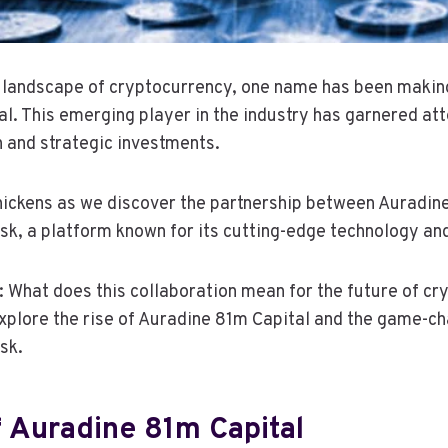
g landscape of cryptocurrency, one name has been makin
. This emerging player in the industry has garnered atte
 and strategic investments.
hickens as we discover the partnership between Auradin
k, a platform known for its cutting-edge technology and
: What does this collaboration mean for the future of cr
plore the rise of Auradine 81m Capital and the game-ch
sk.
 Auradine 81m Capital