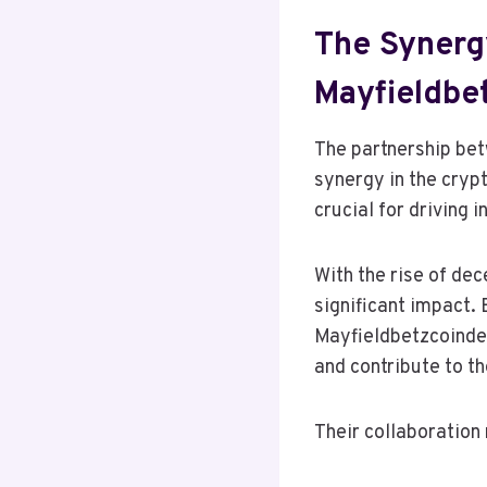
The Synerg
Mayfieldbe
The partnership be
synergy in the cryp
crucial for driving 
With the rise of dec
significant impact.
Mayfieldbetzcoindes
and contribute to th
Their collaboration