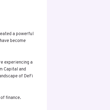
reated a powerful
ry have become
are experiencing a
1m Capital and
landscape of DeFi
of finance.