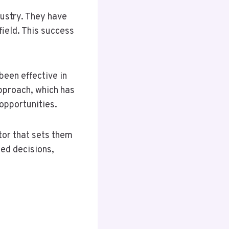
dustry. They have
field. This success
been effective in
pproach, which has
opportunities.
tor that sets them
med decisions,