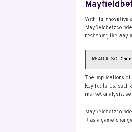
Mayfieldbe
With its innovative
Mayfieldbetzcoindes
reshaping the way i
READ ALSO
Count
The implications of 
key features, such 
market analysis, se
Mayfieldbetzcoindes
it as a game-change