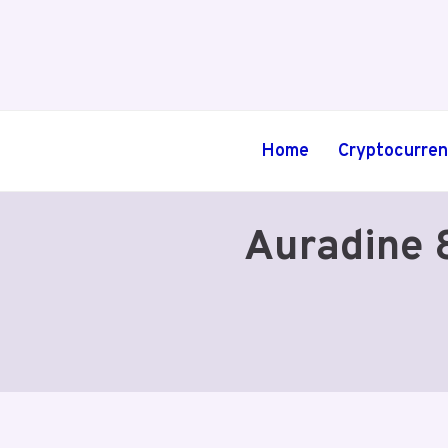
Skip
to
content
Home
Cryptocurre
Auradine 