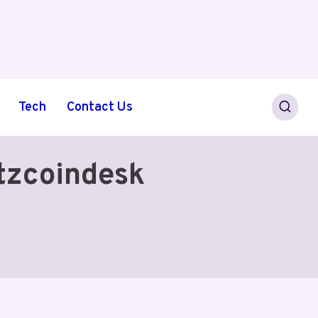
Tech
Contact Us
tzcoindesk