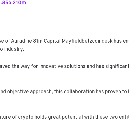
9.85b 210m
rise of Auradine 81m Capital Mayfieldbetzcoindesk has 
o industry.
aved the way for innovative solutions and has significan
nd objective approach, this collaboration has proven to 
 future of crypto holds great potential with these two enti