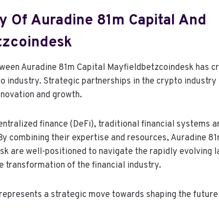
y Of Auradine 81m Capital And
tzcoindesk
tween Auradine 81m Capital Mayfieldbetzcoindesk has c
to industry. Strategic partnerships in the crypto indust
innovation and growth.
entralized finance (DeFi), traditional financial systems 
 By combining their expertise and resources, Auradine 8
k are well-positioned to navigate the rapidly evolving 
e transformation of the financial industry.
 represents a strategic move towards shaping the future 