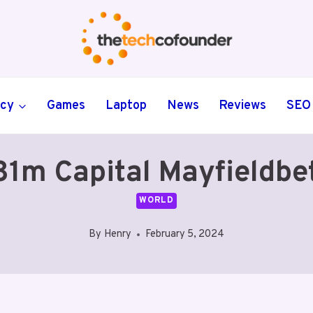
ncy
Games
Laptop
News
Reviews
SEO
81m Capital Mayfieldbe
WORLD
By
Henry
February 5, 2024