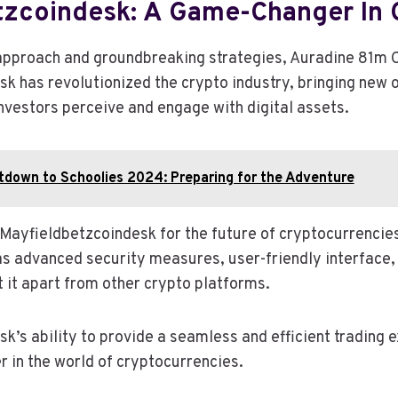
tzcoindesk: A Game-Changer In 
 approach and groundbreaking strategies, Auradine 81m 
k has revolutionized the crypto industry, bringing new 
nvestors perceive and engage with digital assets.
down to Schoolies 2024: Preparing for the Adventure
Mayfieldbetzcoindesk for the future of cryptocurrencies 
as advanced security measures, user-friendly interface
t it apart from other crypto platforms.
k’s ability to provide a seamless and efficient trading 
r in the world of cryptocurrencies.