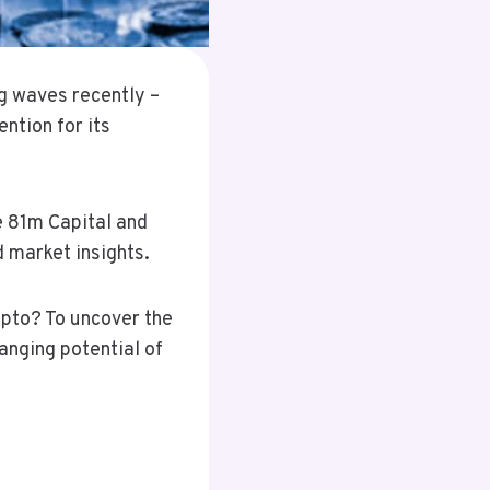
g waves recently –
ntion for its
e 81m Capital and
 market insights.
ypto? To uncover the
anging potential of