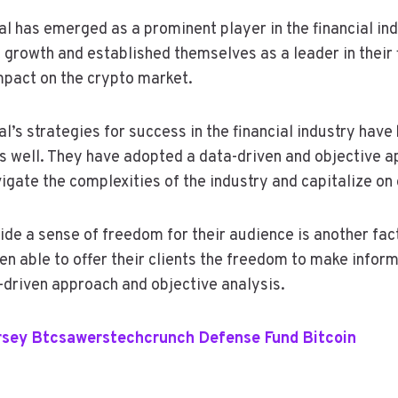
l has emerged as a prominent player in the financial in
 growth and established themselves as a leader in their 
mpact on the crypto market.
’s strategies for success in the financial industry have 
s well. They have adopted a data-driven and objective a
igate the complexities of the industry and capitalize on 
vide a sense of freedom for their audience is another fac
en able to offer their clients the freedom to make infor
a-driven approach and objective analysis.
rsey Btcsawerstechcrunch Defense Fund Bitcoin