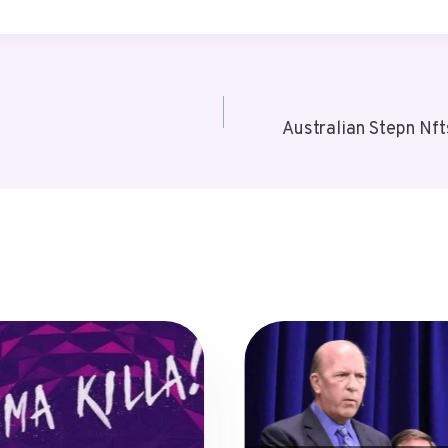
Australian Stepn Nf