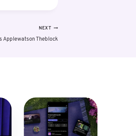
NEXT
ts Applewatson Theblock