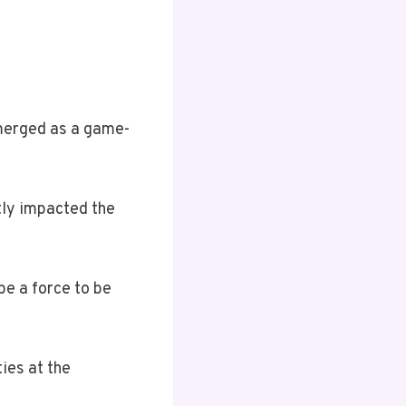
emerged as a game-
tly impacted the
be a force to be
ties at the