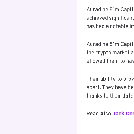
Auradine 81m Capita
achieved significant
has had a notable i
Auradine 81m Capital
the crypto market a
allowed them to nav
Their ability to pro
apart. They have be
thanks to their dat
Read Also
Jack Do