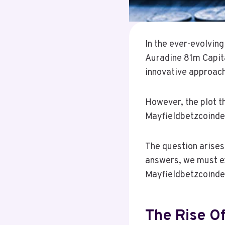
In the ever-evolvin
Auradine 81m Capital
innovative approach
However, the plot t
Mayfieldbetzcoindes
The question arises
answers, we must ex
Mayfieldbetzcoinde
The Rise Of