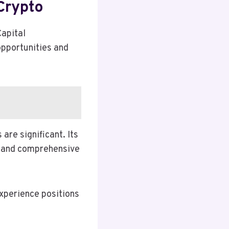
Crypto
Capital
opportunities and
are significant. Its
, and comprehensive
experience positions