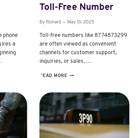
Toll-Free Number
By
Richard
May 10, 2025
he phone
Toll-free numbers like 8774873299
ires a
are often viewed as convenient
ginning
channels for customer support,
…
inquiries, or sales….
8774873299:
READ MORE
8774873299:
G
EXPLORING
THE
PURPOSE
BEHIND
THIS
TOLL-
FREE