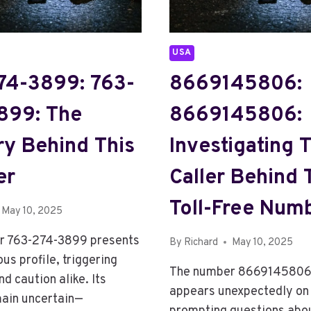
USA
74-3899: 763-
8669145806:
899: The
8669145806:
ry Behind This
Investigating 
er
Caller Behind 
Toll-Free Num
May 10, 2025
r 763-274-3899 presents
By
Richard
May 10, 2025
us profile, triggering
The number 8669145806
nd caution alike. Its
appears unexpectedly on c
main uncertain—