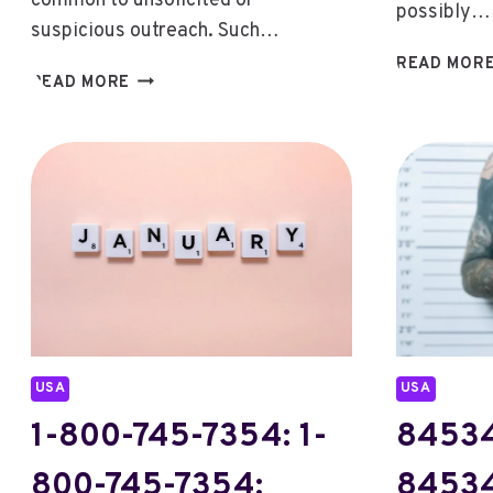
common to unsolicited or
possibly…
suspicious outreach. Such…
READ MOR
2815176333:
READ MORE
2815176333:
EXPLORING
THE
CALLER
LINKED
TO
THIS
NUMBER
USA
USA
1-800-745-7354: 1-
8453
800-745-7354:
8453