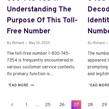
Understanding The
Decod
Purpose Of This Toll-
Identi
Free Number
Numb
By
Richard
May 10, 2025
By
Richard
The toll-free number 1-800-745-
The numbe
7354 is frequently encountered in
appeared i
various customer service contexts.
prompting 
Its primary function is…
and legiti
1-
READ MORE
READ MOR
800-
745-
7354:
Page
Previous
1
…
25
26
27
28
29
1-