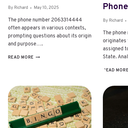
Phone
By
Richard
May 10, 2025
The phone number 2063314444
By
Richard
often appears in various contexts,
The phone
prompting questions about its origin
originates
and purpose….
assigned t
2063314444:
State. Ana
READ MORE
2063314444:
WHAT’S
READ MOR
THE
STORY
BEHIND
THIS
NUMBER?