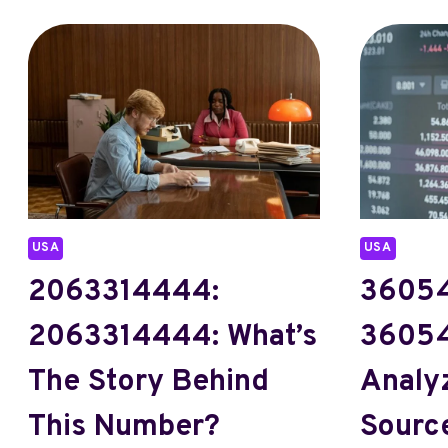
USA
USA
2063314444:
36054
2063314444: What’s
36054
The Story Behind
Analy
This Number?
Source