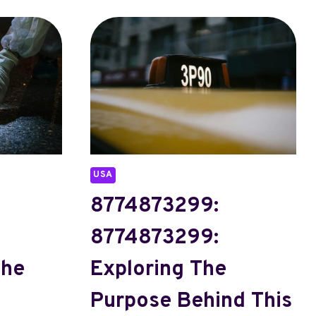
USA
8774873299:
8774873299:
The
Exploring The
Purpose Behind This