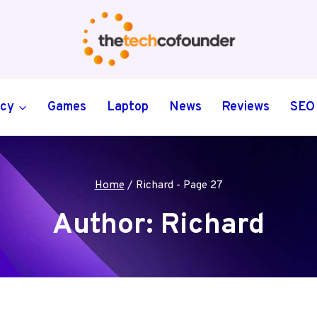
ncy
Games
Laptop
News
Reviews
SEO
Home
/
Richard
- Page 27
Author: Richard