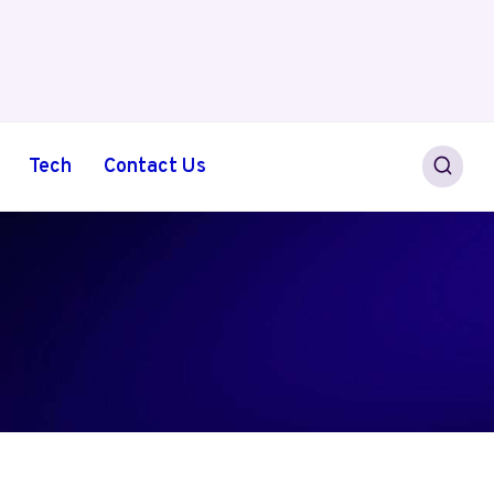
Tech
Contact Us