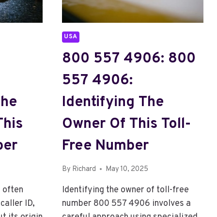
NUMBER
USA
800 557 4906: 800
557 4906:
The
Identifying The
This
Owner Of This Toll-
ber
Free Number
By
Richard
May 10, 2025
 often
Identifying the owner of toll-free
aller ID,
number 800 557 4906 involves a