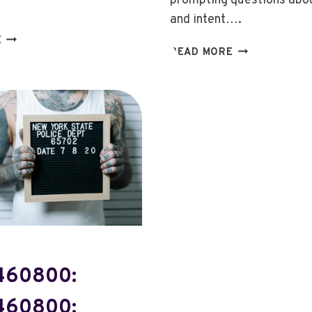
prompting questions about
and intent….
763-
E
8669145806:
READ MORE
274-
8669145806:
3899:
INVESTIGATIN
763-
THE
274-
CALLER
3899:
BEHIND
THE
THIS
MYSTERY
TOLL-
BEHIND
FREE
THIS
NUMBER
NUMBER
460800:
460800: