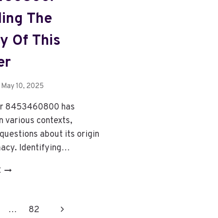
ing The
ty Of This
er
May 10, 2025
r 8453460800 has
n various contexts,
questions about its origin
macy. Identifying…
8453460800:
E
8453460800:
DECODING
THE
Next
…
82
IDENTITY