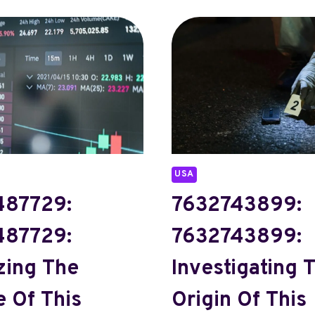
USA
87729:
7632743899:
87729:
7632743899:
zing The
Investigating 
 Of This
Origin Of This