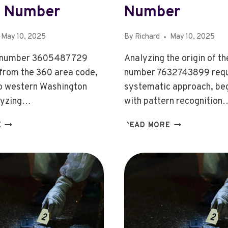
 Number
Number
May 10, 2025
By
Richard
May 10, 2025
 number 3605487729
Analyzing the origin of t
 from the 360 area code,
number 7632743899 requ
o western Washington
systematic approach, be
lyzing…
with pattern recognition
3605487729:
7632743899:
E
READ MORE
3605487729:
7632743899:
ANALYZING
INVESTIGATIN
THE
THE
SOURCE
ORIGIN
OF
OF
THIS
THIS
PHONE
NUMBER
NUMBER