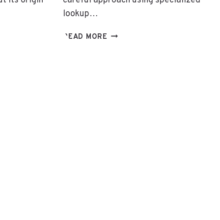
 its origin
careful approach using specialized
lookup…
800
READ MORE
557
G
4906:
800
557
4906:
IDENTIFYING
THE
OWNER
OF
THIS
TOLL-
FREE
NUMBER