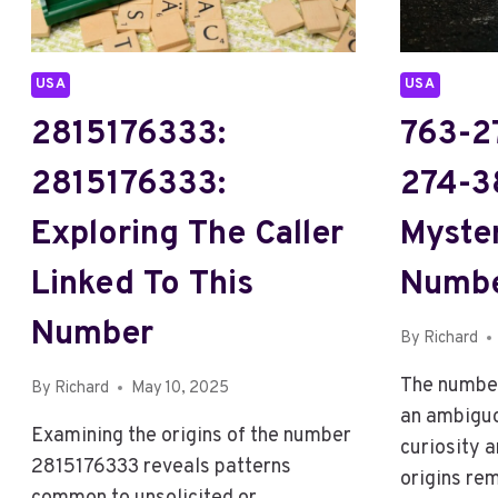
USA
USA
2815176333:
763-2
2815176333:
274-3
Exploring The Caller
Myste
Linked To This
Numb
Number
By
Richard
The numbe
By
Richard
May 10, 2025
an ambiguo
Examining the origins of the number
curiosity a
2815176333 reveals patterns
origins re