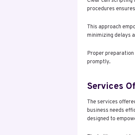
Clear call scriptin
procedures ensures 
This approach empow
minimizing delays a
Proper preparation 
promptly.
Services O
The services offere
business needs effi
designed to empower