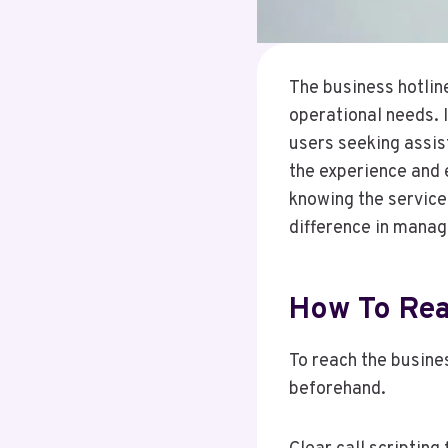
The business hotline
operational needs. 
users seeking assis
the experience and 
knowing the service
difference in managi
How To Rea
To reach the busines
beforehand.