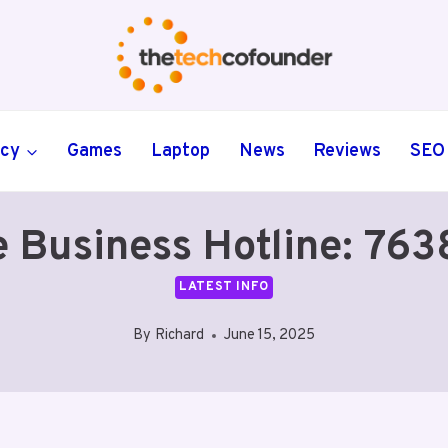
ncy
Games
Laptop
News
Reviews
SEO
e Business Hotline: 7
LATEST INFO
By
Richard
June 15, 2025