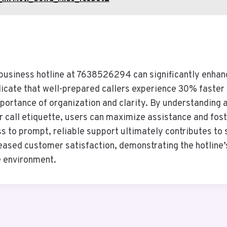
e business hotline at 7638526294 can significantly enhan
dicate that well-prepared callers experience 30% faster 
portance of organization and clarity. By understanding a
r call etiquette, users can maximize assistance and fos
ss to prompt, reliable support ultimately contributes t
ased customer satisfaction, demonstrating the hotline’s 
e environment.