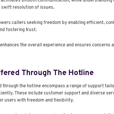
g facilitates smooth communication, while understanding 
swift resolution of issues.
ers callers seeking freedom by enabling efficient, conf
nd fostering trust.
enhances the overall experience and ensures concerns 
ffered Through The Hotline
d through the hotline encompass a range of support tail
ciently. These include customer support and diverse ser
 users with freedom and flexibility.