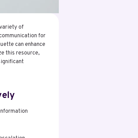
variety of
 communication for
quette can enhance
ze this resource,
ignificant
vely
 information