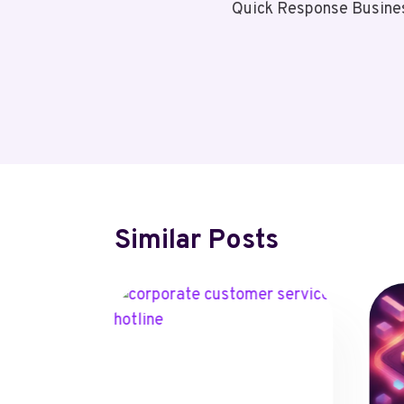
Quick Response Busine
Navigation
Similar Posts