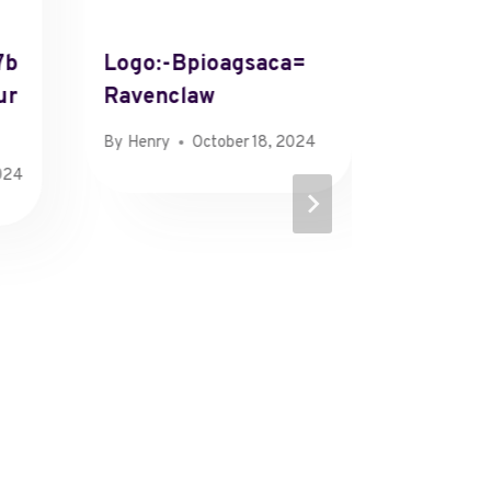
7b
Logo:-Bpioagsaca=
Color:
ur
Ravenclaw
Mint
By
Henry
October 18, 2024
By
Henry
024