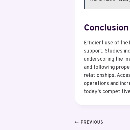
Conclusion
Efficient use of th
support. Studies in
underscoring the im
and following prope
relationships. Acce
operations and incre
today’s competitiv
Post
PREVIOUS