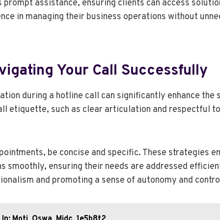
s prompt assistance, ensuring clients can access solutio
nce in managing their business operations without unne
vigating Your Call Successfully
tion during a hotline call can significantly enhance the
ll etiquette, such as clear articulation and respectful t
ointments, be concise and specific. These strategies e
ns smoothly, ensuring their needs are addressed efficien
ionalism and promoting a sense of autonomy and contro
_In: Moti_Oswa_Midc_1e5b8t2