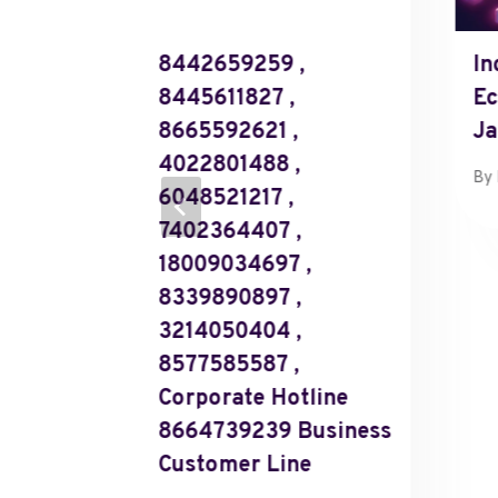
 Rising
8442659259 ,
In
8445611827 ,
Ec
8665592621 ,
Ja
4022801488 ,
y 9, 2025
By
6048521217 ,
7402364407 ,
18009034697 ,
8339890897 ,
3214050404 ,
8577585587 ,
Corporate Hotline
8664739239 Business
Customer Line