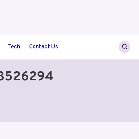
Tech
Contact Us
638526294