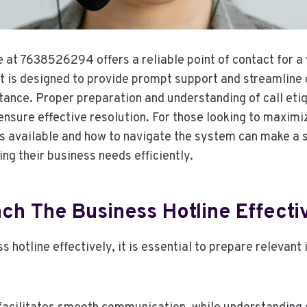
 at 7638526294 offers a reliable point of contact for a 
It is designed to provide prompt support and streamline
tance. Proper preparation and understanding of call eti
ensure effective resolution. For those looking to maximi
s available and how to navigate the system can make a s
ng their business needs efficiently.
ch The Business Hotline Effecti
s hotline effectively, it is essential to prepare relevant