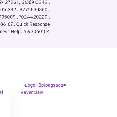
2427261 , 6136913242 ,
3016382 , 8775830360 ,
935009 , 7024420220 ,
86107 , Quick Response
iness Help: 7692060104