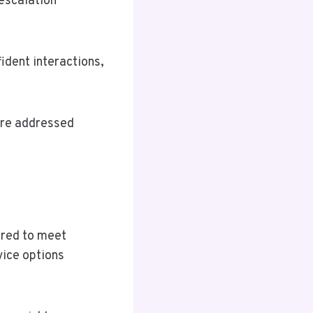
escalation
ident interactions,
are addressed
ored to meet
vice options