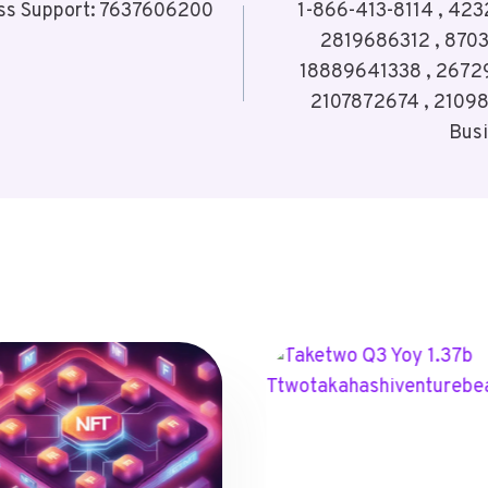
ss Support: 7637606200
1-866-413-8114 , 423
2819686312 , 870
18889641338 , 2672
2107872674 , 21098
Bus