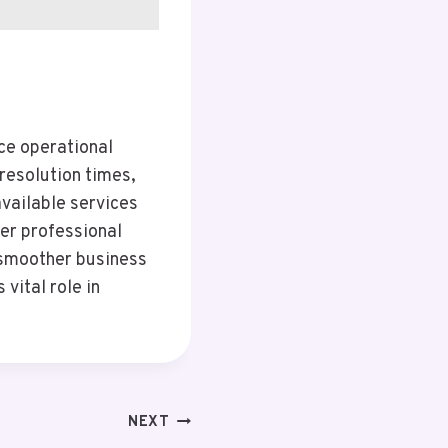
ce operational
resolution times,
vailable services
ter professional
o smoother business
vital role in
NEXT