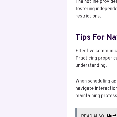
The hotline provide
fostering independe
restrictions.
Tips For Na
Effective communica
Practicing proper ca
understanding.
When scheduling app
navigate interactio
maintaining profess
READ ALSO
Mutf