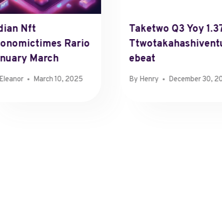
dian Nft
Taketwo Q3 Yoy 1.3
onomictimes Rario
Ttwotakahashivent
nuary March
Ebeat
Eleanor
March 10, 2025
By
Henry
December 30, 2