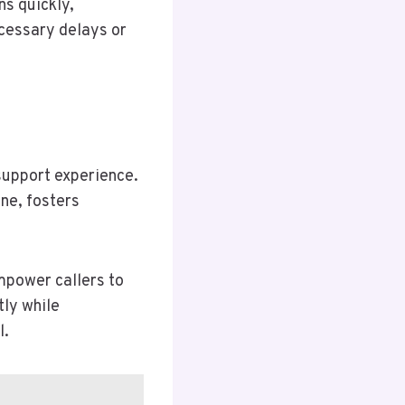
ns quickly,
cessary delays or
 support experience.
one, fosters
mpower callers to
tly while
l.