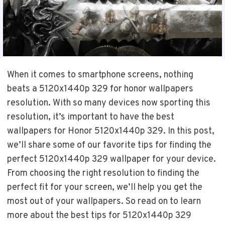
When it comes to smartphone screens, nothing
beats a 5120x1440p 329 for honor wallpapers
resolution. With so many devices now sporting this
resolution, it’s important to have the best
wallpapers for Honor 5120x1440p 329. In this post,
we’ll share some of our favorite tips for finding the
perfect 5120x1440p 329 wallpaper for your device.
From choosing the right resolution to finding the
perfect fit for your screen, we’ll help you get the
most out of your wallpapers. So read on to learn
more about the best tips for 5120x1440p 329