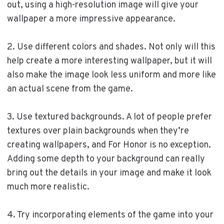
out, using a high-resolution image will give your
wallpaper a more impressive appearance.
2. Use different colors and shades. Not only will this
help create a more interesting wallpaper, but it will
also make the image look less uniform and more like
an actual scene from the game.
3. Use textured backgrounds. A lot of people prefer
textures over plain backgrounds when they’re
creating wallpapers, and For Honor is no exception.
Adding some depth to your background can really
bring out the details in your image and make it look
much more realistic.
4. Try incorporating elements of the game into your