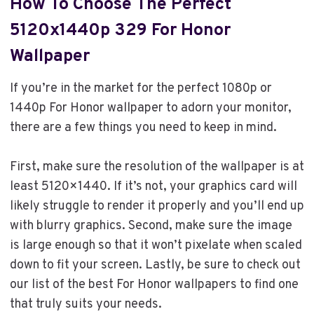
How To Choose The Perfect
5120x1440p 329 For Honor
Wallpaper
If you’re in the market for the perfect 1080p or
1440p For Honor wallpaper to adorn your monitor,
there are a few things you need to keep in mind.
First, make sure the resolution of the wallpaper is at
least 5120×1440. If it’s not, your graphics card will
likely struggle to render it properly and you’ll end up
with blurry graphics. Second, make sure the image
is large enough so that it won’t pixelate when scaled
down to fit your screen. Lastly, be sure to check out
our list of the best For Honor wallpapers to find one
that truly suits your needs.