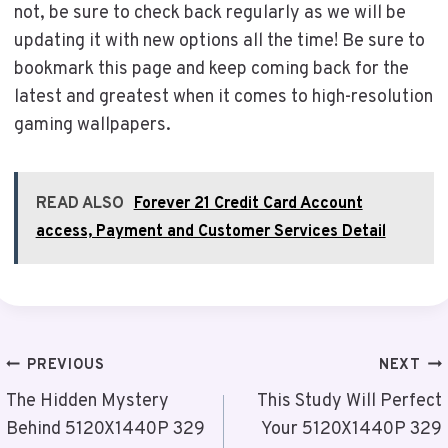
not, be sure to check back regularly as we will be
updating it with new options all the time! Be sure to
bookmark this page and keep coming back for the
latest and greatest when it comes to high-resolution
gaming wallpapers.
READ ALSO
Forever 21 Credit Card Account
access, Payment and Customer Services Detail
Post
PREVIOUS
NEXT
Navigation
The Hidden Mystery
This Study Will Perfect
Behind 5120X1440P 329
Your 5120X1440P 329