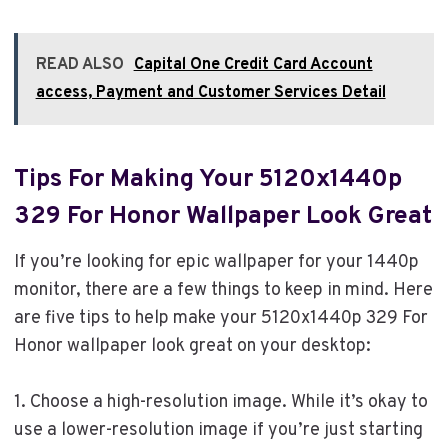
READ ALSO
Capital One Credit Card Account
access, Payment and Customer Services Detail
Tips For Making Your 5120x1440p
329 For Honor Wallpaper Look Great
If you’re looking for epic wallpaper for your 1440p
monitor, there are a few things to keep in mind. Here
are five tips to help make your 5120x1440p 329 For
Honor wallpaper look great on your desktop:
1. Choose a high-resolution image. While it’s okay to
use a lower-resolution image if you’re just starting