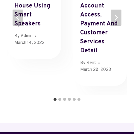
House Using
Account
Smart
Access,
Speakers
Payment And
Customer
By
Admin
Services
March 14, 2022
Detail
By
Kent
March 28, 2023