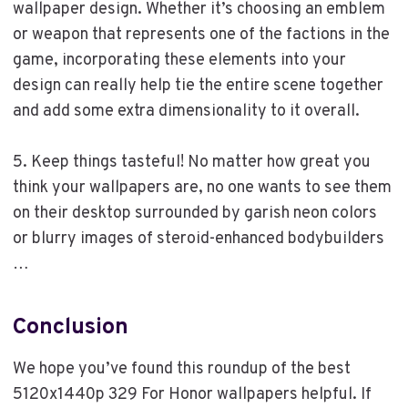
wallpaper design. Whether it’s choosing an emblem
or weapon that represents one of the factions in the
game, incorporating these elements into your
design can really help tie the entire scene together
and add some extra dimensionality to it overall.
5. Keep things tasteful! No matter how great you
think your wallpapers are, no one wants to see them
on their desktop surrounded by garish neon colors
or blurry images of steroid-enhanced bodybuilders
…
Conclusion
We hope you’ve found this roundup of the best
5120x1440p 329 For Honor wallpapers helpful. If