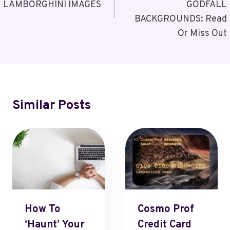
LAMBORGHINI IMAGES
GODFALL
BACKGROUNDS: Read
Or Miss Out
Similar Posts
How To
Cosmo Prof
‘Haunt’ Your
Credit Card