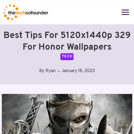
Skip
to
content
Best Tips For 5120x1440p 329
For Honor Wallpapers
TECH
By
Ryan
January 18, 2023