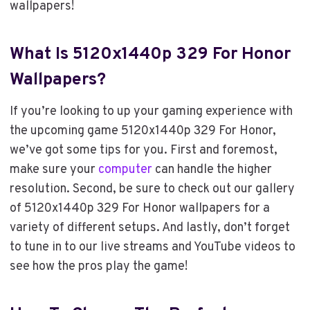
wallpapers!
What Is 5120x1440p 329 For Honor
Wallpapers?
If you’re looking to up your gaming experience with
the upcoming game 5120x1440p 329 For Honor,
we’ve got some tips for you. First and foremost,
make sure your
computer
can handle the higher
resolution. Second, be sure to check out our gallery
of 5120x1440p 329 For Honor wallpapers for a
variety of different setups. And lastly, don’t forget
to tune in to our live streams and YouTube videos to
see how the pros play the game!