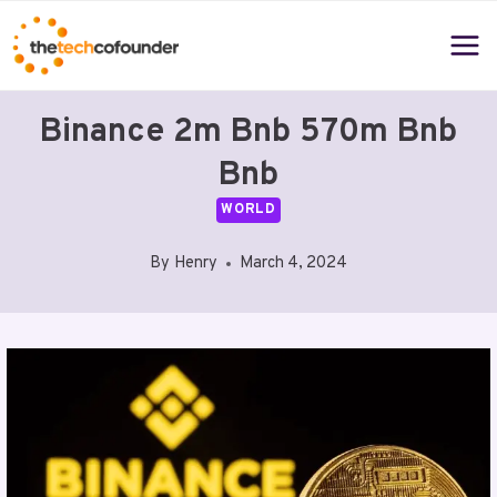
Skip
to
content
Binance 2m Bnb 570m Bnb
Bnb
WORLD
By
Henry
March 4, 2024