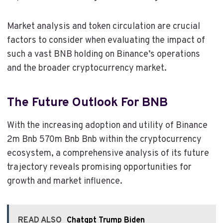
Market analysis and token circulation are crucial
factors to consider when evaluating the impact of
such a vast BNB holding on Binance’s operations
and the broader cryptocurrency market.
The Future Outlook For BNB
With the increasing adoption and utility of Binance
2m Bnb 570m Bnb Bnb within the cryptocurrency
ecosystem, a comprehensive analysis of its future
trajectory reveals promising opportunities for
growth and market influence.
READ ALSO
Chatgpt Trump Biden