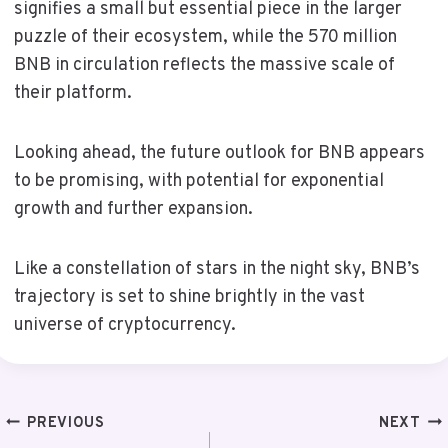
signifies a small but essential piece in the larger
puzzle of their ecosystem, while the 570 million
BNB in circulation reflects the massive scale of
their platform.
Looking ahead, the future outlook for BNB appears
to be promising, with potential for exponential
growth and further expansion.
Like a constellation of stars in the night sky, BNB’s
trajectory is set to shine brightly in the vast
universe of cryptocurrency.
Post
PREVIOUS
NEXT