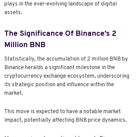
plays in the ever-evolving landscape of digital
assets.
The Significance Of Binance’s 2
Million BNB
Statistically, the accumulation of 2 million BNB by
Binance heralds a significant milestone in the
cryptocurrency exchange ecosystem, underscoring
its strategic position and influence within the
market.
This move is expected to have a notable market
impact, potentially affecting BNB price dynamics.