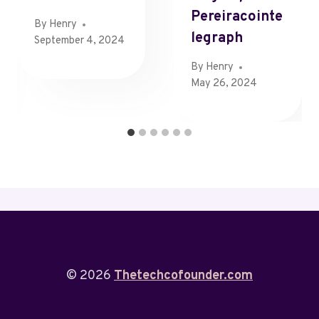
Pereiracointe
By
Henry
Legraph
September 4, 2024
By
Henry
May 26, 2024
© 2026
Thetechcofounder.com