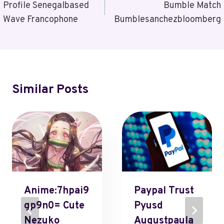
Navigation
Profile Senegalbased
Bumble Match
Wave Francophone
Bumblesanchezbloomberg
Similar Posts
Anime:7hpai9
Paypal Trust
Gp9n0= Cute
Pyusd
Nezuko
Augustpaula