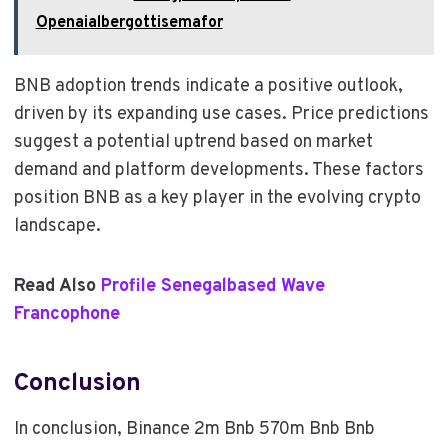
Openaialbergottisemafor
BNB adoption trends indicate a positive outlook,
driven by its expanding use cases. Price predictions
suggest a potential uptrend based on market
demand and platform developments. These factors
position BNB as a key player in the evolving crypto
landscape.
Read Also
Profile Senegalbased Wave
Francophone
Conclusion
In conclusion, Binance 2m Bnb 570m Bnb Bnb