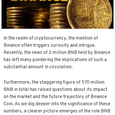
In the realm of cryptocurrency, the mention of
Binance often triggers curiosity and intrigue.
Recently, the news of 2 million BNB held by Binance
has left many pondering the implications of such a
substantial amount in circulation.
Furthermore, the staggering figure of 570 million
BNB in total has raised questions about its impact
on the market and the future trajectory of Binance
Coin. As we dig deeper into the significance of these
numbers, a clearer picture emerges of the role BNB