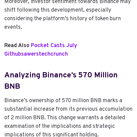
Moreover, investor sentiment towards Binance may
shift following this development, especially
considering the platform’s history of token burn
events.
Read Also
Pocket Casts July
Githubsawerstechcrunch
Analyzing Binance’s 570 Million
BNB
Binance’s ownership of 570 million BNB marks a
substantial increase from its previous accumulation
of 2 million BNB. This change warrants a detailed
examination of the implications and strategic
implications of this significant holding.