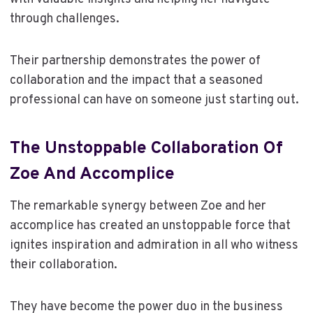
through challenges.
Their partnership demonstrates the power of
collaboration and the impact that a seasoned
professional can have on someone just starting out.
The Unstoppable Collaboration Of
Zoe And Accomplice
The remarkable synergy between Zoe and her
accomplice has created an unstoppable force that
ignites inspiration and admiration in all who witness
their collaboration.
They have become the power duo in the business