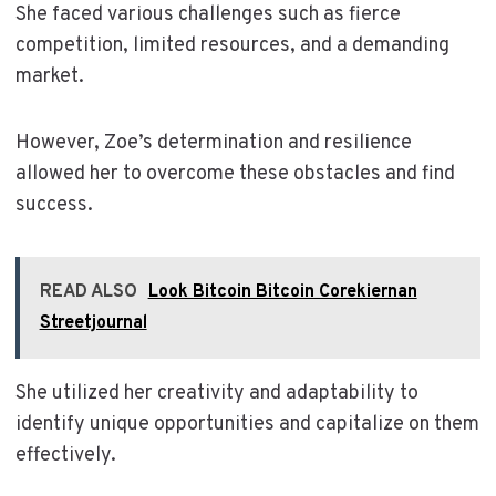
She faced various challenges such as fierce
competition, limited resources, and a demanding
market.
However, Zoe’s determination and resilience
allowed her to overcome these obstacles and find
success.
READ ALSO
Look Bitcoin Bitcoin Corekiernan
Streetjournal
She utilized her creativity and adaptability to
identify unique opportunities and capitalize on them
effectively.