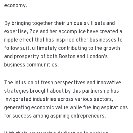
economy.
By bringing together their unique skill sets and
expertise, Zoe and her accomplice have created a
ripple effect that has inspired other businesses to
follow suit, ultimately contributing to the growth
and prosperity of both Boston and London’s
business communities.
The infusion of fresh perspectives and innovative
strategies brought about by this partnership has
invigorated industries across various sectors,
generating economic value while fueling aspirations
for success among aspiring entrepreneurs.