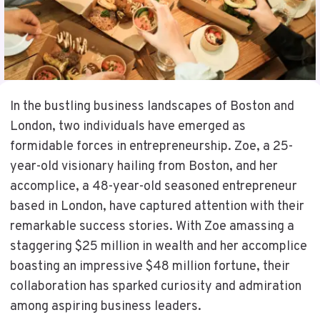
In the bustling business landscapes of Boston and
London, two individuals have emerged as
formidable forces in entrepreneurship. Zoe, a 25-
year-old visionary hailing from Boston, and her
accomplice, a 48-year-old seasoned entrepreneur
based in London, have captured attention with their
remarkable success stories. With Zoe amassing a
staggering $25 million in wealth and her accomplice
boasting an impressive $48 million fortune, their
collaboration has sparked curiosity and admiration
among aspiring business leaders.