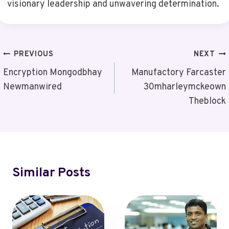
visionary leadership and unwavering determination.
Post
PREVIOUS
NEXT
Navigation
Encryption Mongodbhay
Manufactory Farcaster
Newmanwired
30mharleymckeown
Theblock
Similar Posts