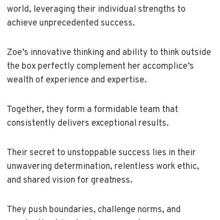
world, leveraging their individual strengths to
achieve unprecedented success.
Zoe’s innovative thinking and ability to think outside
the box perfectly complement her accomplice’s
wealth of experience and expertise.
Together, they form a formidable team that
consistently delivers exceptional results.
Their secret to unstoppable success lies in their
unwavering determination, relentless work ethic,
and shared vision for greatness.
They push boundaries, challenge norms, and