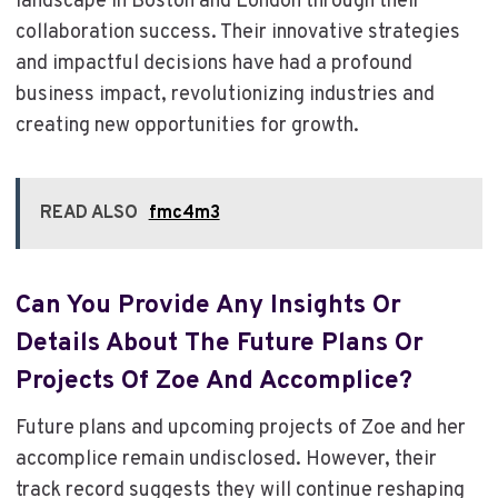
landscape in Boston and London through their
collaboration success. Their innovative strategies
and impactful decisions have had a profound
business impact, revolutionizing industries and
creating new opportunities for growth.
READ ALSO
fmc4m3
Can You Provide Any Insights Or
Details About The Future Plans Or
Projects Of Zoe And Accomplice?
Future plans and upcoming projects of Zoe and her
accomplice remain undisclosed. However, their
track record suggests they will continue reshaping