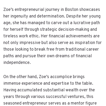
Zoe’s entrepreneurial journey in Boston showcases
her ingenuity and determination. Despite her young
age, she has managed to carve out a lucrative path
for herself through strategic decision-making and
tireless work ethic. Her financial achievements are
not only impressive but also serve as inspiration for
those looking to break free from traditional career
paths and pursue their own dreams of financial
independence.
On the other hand, Zoe’s accomplice brings
immense experience and expertise to the table.
Having accumulated substantial wealth over the
years through various successful ventures, this
seasoned entrepreneur serves as a mentor figure