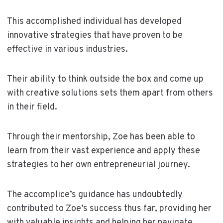
This accomplished individual has developed
innovative strategies that have proven to be
effective in various industries.
Their ability to think outside the box and come up
with creative solutions sets them apart from others
in their field.
Through their mentorship, Zoe has been able to
learn from their vast experience and apply these
strategies to her own entrepreneurial journey.
The accomplice’s guidance has undoubtedly
contributed to Zoe’s success thus far, providing her
with valuable insights and helping her navigate