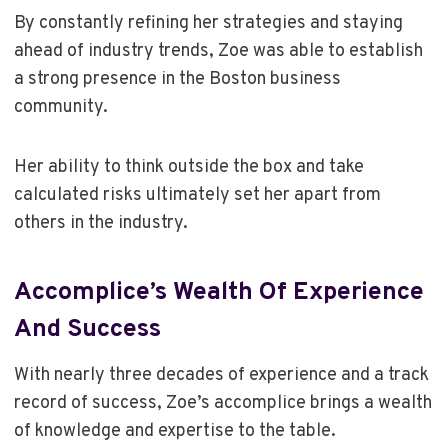
By constantly refining her strategies and staying
ahead of industry trends, Zoe was able to establish
a strong presence in the Boston business
community.
Her ability to think outside the box and take
calculated risks ultimately set her apart from
others in the industry.
Accomplice’s Wealth Of Experience
And Success
With nearly three decades of experience and a track
record of success, Zoe’s accomplice brings a wealth
of knowledge and expertise to the table.