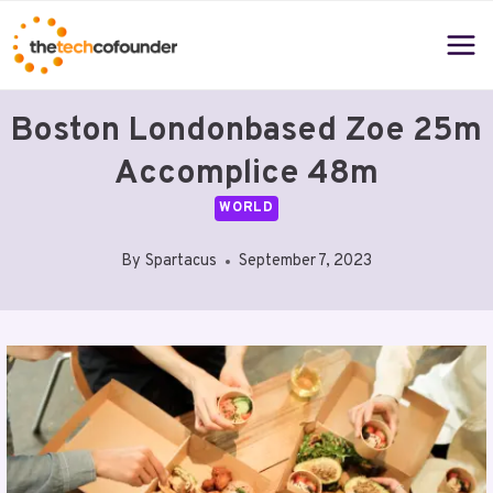
Skip
to
content
Boston Londonbased Zoe 25m
Accomplice 48m
WORLD
By
Spartacus
September 7, 2023