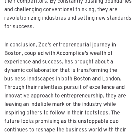
their competitors. By constantly pushing boundaries
and challenging conventional thinking, they are
revolutionizing industries and setting new standards
for success.
In conclusion, Zoe’s entrepreneurial journey in
Boston, coupled with Accomplice’s wealth of
experience and success, has brought about a
dynamic collaboration that is transforming the
business landscapes in both Boston and London.
Through their relentless pursuit of excellence and
innovative approach to entrepreneurship, they are
leaving an indelible mark on the industry while
inspiring others to follow in their footsteps. The
future looks promising as this unstoppable duo
continues to reshape the business world with their