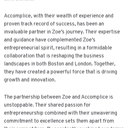
Accomplice, with their wealth of experience and
proven track record of success, has been an
invaluable partner in Zoe’s journey. Their expertise
and guidance have complemented Zoe’s
entrepreneurial spirit, resulting in a formidable
collaboration that is reshaping the business
landscapes in both Boston and London. Together,
they have created a powerful force that is driving
growth and innovation.
The partnership between Zoe and Accomplice is
unstoppable. Their shared passion for
entrepreneurship combined with their unwavering
commitment to excellence sets them apart from