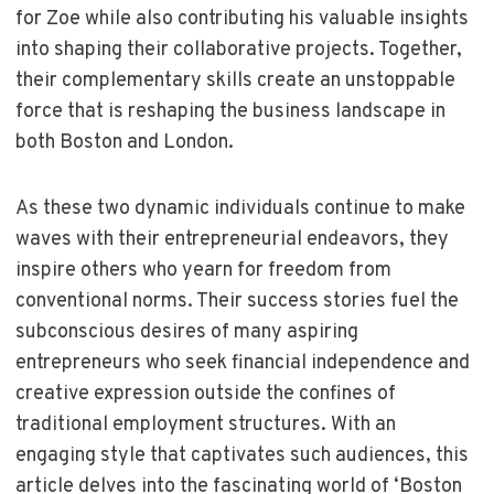
for Zoe while also contributing his valuable insights
into shaping their collaborative projects. Together,
their complementary skills create an unstoppable
force that is reshaping the business landscape in
both Boston and London.
As these two dynamic individuals continue to make
waves with their entrepreneurial endeavors, they
inspire others who yearn for freedom from
conventional norms. Their success stories fuel the
subconscious desires of many aspiring
entrepreneurs who seek financial independence and
creative expression outside the confines of
traditional employment structures. With an
engaging style that captivates such audiences, this
article delves into the fascinating world of ‘Boston