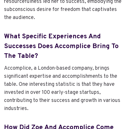
resourcefulness led her to success, embodying the
subconscious desire for freedom that captivates
the audience.
What Specific Experiences And
Successes Does Accomplice Bring To
The Table?
Accomplice, a London-based company, brings
significant expertise and accomplishments to the
table. One interesting statistic is that they have
invested in over 100 early-stage startups,
contributing to their success and growth in various
industries.
How Did Zoe And Accomplice Come