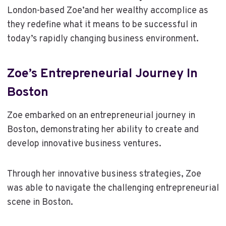
London-based Zoe’and her wealthy accomplice as
they redefine what it means to be successful in
today’s rapidly changing business environment.
Zoe’s Entrepreneurial Journey In
Boston
Zoe embarked on an entrepreneurial journey in
Boston, demonstrating her ability to create and
develop innovative business ventures.
Through her innovative business strategies, Zoe
was able to navigate the challenging entrepreneurial
scene in Boston.