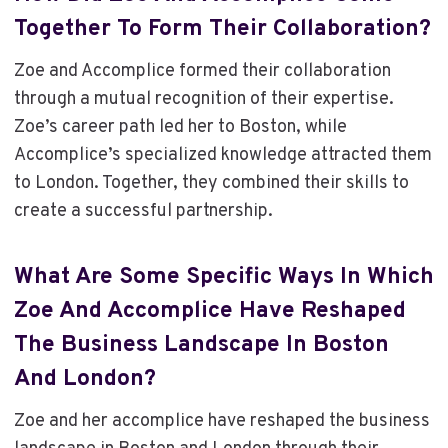
Together To Form Their Collaboration?
Zoe and Accomplice formed their collaboration
through a mutual recognition of their expertise.
Zoe’s career path led her to Boston, while
Accomplice’s specialized knowledge attracted them
to London. Together, they combined their skills to
create a successful partnership.
What Are Some Specific Ways In Which
Zoe And Accomplice Have Reshaped
The Business Landscape In Boston
And London?
Zoe and her accomplice have reshaped the business