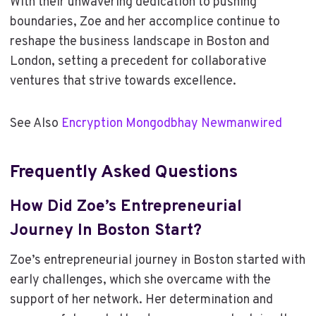
With their unwavering dedication to pushing
boundaries, Zoe and her accomplice continue to
reshape the business landscape in Boston and
London, setting a precedent for collaborative
ventures that strive towards excellence.
See Also
Encryption Mongodbhay Newmanwired
Frequently Asked Questions
How Did Zoe’s Entrepreneurial
Journey In Boston Start?
Zoe’s entrepreneurial journey in Boston started with
early challenges, which she overcame with the
support of her network. Her determination and