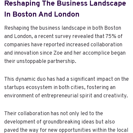
Reshaping The Business Landscape
In Boston And London
Reshaping the business landscape in both Boston
and London, a recent survey revealed that 75% of
companies have reported increased collaboration
and innovation since Zoe and her accomplice began
their unstoppable partnership.
This dynamic duo has had a significant impact on the
startups ecosystem in both cities, fostering an
environment of entrepreneurial spirit and creativity.
Their collaboration has not only led to the
development of groundbreaking ideas but also
paved the way for new opportunities within the local