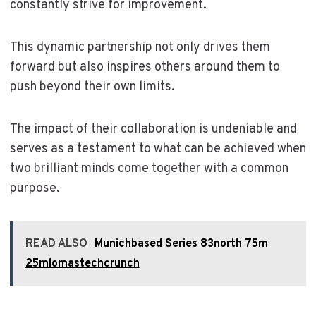
constantly strive for improvement.
This dynamic partnership not only drives them
forward but also inspires others around them to
push beyond their own limits.
The impact of their collaboration is undeniable and
serves as a testament to what can be achieved when
two brilliant minds come together with a common
purpose.
READ ALSO
Munichbased Series 83north 75m
25mlomastechcrunch