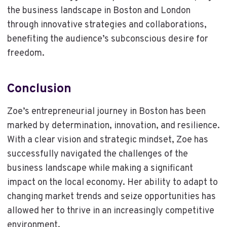
the business landscape in Boston and London
through innovative strategies and collaborations,
benefiting the audience’s subconscious desire for
freedom.
Conclusion
Zoe’s entrepreneurial journey in Boston has been
marked by determination, innovation, and resilience.
With a clear vision and strategic mindset, Zoe has
successfully navigated the challenges of the
business landscape while making a significant
impact on the local economy. Her ability to adapt to
changing market trends and seize opportunities has
allowed her to thrive in an increasingly competitive
environment.