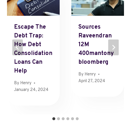
Escape The
Sources
Debt Trap:
Raveendran
How Debt
12M
Consolidation
400mantony
Loans Can
Bloomberg
Help
By
Henry
April 27, 2024
By
Henry
January 24, 2024