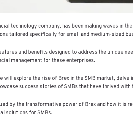
ancial technology company, has been making waves in th
ions tailored specifically for small and medium-sized bu
features and benefits designed to address the unique ne
ancial management for these enterprises.
we will explore the rise of Brex in the SMB market, delve i
howcase success stories of SMBs that have thrived with t
gued by the transformative power of Brex and how it is r
ial solutions for SMBs.