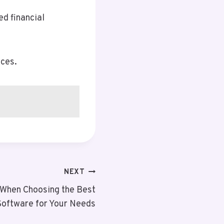
ed financial
nces.
NEXT
 When Choosing the Best
Software for Your Needs