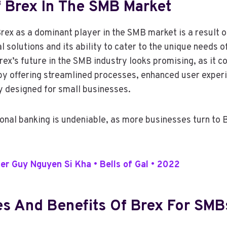
f Brex In The SMB Market
ex as a dominant player in the SMB market is a result of
l solutions and its ability to cater to the unique needs
ex’s future in the SMB industry looks promising, as it c
 by offering streamlined processes, enhanced user experi
ly designed for small businesses.
ional banking is undeniable, as more businesses turn to B
 Guy Nguyen Si Kha • Bells of Gal • 2022
es And Benefits Of Brex For SMB