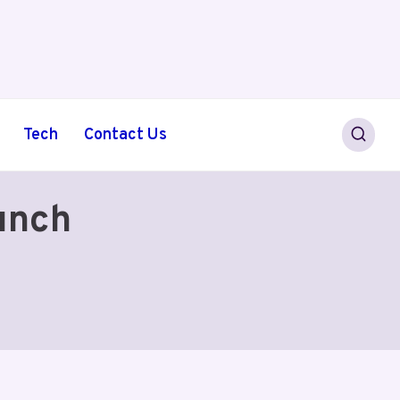
Tech
Contact Us
unch