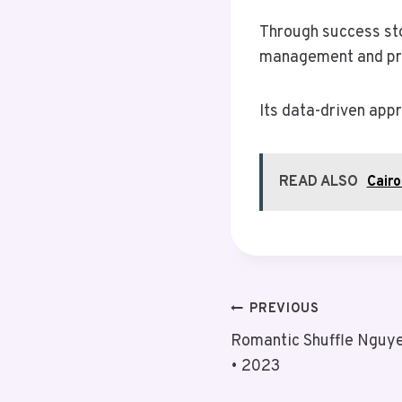
Through success stor
management and prov
Its data-driven app
READ ALSO
Cair
Post
PREVIOUS
Romantic Shuffle Nguye
Navigation
• 2023