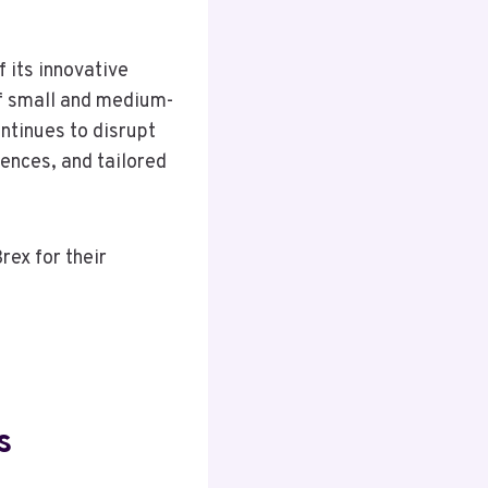
 its innovative
 of small and medium-
ontinues to disrupt
ences, and tailored
rex for their
s