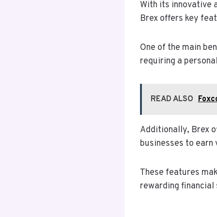
With its innovative 
Brex offers key feat
One of the main bene
requiring a persona
READ ALSO
Foxc
Additionally, Brex 
businesses to earn 
These features make
rewarding financial 