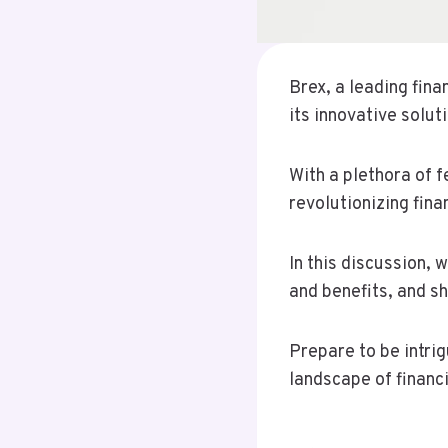
Brex, a leading fin
its innovative solut
With a plethora of 
revolutionizing fin
In this discussion, 
and benefits, and s
Prepare to be intri
landscape of financ