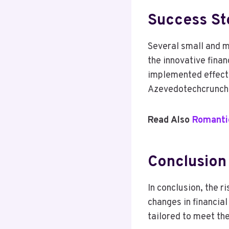
Success Sto
Several small and 
the innovative fina
implemented effecti
Azevedotechcrunch s
Read Also
Romantic
Conclusion
In conclusion, the 
changes in financia
tailored to meet th