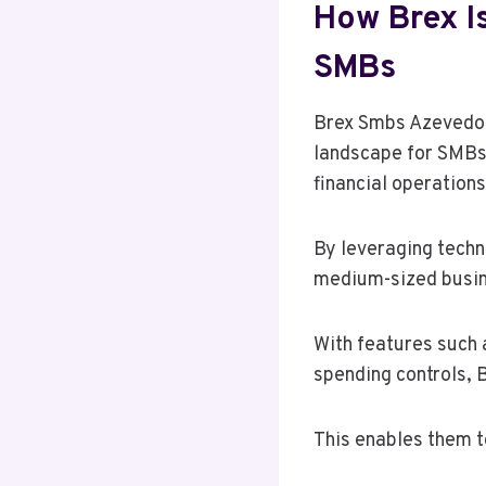
How Brex I
SMBs
Brex Smbs Azevedot
landscape for SMBs.
financial operations
By leveraging techn
medium-sized busin
With features such 
spending controls, 
This enables them t