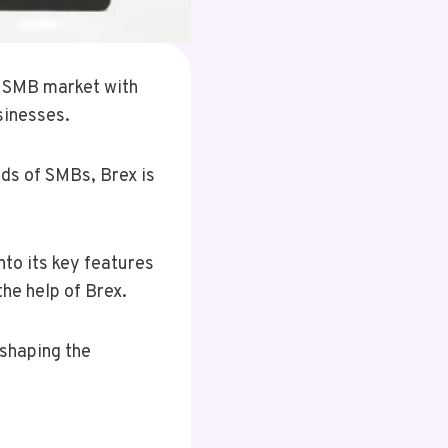
e SMB market with
sinesses.
eds of SMBs, Brex is
nto its key features
he help of Brex.
eshaping the