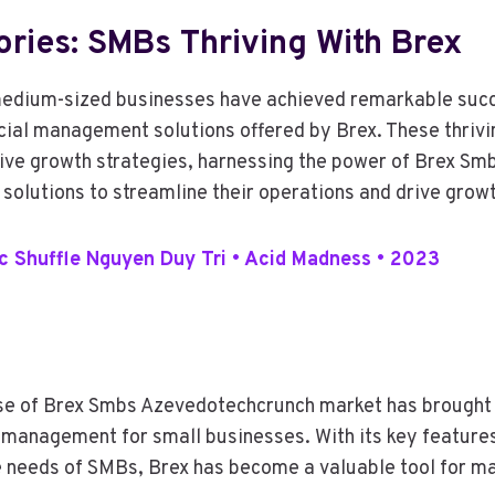
ries: SMBs Thriving With Brex
medium-sized businesses have achieved remarkable succ
ncial management solutions offered by Brex. These thriv
ve growth strategies, harnessing the power of Brex Sm
olutions to streamline their operations and drive growt
 Shuffle Nguyen Duy Tri • Acid Madness • 2023
rise of Brex Smbs Azevedotechcrunch market has brought 
l management for small businesses. With its key feature
e needs of SMBs, Brex has become a valuable tool for m