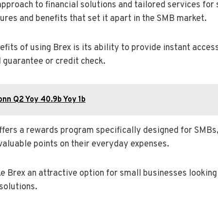
approach to financial solutions and tailored services for
ures and benefits that set it apart in the SMB market.
fits of using Brex is its ability to provide instant acces
l guarantee or credit check.
onn Q2 Yoy 40.9b Yoy 1b
offers a rewards program specifically designed for SMBs,
valuable points on their everyday expenses.
 Brex an attractive option for small businesses looking 
solutions.