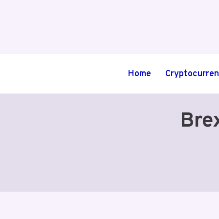
Skip
to
content
Home
Cryptocurre
Bre