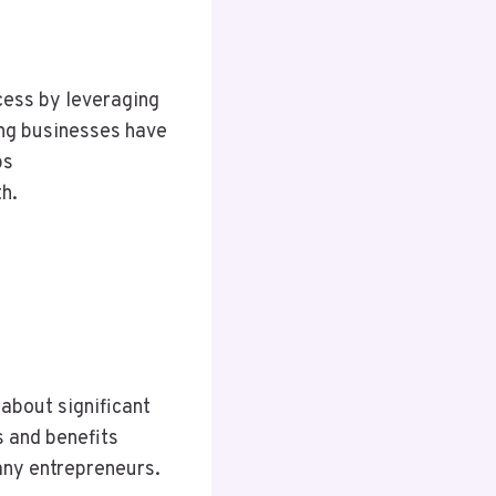
ess by leveraging
ing businesses have
bs
h.
about significant
s and benefits
any entrepreneurs.