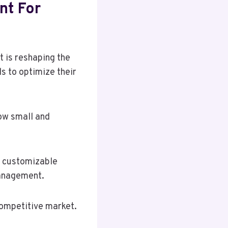
nt For
 is reshaping the
 to optimize their
how small and
d customizable
management.
competitive market.