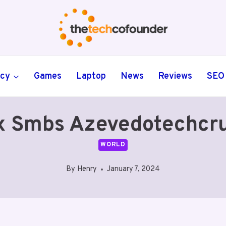
ncy
Games
Laptop
News
Reviews
SEO
x Smbs Azevedotechcr
WORLD
By
Henry
January 7, 2024