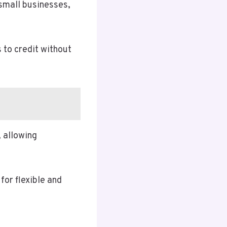
 small businesses,
s to credit without
 allowing
for flexible and