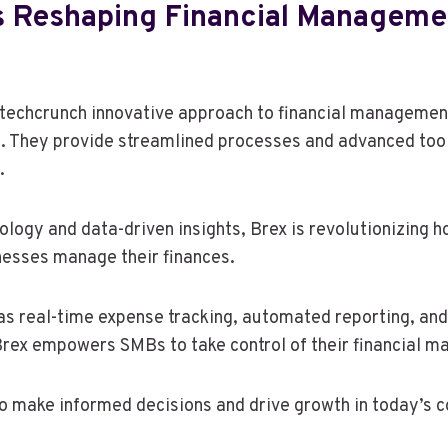
s Reshaping Financial Manageme
echcrunch innovative approach to financial management
 They provide streamlined processes and advanced tools
.
ology and data-driven insights, Brex is revolutionizing 
esses manage their finances.
as real-time expense tracking, automated reporting, an
Brex empowers SMBs to take control of their financial 
o make informed decisions and drive growth in today’s 