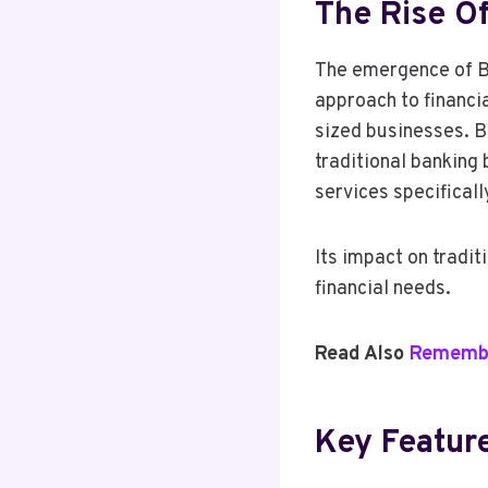
The Rise O
The emergence of Br
approach to financia
sized businesses. Br
traditional banking
services specifical
Its impact on tradit
financial needs.
Read Also
Remember
Key Featur