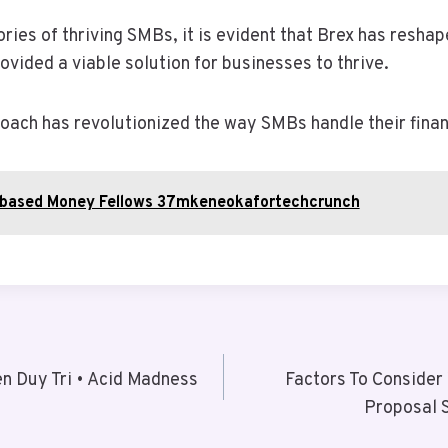
ies of thriving SMBs, it is evident that Brex has reshap
ided a viable solution for businesses to thrive.
roach has revolutionized the way SMBs handle their fina
obased Money Fellows 37mkeneokafortechcrunch
n Duy Tri • Acid Madness
Factors To Consider
Proposal 