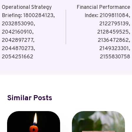
Navigation
Operational Strategy
Financial Performance
Briefing: 1800284123,
Index: 2109811084,
2032853090,
2122795139,
2042160910,
2128459525,
2042897277,
2136472862,
2044870273,
2149323301,
2054251662
2155830758
Similar Posts