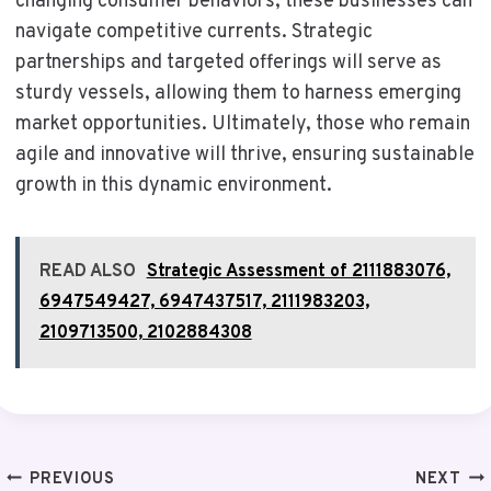
changing consumer behaviors, these businesses can
navigate competitive currents. Strategic
partnerships and targeted offerings will serve as
sturdy vessels, allowing them to harness emerging
market opportunities. Ultimately, those who remain
agile and innovative will thrive, ensuring sustainable
growth in this dynamic environment.
READ ALSO
Strategic Assessment of 2111883076,
6947549427, 6947437517, 2111983203,
2109713500, 2102884308
Post
PREVIOUS
NEXT