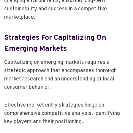
changing environments, ensuring long-term
sustainability and success in a competitive
marketplace.
Strategies For Capitalizing On
Emerging Markets
Capitalizing on emerging markets requires a
strategic approach that encompasses thorough
market research and an understanding of local
consumer behavior.
Effective market entry strategies hinge on
comprehensive competitive analysis, identifying
key players and their positioning.