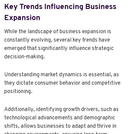
Key Trends Influencing Business
Expansion
While the landscape of business expansion is
constantly evolving, several key trends have
emerged that significantly influence strategic
decision-making.
Understanding market dynamics is essential, as
they dictate consumer behavior and competitive
positioning.
Additionally, identifying growth drivers, such as
technological advancements and demographic
shifts, allows businesses to adapt and thrive in