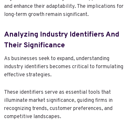
and enhance their adaptability. The implications for
long-term growth remain significant.
Analyzing Industry Identifiers And
Their Significance
As businesses seek to expand, understanding
industry identifiers becomes critical to formulating
effective strategies.
These identifiers serve as essential tools that
illuminate market significance, guiding firms in
recognizing trends, customer preferences, and
competitive landscapes.