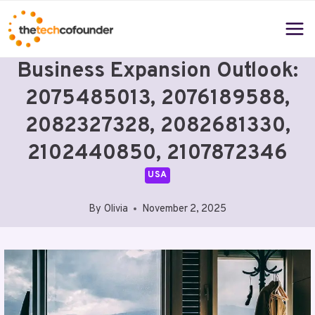
Skip
to
content
Business Expansion Outlook:
2075485013, 2076189588,
2082327328, 2082681330,
2102440850, 2107872346
USA
By
Olivia
November 2, 2025