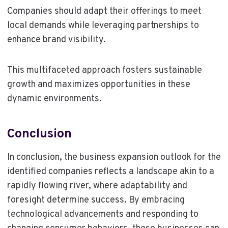
Companies should adapt their offerings to meet
local demands while leveraging partnerships to
enhance brand visibility.
This multifaceted approach fosters sustainable
growth and maximizes opportunities in these
dynamic environments.
Conclusion
In conclusion, the business expansion outlook for the
identified companies reflects a landscape akin to a
rapidly flowing river, where adaptability and
foresight determine success. By embracing
technological advancements and responding to