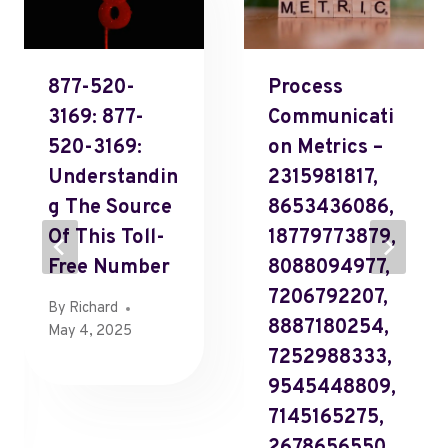
877-520-
Process
3169: 877-
Communicati
520-3169:
On Metrics –
Understandin
2315981817,
G The Source
8653436086,
Of This Toll-
18779773879,
Free Number
8088094977,
7206792207,
By
Richard
8887180254,
May 4, 2025
7252988333,
9545448809,
7145165275,
2678656550