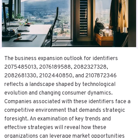
The business expansion outlook for identifiers
2075485013, 2076189588, 2082327328,
2082681330, 2102440850, and 2107872346
reflects a landscape shaped by technological
evolution and changing consumer dynamics.
Companies associated with these identifiers face a
competitive environment that demands strategic
foresight. An examination of key trends and
effective strategies will reveal how these
organizations can leverage market opportunities