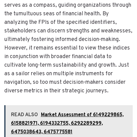
serves as a compass, guiding organizations through
the tumultuous seas of financial health. By
analyzing the FPIs of the specified identifiers,
stakeholders can discern strengths and weaknesses,
ultimately fostering informed decision-making.
However, it remains essential to view these indices
in conjunction with broader financial data to
cultivate long-term sustainability and growth. Just
as a sailor relies on multiple instruments for
navigation, so too must decision-makers consider
diverse metrics in their strategic journeys.
READ ALSO
Market Assessment of 6149229865,
6158821971, 6194332755, 6292289299,
6475038643, 6475775581