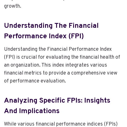
growth.
Understanding The Financial
Performance Index (FPI)
Understanding the Financial Performance Index
(FPI) is crucial for evaluating the financial health of
an organization. This index integrates various
financial metrics to provide a comprehensive view
of performance evaluation.
Analyzing Specific FPIs: Insights
And Implications
While various financial performance indices (FPIs)