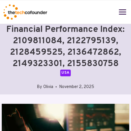
Skip
to
content
Financial Performance Index:
2109811084, 2122795139,
2128459525, 2136472862,
2149323301, 2155830758
USA
By
Olivia
November 2, 2025