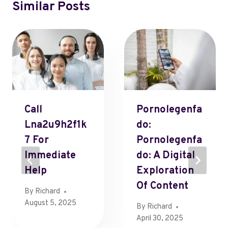
Similar Posts
Call
Pornolegenfa
Lna2u9h2f1k
Do:
7 For
Pornolegenfa
Immediate
Do: A Digital
Help
Exploration
Of Content
By
Richard
August 5, 2025
By
Richard
April 30, 2025