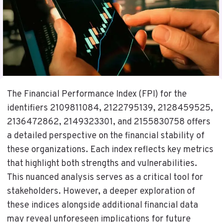
The Financial Performance Index (FPI) for the
identifiers 2109811084, 2122795139, 2128459525,
2136472862, 2149323301, and 2155830758 offers
a detailed perspective on the financial stability of
these organizations. Each index reflects key metrics
that highlight both strengths and vulnerabilities.
This nuanced analysis serves as a critical tool for
stakeholders. However, a deeper exploration of
these indices alongside additional financial data
may reveal unforeseen implications for future