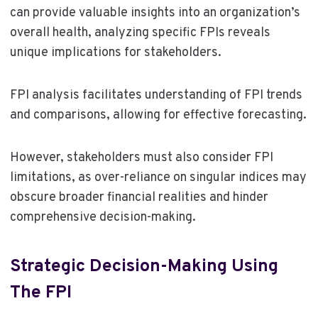
can provide valuable insights into an organization’s
overall health, analyzing specific FPIs reveals
unique implications for stakeholders.
FPI analysis facilitates understanding of FPI trends
and comparisons, allowing for effective forecasting.
However, stakeholders must also consider FPI
limitations, as over-reliance on singular indices may
obscure broader financial realities and hinder
comprehensive decision-making.
Strategic Decision-Making Using
The FPI