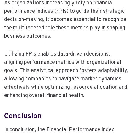
As organizations increasingly rely on financial
performance indices (FPIs) to guide their strategic
decision-making, it becomes essential to recognize
the multifaceted role these metrics play in shaping
business outcomes.
Utilizing FPIs enables data-driven decisions,
aligning performance metrics with organizational
goals. This analytical approach fosters adaptability,
allowing companies to navigate market dynamics
effectively while optimizing resource allocation and
enhancing overall financial health.
Conclusion
In conclusion, the Financial Performance Index