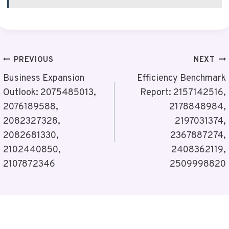
Post
PREVIOUS
NEXT
Navigation
Business Expansion
Efficiency Benchmark
Outlook: 2075485013,
Report: 2157142516,
2076189588,
2178848984,
2082327328,
2197031374,
2082681330,
2367887274,
2102440850,
2408362119,
2107872346
2509998820