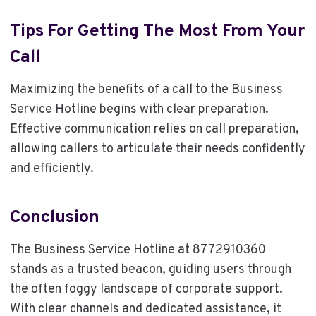
Tips For Getting The Most From Your
Call
Maximizing the benefits of a call to the Business
Service Hotline begins with clear preparation.
Effective communication relies on call preparation,
allowing callers to articulate their needs confidently
and efficiently.
Conclusion
The Business Service Hotline at 8772910360
stands as a trusted beacon, guiding users through
the often foggy landscape of corporate support.
With clear channels and dedicated assistance, it