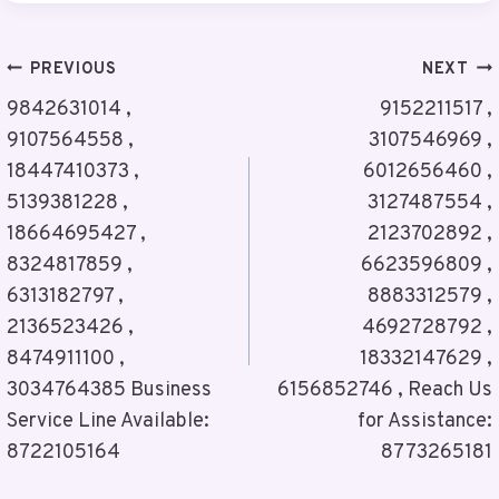
Post
PREVIOUS
NEXT
Navigation
9842631014 ,
9152211517 ,
9107564558 ,
3107546969 ,
18447410373 ,
6012656460 ,
5139381228 ,
3127487554 ,
18664695427 ,
2123702892 ,
8324817859 ,
6623596809 ,
6313182797 ,
8883312579 ,
2136523426 ,
4692728792 ,
8474911100 ,
18332147629 ,
3034764385 Business
6156852746 , Reach Us
Service Line Available:
for Assistance:
8722105164
8773265181