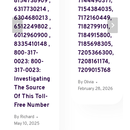
8154738909 ,
7144490377,
6317730214 ,
7154384035,
6304680213 ,
7172160449,
6512249802 ,
7182799101,
6012960900 ,
7184915800,
8335410148 ,
7185698305,
800-317-
7205366300,
0023: 800-
7208161174,
317-0023:
7209015768
Investigating
By
Olivia
The Source
February 28, 2026
Of This Toll-
Free Number
By
Richard
May 10, 2025