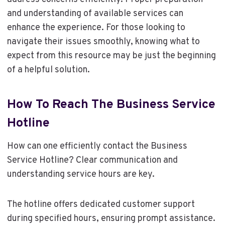
and understanding of available services can
enhance the experience. For those looking to
navigate their issues smoothly, knowing what to
expect from this resource may be just the beginning
of a helpful solution.
How To Reach The Business Service
Hotline
How can one efficiently contact the Business
Service Hotline? Clear communication and
understanding service hours are key.
The hotline offers dedicated customer support
during specified hours, ensuring prompt assistance.