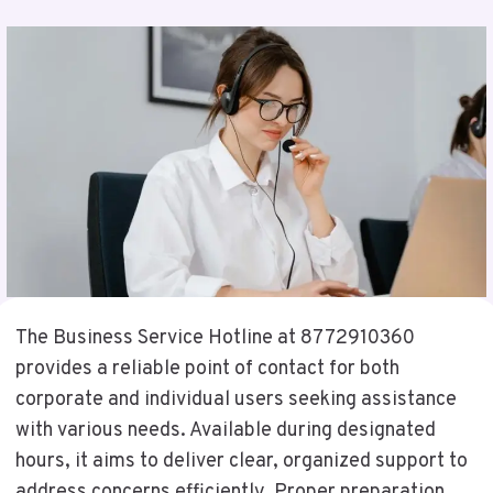
The Business Service Hotline at 8772910360
provides a reliable point of contact for both
corporate and individual users seeking assistance
with various needs. Available during designated
hours, it aims to deliver clear, organized support to
address concerns efficiently. Proper preparation