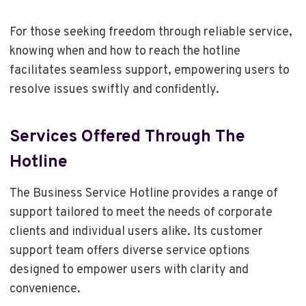
For those seeking freedom through reliable service,
knowing when and how to reach the hotline
facilitates seamless support, empowering users to
resolve issues swiftly and confidently.
Services Offered Through The
Hotline
The Business Service Hotline provides a range of
support tailored to meet the needs of corporate
clients and individual users alike. Its customer
support team offers diverse service options
designed to empower users with clarity and
convenience.