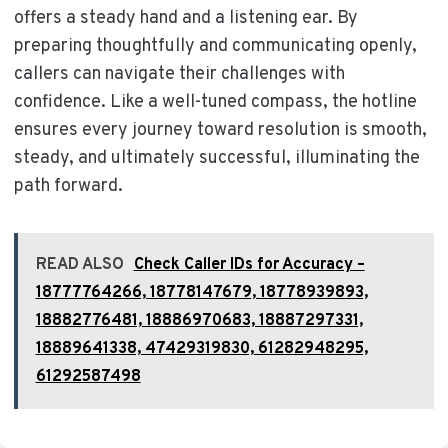
offers a steady hand and a listening ear. By
preparing thoughtfully and communicating openly,
callers can navigate their challenges with
confidence. Like a well-tuned compass, the hotline
ensures every journey toward resolution is smooth,
steady, and ultimately successful, illuminating the
path forward.
READ ALSO
Check Caller IDs for Accuracy –
18777764266, 18778147679, 18778939893,
18882776481, 18886970683, 18887297331,
18889641338, 47429319830, 61282948295,
61292587498