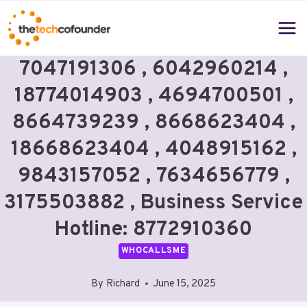
Skip
to
content
7047191306 , 6042960214 ,
18774014903 , 4694700501 ,
8664739239 , 8668623404 ,
18668623404 , 4048915162 ,
9843157052 , 7634656779 ,
3175503882 , Business Service
Hotline: 8772910360
WHOCALLSME
By
Richard
June 15, 2025