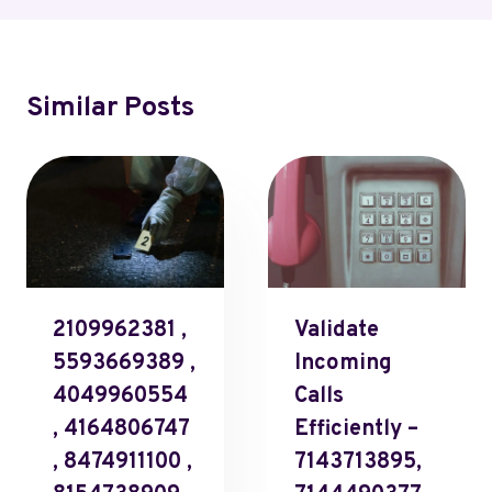
Similar Posts
2109962381 ,
Validate
5593669389 ,
Incoming
4049960554
Calls
, 4164806747
Efficiently –
, 8474911100 ,
7143713895,