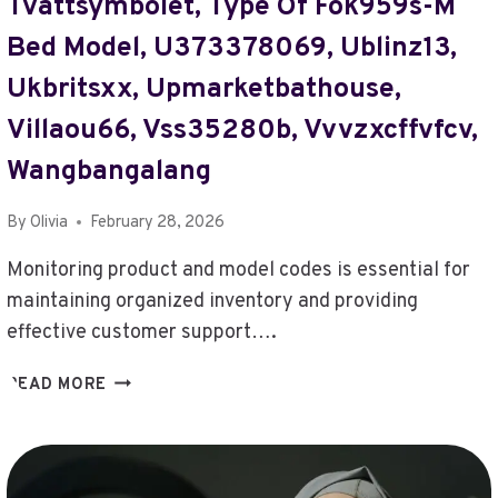
Tvättsymbolet, Type Of Fok959s-M
PHARMACEUTICALS
LTD
Bed Model, U373378069, Ublinz13,
ABOUT,
Ukbritsxx, Upmarketbathouse,
WHERE
TO
Villaou66, Vss35280b, Vvvzxcffvfcv,
FIND
TOGAMESTICKY,
Wangbangalang
WHY
DO
By
Olivia
February 28, 2026
I
KEEP
Monitoring product and model codes is essential for
FAILING
maintaining organized inventory and providing
IN
effective customer support….
BEATREDWAR
MONITOR
READ MORE
PRODUCT
AND
MODEL
CODES