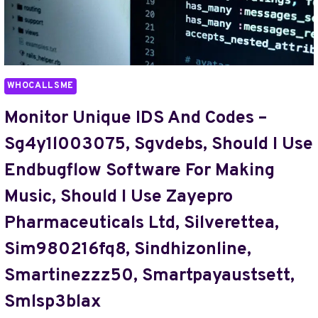
ON
RANDOMGIANT.NET
BLOG,
START
TIMESHEALTHMAG.COM
WHOCALLSME
BLOG,
STVPRICE77,
Monitor Unique IDS And Codes –
SUEMACCA52,
Sg4y1l003075, Sgvdebs, Should I Use
SWEEETBBY333,
SXCMAMA88
Endbugflow Software For Making
Music, Should I Use Zayepro
Pharmaceuticals Ltd, Silverettea,
Sim980216fq8, Sindhizonline,
Smartinezzz50, Smartpayaustsett,
Smlsp3blax