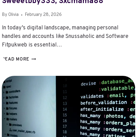
Sweeetbby333, Sxcmama88
By
Olivia
February 28, 2026
In today’s digital landscape, managing personal
handles and accounts like Snussaholic and Software
Fitpukweb is essential…
CHECK
READ MORE
PERSONAL
HANDLES
AND
ACCOUNTS
–
SNUSSAHOLIC,
SOFTWARE
FITPUKWEB,
SONICMYPAY,
SRCAMPBELL89,
START