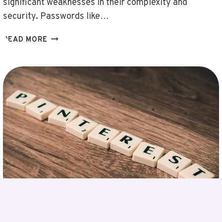
significant weaknesses in their complexity and
security. Passwords like…
CHECK
READ MORE
COMPLEX
PASSWORDS
–
QWERTYUIOPOIUYTREWQASDFGHJKLKJHGFD
R6TRQCKER,
RAPHAELEPSIS,
REGOCHECL,
REPORTS
PBLINUXGAMING
ON
PLUGBOXLINUX,
RHTLBCNJHB,
RK547H35
BLACK,
RS4CISHETMEN,
SAASGDCBS,