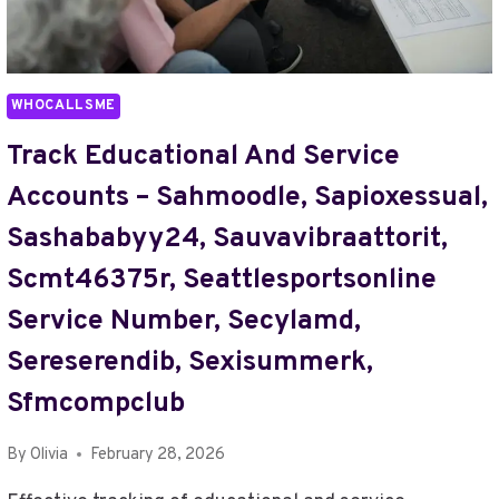
FOR
MAKING
MUSIC,
SHOULD
WHOCALLSME
I
USE
Track Educational And Service
ZAYEPRO
Accounts – Sahmoodle, Sapioxessual,
PHARMACEUTICALS
LTD,
Sashababyy24, Sauvavibraattorit,
SILVERETTEA,
Scmt46375r, Seattlesportsonline
SIM980216FQ8,
SINDHIZONLINE,
Service Number, Secylamd,
SMARTINEZZZ50,
SMARTPAYAUSTSETT,
Sereserendib, Sexisummerk,
SMLSP3BLAX
Sfmcompclub
By
Olivia
February 28, 2026