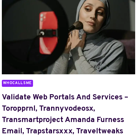
–
TVÄTTSYMBOLET,
TYPE
OF
FOK959S-
M
BED
MODEL,
U373378069,
UBLINZ13,
UKBRITSXX,
UPMARKETBATHOUSE,
WHOCALLSME
VILLAOU66,
VSS35280B,
Validate Web Portals And Services –
VVVZXCFFVFCV,
Toropprnl, Trannyvodeosx,
WANGBANGALANG
Transmartproject Amanda Furness
Email, Trapstarsxxx, Traveltweaks