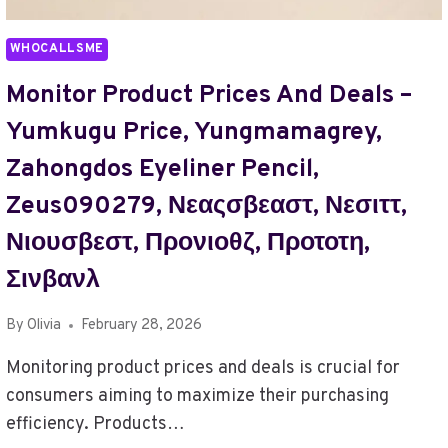
TO
223.75.236.241
WHOCALLSME
Monitor Product Prices And Deals –
Yumkugu Price, Yungmamagrey,
Zahongdos Eyeliner Pencil,
Zeus090279, Νεαςσβεαστ, Νεσιττ,
Νιουσβεστ, Προνιοθζ, Προτοτη,
Σινβανλ
By
Olivia
February 28, 2026
Monitoring product prices and deals is crucial for
consumers aiming to maximize their purchasing
efficiency. Products…