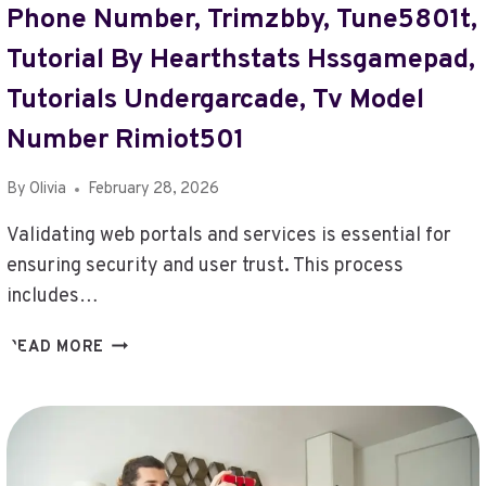
Phone Number, Trimzbby, Tune5801t,
Tutorial By Hearthstats Hssgamepad,
Tutorials Undergarcade, Tv Model
Number Rimiot501
By
Olivia
February 28, 2026
Validating web portals and services is essential for
ensuring security and user trust. This process
includes…
VALIDATE
READ MORE
WEB
PORTALS
AND
SERVICES
–