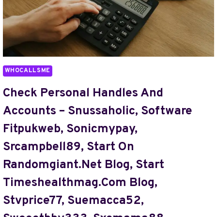
DATA
DATASPIKEME
BLOG,
TIMESTADLES
COM,
TIPPABOROUGH,
WHOCALLSME
TJFKRATZ,
TO
Check Personal Handles And
TAKE
Accounts – Snussaholic, Software
QELLZISWUHCULO
Fitpukweb, Sonicmypay,
Srcampbell89, Start On
Randomgiant.Net Blog, Start
Timeshealthmag.Com Blog,
Stvprice77, Suemacca52,