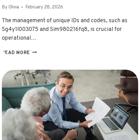
By
Olivia
February 28, 2026
The management of unique IDs and codes, such as
Sg4y1l003075 and Sim980216fq8, is crucial for
operational…
MONITOR
READ MORE
UNIQUE
IDS
AND
CODES
–
SG4Y1L003075,
SGVDEBS,
SHOULD
I
USE
ENDBUGFLOW
SOFTWARE