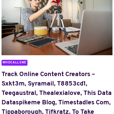
TOROPPRNL,
TRANNYVODEOSX,
TRANSMARTPROJECT
AMANDA
FURNESS
EMAIL,
TRAPSTARSXXX,
TRAVELTWEAKS
PHONE
NUMBER,
TRIMZBBY,
WHOCALLSME
TUNE5801T,
TUTORIAL
Track Online Content Creators –
BY
Sxkt3m, Syramail, T8853cd1,
HEARTHSTATS
HSSGAMEPAD,
Teegaustral, Thealexialove, This Data
TUTORIALS
Dataspikeme Blog, Timestadles Com,
UNDERGARCADE,
TV
Tippaborough, Tjfkratz, To Take
MODEL