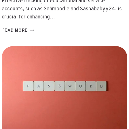
Effective tracking of educational and service
accounts, such as Sahmoodle and Sashababyy24, is
crucial for enhancing…
TRACK
READ MORE
EDUCATIONAL
AND
SERVICE
ACCOUNTS
–
SAHMOODLE,
SAPIOXESSUAL,
SASHABABYY24,
SAUVAVIBRAATTORIT,
SCMT46375R,
SEATTLESPORTSONLINE
SERVICE
NUMBER,
SECYLAMD,
SERESERENDIB,