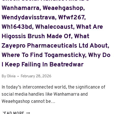
Wanhamarra, Weaehgashop,
Wendydavisstrava, Wfwf267,
Wh1643bd, Whalecoaust, What Are
Higossis Brush Made Of, What
Zayepro Pharmaceuticals Ltd About,
Where To Find Togamesticky, Why Do
I Keep Failing In Beatredwar
By
Olivia
February 28, 2026
In today’s interconnected world, the significance of
social media handles like Wanhamarra and
Weaehgashop cannot be…
CHECK
READ MORE