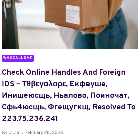
WHOCALLSME
Check Online Handles And Foreign
IDS – Τθβεγαλορε, Екфвуше,
Инишеюсщь, Ньалово, Поиночат,
Сфь4юсщь, Фгещугкщ, Resolved To
223.75.236.241
By
Olivia
February 28, 2026