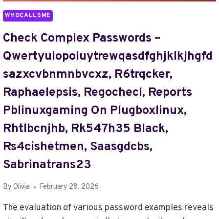
SEXISUMMERK,
WHOCALLSME
SFMCOMPCLUB
Check Complex Passwords –
Qwertyuiopoiuytrewqasdfghjklkjhgfd
Sazxcvbnmnbvcxz, R6trqcker,
Raphaelepsis, Regochecl, Reports
Pblinuxgaming On Plugboxlinux,
Rhtlbcnjhb, Rk547h35 Black,
Rs4cishetmen, Saasgdcbs,
Sabrinatrans23
By
Olivia
February 28, 2026
The evaluation of various password examples reveals