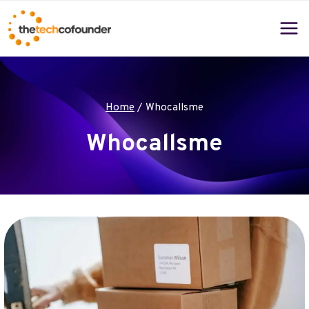
Skip
to
content
Home
/
Whocallsme
Whocallsme