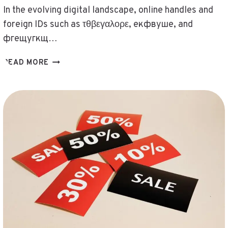
In the evolving digital landscape, online handles and
foreign IDs such as τθβεγαλορε, екфвуше, and
фгещугкщ…
CHECK
READ MORE
ONLINE
HANDLES
AND
FOREIGN
IDS
–
ΤΘΒΕΓΑΛΟΡΕ,
ЕКФВУШЕ,
ИНИШЕЮСЩЬ,
НЬАЛОВО,
ПОИНОЧАТ,
СФЬ4ЮСЩЬ,
ФГЕЩУГКЩ,
RESOLVED