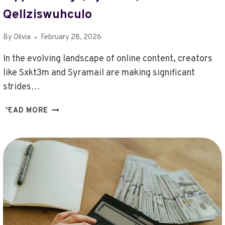
NUMBER
Qellziswuhculo
RIMIOT501
By
Olivia
February 28, 2026
In the evolving landscape of online content, creators
like Sxkt3m and Syramail are making significant
strides…
TRACK
READ MORE
ONLINE
CONTENT
CREATORS
–
SXKT3M,
SYRAMAIL,
T8853CD1,
TEEGAUSTRAL,
THEALEXIALOVE,
THIS