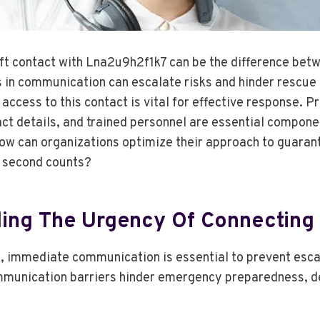
ft contact with Lna2u9h2f1k7 can be the difference bet
 in communication can escalate risks and hinder rescue 
access to this contact is vital for effective response. P
act details, and trained personnel are essential compone
ow can organizations optimize their approach to guara
 second counts?
ing The Urgency Of Connecting 
ons, immediate communication is essential to prevent esc
munication barriers hinder emergency preparedness, de