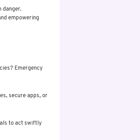
m danger.
 and empowering
ncies? Emergency
es, secure apps, or
ls to act swiftly