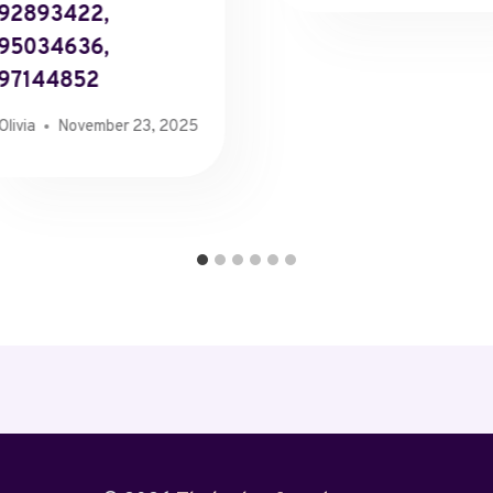
92893422,
95034636,
97144852
Olivia
November 23, 2025