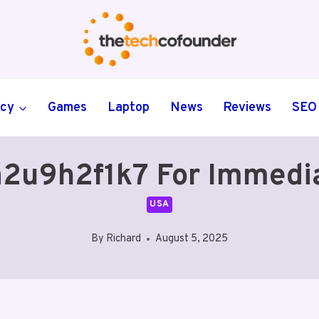
ncy
Games
Laptop
News
Reviews
SEO
a2u9h2f1k7 For Immedi
USA
By
Richard
August 5, 2025