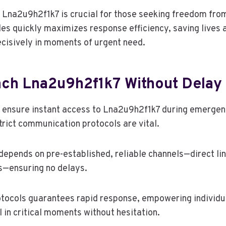
 Lna2u9h2f1k7 is crucial for those seeking freedom fro
es quickly maximizes response efficiency, saving lives
decisively in moments of urgent need.
ch Lna2u9h2f1k7 Without Delay
s ensure instant access to Lna2u9h2f1k7 during emerge
rict communication protocols are vital.
epends on pre-established, reliable channels—direct lin
s—ensuring no delays.
tocols guarantees rapid response, empowering individua
 in critical moments without hesitation.