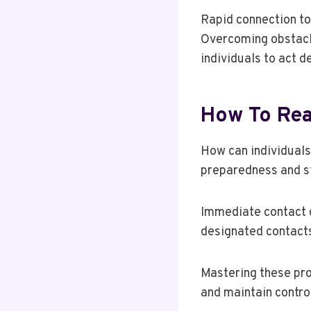
Rapid connection to
Overcoming obstacl
individuals to act 
How To Rea
How can individual
preparedness and st
Immediate contact d
designated contact
Mastering these pro
and maintain control