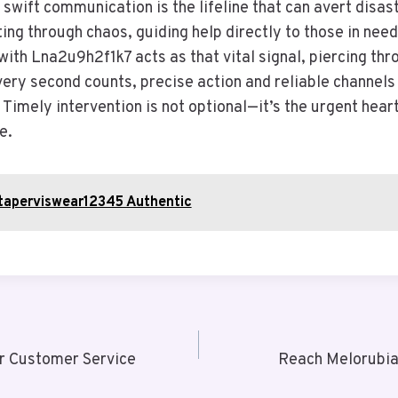
 swift communication is the lifeline that can avert disast
ing through chaos, guiding help directly to those in need
ith Lna2u9h2f1k7 acts as that vital signal, piercing thr
ery second counts, precise action and reliable channels
 Timely intervention is not optional—it’s the urgent hear
e.
otaperviswear12345 Authentic
r Customer Service
Reach Melorubia