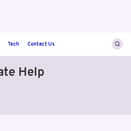
Tech
Contact Us
ate Help