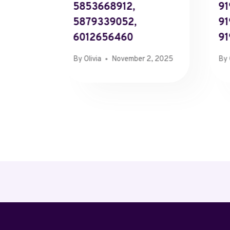
5853668912,
91
5879339052,
91
6012656460
91
By
Olivia
November 2, 2025
By