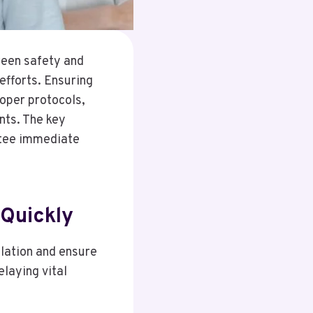
ween safety and
efforts. Ensuring
roper protocols,
nts. The key
ntee immediate
Quickly
alation and ensure
laying vital