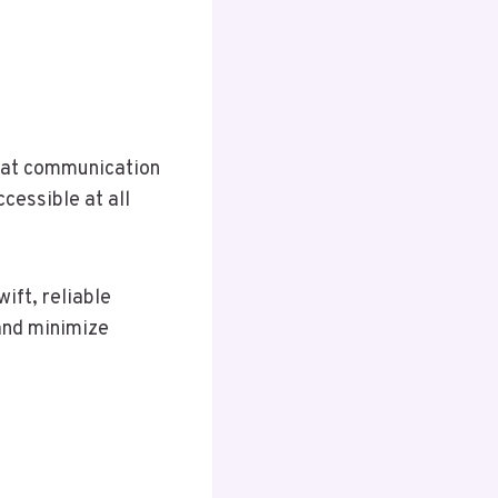
that communication
cessible at all
ift, reliable
and minimize