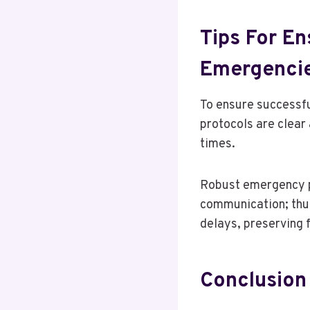
Tips For En
Emergenci
To ensure successfu
protocols are clear
times.
Robust emergency pr
communication; thu
delays, preserving 
Conclusion