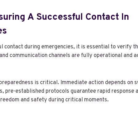
suring A Successful Contact In
es
l contact during emergencies, it is essential to verify 
 and communication channels are fully operational and ac
eparedness is critical. Immediate action depends on sw
s, pre-established protocols guarantee rapid response 
freedom and safety during critical moments.