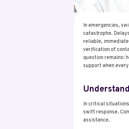
In emergencies, swi
catastrophe. Delays
reliable, immediate 
verification of cont
question remains: h
support when every
Understand
In critical situati
swift response. Com
assistance.