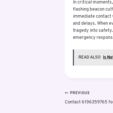
In critical moments,
flashing beacon cutt
immediate contact w
and delays. When ev
tragedy into safety.
emergency respons
READ ALSO
Is N
Post
PREVIOUS
Contact 6196359765 fo
Navigation