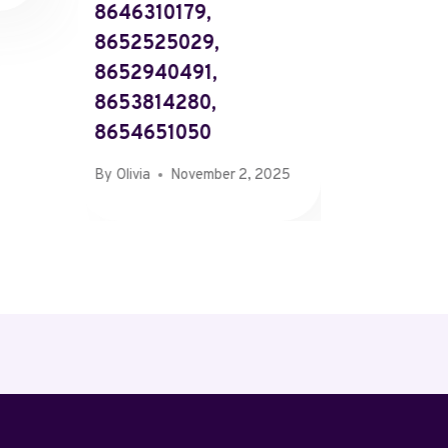
8646310179,
661443
8652525029,
661593
8652940491,
662272
8653814280,
662778
8654651050
By
Olivia
By
Olivia
November 2, 2025