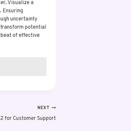
er. Visualize a
. Ensuring
ough uncertainty
 transform potential
tbeat of effective
NEXT
2 for Customer Support