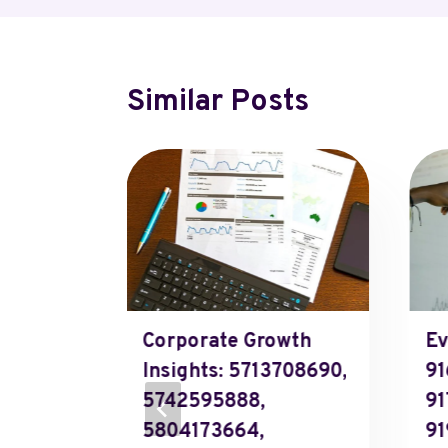
Similar Posts
oo
ls And
 2, 2025
Corporate Growth
Ev
Insights: 5713708690,
91
5742595888,
91
5804173664,
91