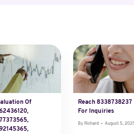
aluation Of
Reach 8338738237
62436120,
For Inquiries
77373565,
By
Richard
August 5, 202
92145365,