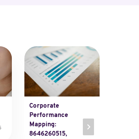
Corporate
Projec
Performance
Analyti
Mapping:
651224
5
8646260515,
651237