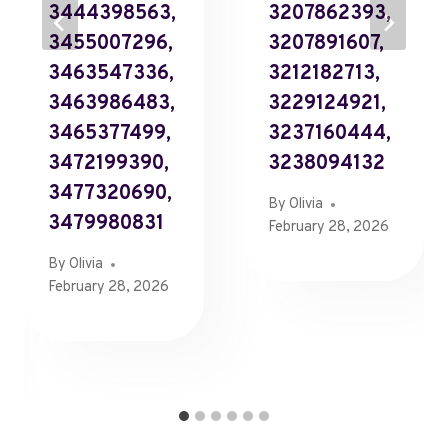
3444398563,
3207862393,
3455007296,
3207891607,
3463547336,
3212182713,
3463986483,
3229124921,
3465377499,
3237160444,
3472199390,
3238094132
3477320690,
By
Olivia
3479980831
February 28, 2026
By
Olivia
February 28, 2026