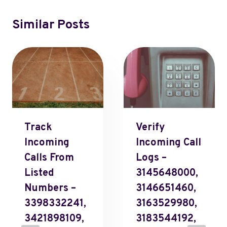
Similar Posts
Track
Verify
Incoming
Incoming Call
Calls From
Logs –
Listed
3145648000,
Numbers –
3146651460,
3398332241,
3163529980,
3421898109,
3183544192,