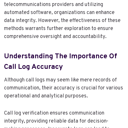
telecommunications providers and utilizing
automated software, organizations can enhance
data integrity. However, the effectiveness of these
methods warrants further exploration to ensure
comprehensive oversight and accountability.
Understanding The Importance Of
Call Log Accuracy
Although call logs may seem like mere records of
communication, their accuracy is crucial for various
operational and analytical purposes.
Call log verification ensures communication
integrity, providing reliable data for decision-