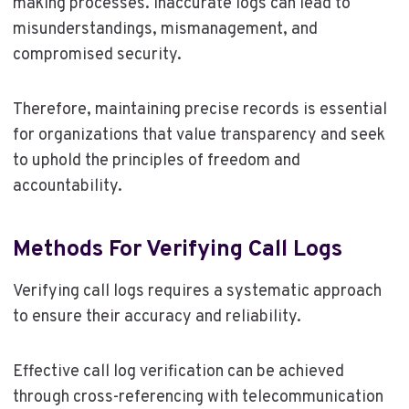
making processes. Inaccurate logs can lead to
misunderstandings, mismanagement, and
compromised security.
Therefore, maintaining precise records is essential
for organizations that value transparency and seek
to uphold the principles of freedom and
accountability.
Methods For Verifying Call Logs
Verifying call logs requires a systematic approach
to ensure their accuracy and reliability.
Effective call log verification can be achieved
through cross-referencing with telecommunication