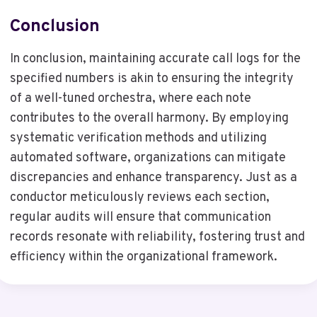
Conclusion
In conclusion, maintaining accurate call logs for the
specified numbers is akin to ensuring the integrity
of a well-tuned orchestra, where each note
contributes to the overall harmony. By employing
systematic verification methods and utilizing
automated software, organizations can mitigate
discrepancies and enhance transparency. Just as a
conductor meticulously reviews each section,
regular audits will ensure that communication
records resonate with reliability, fostering trust and
efficiency within the organizational framework.