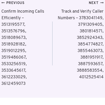
Post
PREVIOUS
NEXT
Navigation
Confirm Incoming Calls
Track and Verify Caller
Efficiently –
Numbers – 3783041149,
3513195577,
3791309405,
3513576796,
3801814571,
3518089673,
3852924343,
3518928182,
3854774827,
3519012295,
3855463073,
3519486067,
3881951917,
3533256519,
3887593657,
3533645617,
3888583554,
3612233029,
4012525414
3612459073