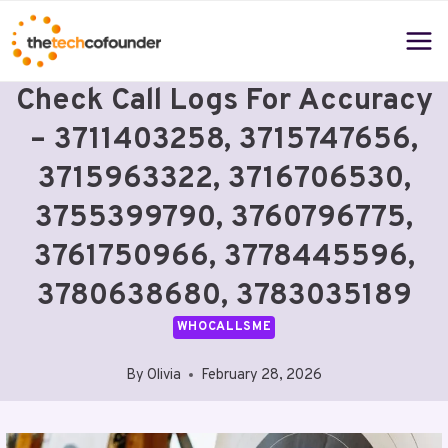
Skip
to
content
Check Call Logs For Accuracy
– 3711403258, 3715747656,
3715963322, 3716706530,
3755399790, 3760796775,
3761750966, 3778445596,
3780638680, 3783035189
WHOCALLSME
By
Olivia
February 28, 2026