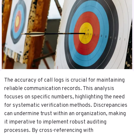
The accuracy of call logs is crucial for maintaining
reliable communication records. This analysis
focuses on specific numbers, highlighting the need
for systematic verification methods. Discrepancies
can undermine trust within an organization, making
it imperative to implement robust auditing
processes. By cross-referencing with