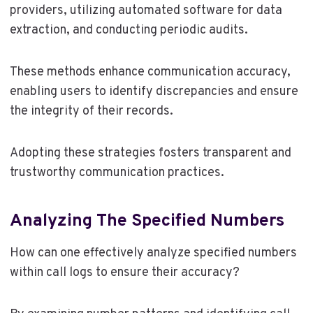
providers, utilizing automated software for data
extraction, and conducting periodic audits.
These methods enhance communication accuracy,
enabling users to identify discrepancies and ensure
the integrity of their records.
Adopting these strategies fosters transparent and
trustworthy communication practices.
Analyzing The Specified Numbers
How can one effectively analyze specified numbers
within call logs to ensure their accuracy?