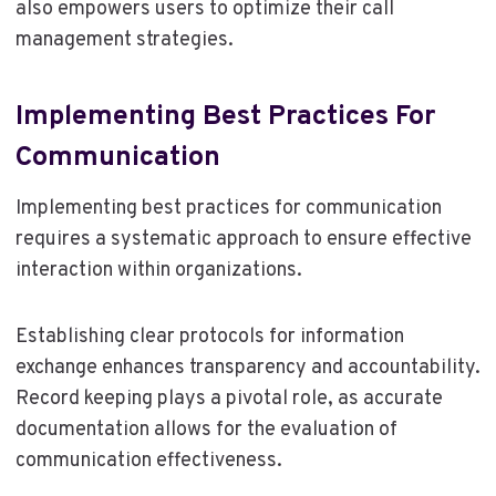
also empowers users to optimize their call
management strategies.
Implementing Best Practices For
Communication
Implementing best practices for communication
requires a systematic approach to ensure effective
interaction within organizations.
Establishing clear protocols for information
exchange enhances transparency and accountability.
Record keeping plays a pivotal role, as accurate
documentation allows for the evaluation of
communication effectiveness.