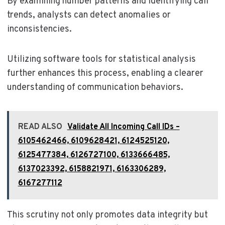
By examining number patterns and identifying call
trends, analysts can detect anomalies or
inconsistencies.
Utilizing software tools for statistical analysis
further enhances this process, enabling a clearer
understanding of communication behaviors.
READ ALSO
Validate All Incoming Call IDs –
6105462466, 6109628421, 6124525120,
6125477384, 6126727100, 6133666485,
6137023392, 6158821971, 6163306289,
6167277112
This scrutiny not only promotes data integrity but