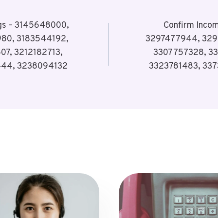
ogs – 3145648000,
Confirm Incom
80, 3183544192,
3297477944, 329
07, 3212182713,
3307757328, 33
444, 3238094132
3323781483, 33