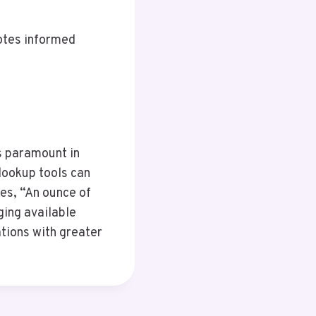
otes informed
is paramount in
lookup tools can
oes, “An ounce of
ging available
tions with greater