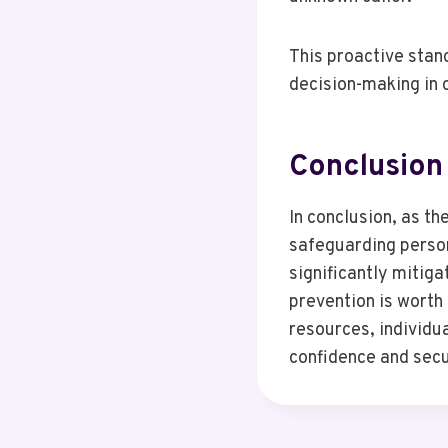
This proactive stan
decision-making in
Conclusion
In conclusion, as th
safeguarding person
significantly mitig
prevention is worth
resources, individu
confidence and secu