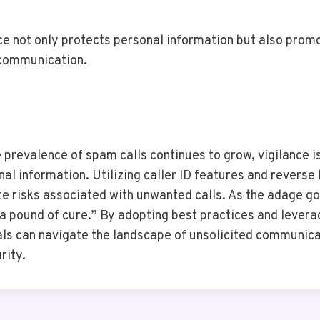
ce not only protects personal information but also prom
 communication.
e prevalence of spam calls continues to grow, vigilance 
al information. Utilizing caller ID features and reverse 
ate risks associated with unwanted calls. As the adage g
 a pound of cure.” By adopting best practices and levera
als can navigate the landscape of unsolicited communica
rity.