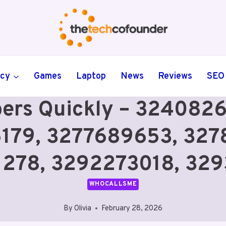
ncy
Games
Laptop
News
Reviews
SEO
bers Quickly – 324082
179, 3277689653, 327
278, 3292273018, 32
WHOCALLSME
By
Olivia
February 28, 2026