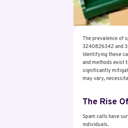
The prevalence of s
3240826342 and 329
Identifying these ca
and methods exist t
significantly mitig
may vary, necessitat
The Rise Of
Spam calls have surg
individuals.