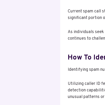
Current spam call s
significant portion 
As individuals seek
continues to challe
How To Ide
Identifying spam nu
Utilizing caller ID
detection capabilit
unusual patterns or