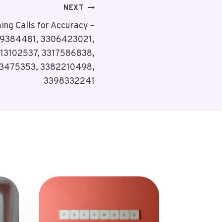
NEXT
ing Calls for Accuracy –
9384481, 3306423021,
13102537, 3317586838,
73475353, 3382210498,
3398332241