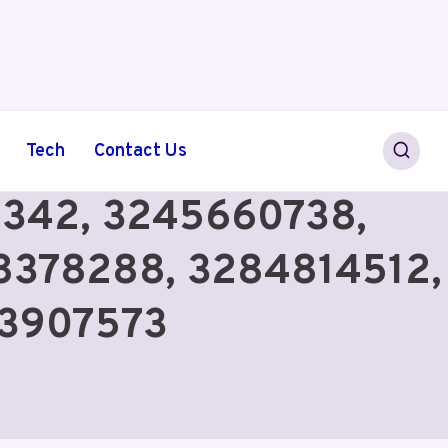
Tech
Contact Us
6342, 3245660738,
8378288, 3284814512,
93907573