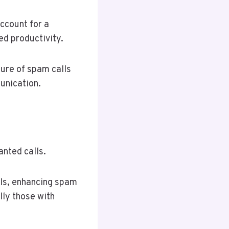
ccount for a
ed productivity.
ture of spam calls
unication.
anted calls.
lls, enhancing spam
lly those with