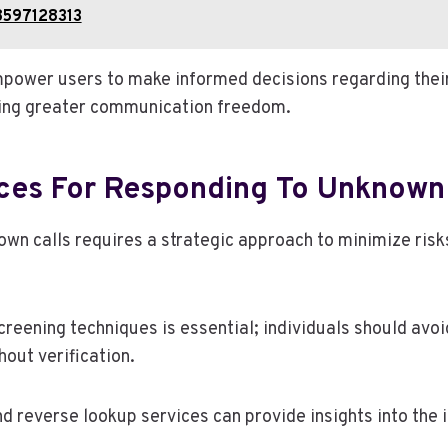
8597128313
power users to make informed decisions regarding thei
ring greater communication freedom.
ices For Responding To Unknown 
wn calls requires a strategic approach to minimize ris
creening techniques is essential; individuals should avo
out verification.
and reverse lookup services can provide insights into the i