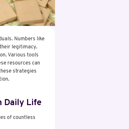
duals. Numbers like
heir legitimacy.
ion. Various tools
ese resources can
these strategies
tion.
 Daily Life
ves of countless