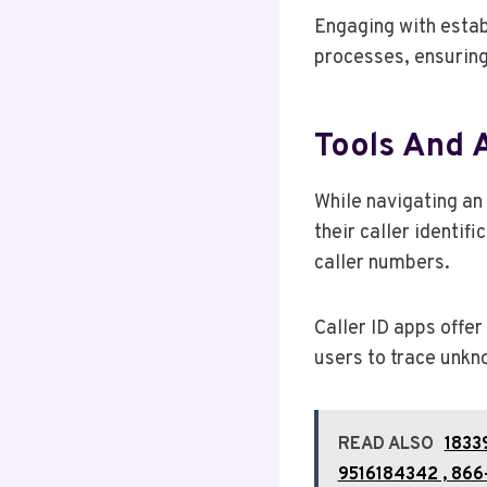
Engaging with estab
processes, ensurin
Tools And 
While navigating an
their caller identif
caller numbers.
Caller ID apps offer
users to trace unkn
READ ALSO
1833
9516184342 , 866-