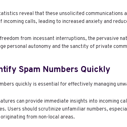
tatistics reveal that these unsolicited communications a
of incoming calls, leading to increased anxiety and reduc
 freedom from incessant interruptions, the pervasive na
nge personal autonomy and the sanctity of private comm
ntify Spam Numbers Quickly
mbers quickly is essential for effectively managing unw
 features can provide immediate insights into incoming ca
ies. Users should scrutinize unfamiliar numbers, especia
 originating from non-local areas.