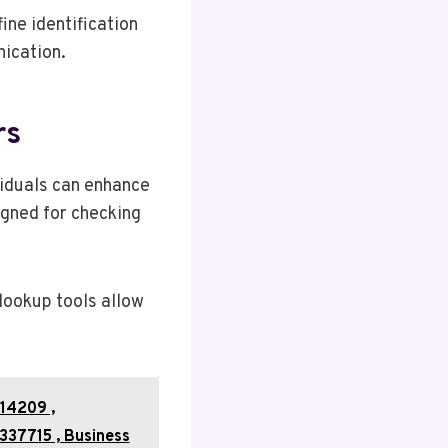
ne identification
ication.
rs
viduals can enhance
signed for checking
 lookup tools allow
14209 ,
337715 , Business