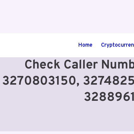
Skip
to
content
Home
Cryptocurre
Check Caller Num
3270803150, 3274825
3288961