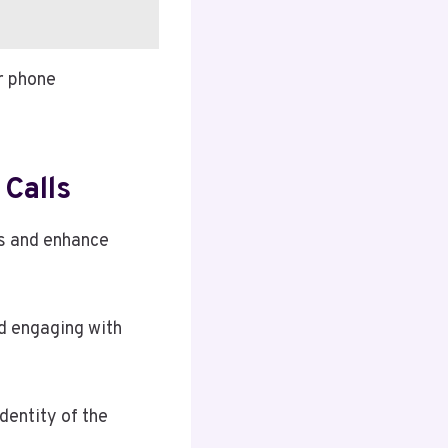
r phone
Calls
ks and enhance
id engaging with
dentity of the