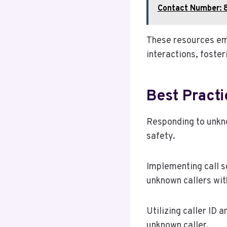
Contact Number: 
These resources em
interactions, foste
Best Pract
Responding to unkno
safety.
Implementing call s
unknown callers with
Utilizing caller ID 
unknown caller.