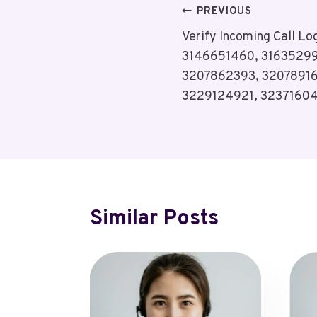
Post
PREVIOUS
Verify Incoming Call L
Navigation
3146651460, 31635299
3207862393, 32078916
3229124921, 3237160
Similar Posts