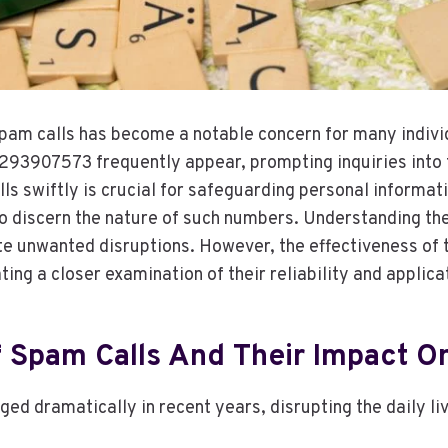
pam calls has become a notable concern for many indivi
3907573 frequently appear, prompting inquiries into t
lls swiftly is crucial for safeguarding personal informat
o discern the nature of such numbers. Understanding th
ate unwanted disruptions. However, the effectiveness of 
ing a closer examination of their reliability and applica
 Spam Calls And Their Impact On
ed dramatically in recent years, disrupting the daily li