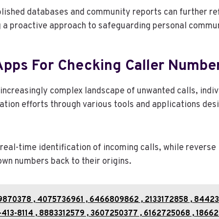
lished databases and community reports can further refi
g a proactive approach to safeguarding personal commun
Apps For Checking Caller Numbe
 increasingly complex landscape of unwanted calls, indi
ication efforts through various tools and applications de
 real-time identification of incoming calls, while reverse
own numbers back to their origins.
9870378 , 4075736961 , 6466809862 , 2133172858 , 84423
413-8114 , 8883312579 , 3607250377 , 6162725068 , 18662