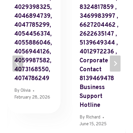
4029398325,
8324817859 ,
4046894739,
3469983997 ,
4047785299,
6627204462 ,
4054456374,
2622635147 ,
4055886046,
5139649344 ,
4056944126,
4012972236 ,
4059987582,
Corporate
4073168550,
Contact
4074786249
8139469478
Business
By
Olivia
Support
February 28, 2026
Hotline
By
Richard
June 15, 2025