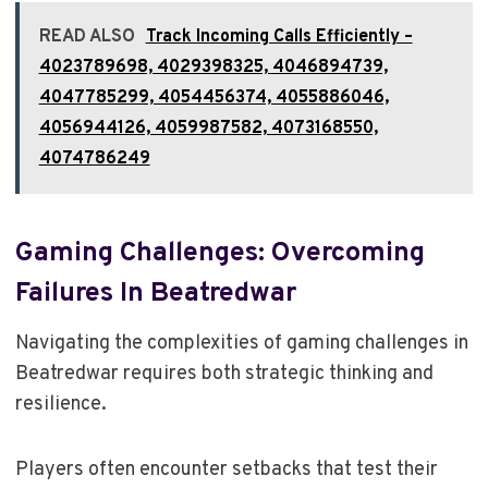
READ ALSO
Track Incoming Calls Efficiently –
4023789698, 4029398325, 4046894739,
4047785299, 4054456374, 4055886046,
4056944126, 4059987582, 4073168550,
4074786249
Gaming Challenges: Overcoming
Failures In Beatredwar
Navigating the complexities of gaming challenges in
Beatredwar requires both strategic thinking and
resilience.
Players often encounter setbacks that test their