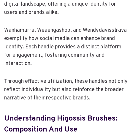
digital landscape, offering a unique identity for
users and brands alike.
Wanhamarra, Weaehgashop, and Wendydavisstrava
exemplify how social media can enhance brand
identity. Each handle provides a distinct platform
for engagement, fostering community and
interaction.
Through effective utilization, these handles not only
reflect individuality but also reinforce the broader
narrative of their respective brands.
Understanding Higossis Brushes:
Composition And Use