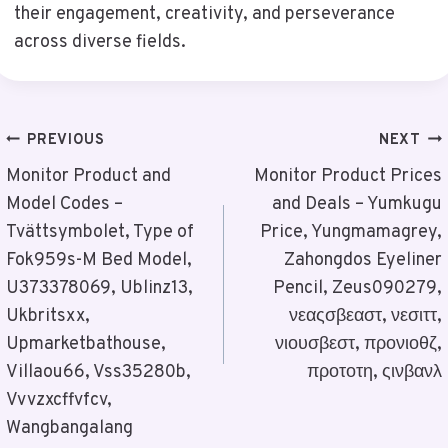
their engagement, creativity, and perseverance
across diverse fields.
Post
PREVIOUS
NEXT
Navigation
Monitor Product and
Monitor Product Prices
Model Codes –
and Deals – Yumkugu
Tvättsymbolet, Type of
Price, Yungmamagrey,
Fok959s-M Bed Model,
Zahongdos Eyeliner
U373378069, Ublinz13,
Pencil, Zeus090279,
Ukbritsxx,
νεαςσβεαστ, νεσιττ,
Upmarketbathouse,
νιουσβεστ, προνιοθζ,
Villaou66, Vss35280b,
προτοτη, ςινβανλ
Vvvzxcffvfcv,
Wangbangalang