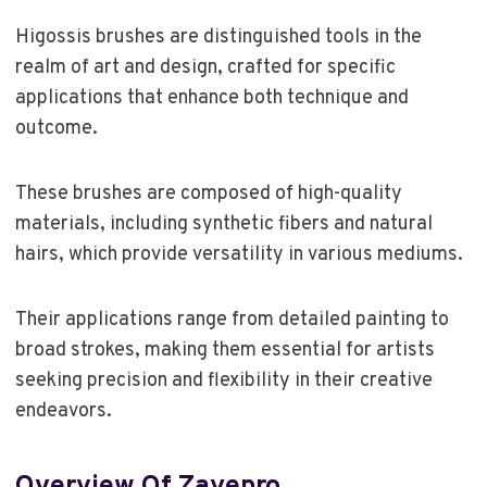
Higossis brushes are distinguished tools in the
realm of art and design, crafted for specific
applications that enhance both technique and
outcome.
These brushes are composed of high-quality
materials, including synthetic fibers and natural
hairs, which provide versatility in various mediums.
Their applications range from detailed painting to
broad strokes, making them essential for artists
seeking precision and flexibility in their creative
endeavors.