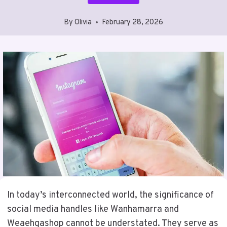
By
Olivia
February 28, 2026
In today’s interconnected world, the significance of
social media handles like Wanhamarra and
Weaehgashop cannot be understated. They serve as