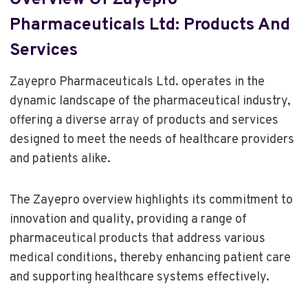
Overview Of Zayepro
Pharmaceuticals Ltd: Products And
Services
Zayepro Pharmaceuticals Ltd. operates in the
dynamic landscape of the pharmaceutical industry,
offering a diverse array of products and services
designed to meet the needs of healthcare providers
and patients alike.
The Zayepro overview highlights its commitment to
innovation and quality, providing a range of
pharmaceutical products that address various
medical conditions, thereby enhancing patient care
and supporting healthcare systems effectively.