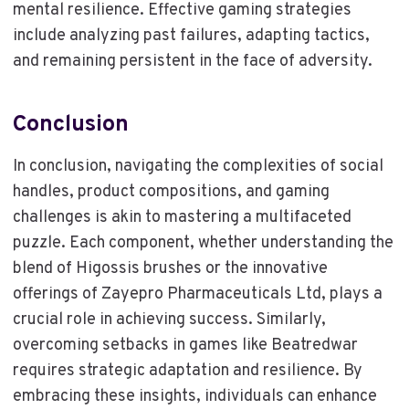
mental resilience. Effective gaming strategies
include analyzing past failures, adapting tactics,
and remaining persistent in the face of adversity.
Conclusion
In conclusion, navigating the complexities of social
handles, product compositions, and gaming
challenges is akin to mastering a multifaceted
puzzle. Each component, whether understanding the
blend of Higossis brushes or the innovative
offerings of Zayepro Pharmaceuticals Ltd, plays a
crucial role in achieving success. Similarly,
overcoming setbacks in games like Beatredwar
requires strategic adaptation and resilience. By
embracing these insights, individuals can enhance