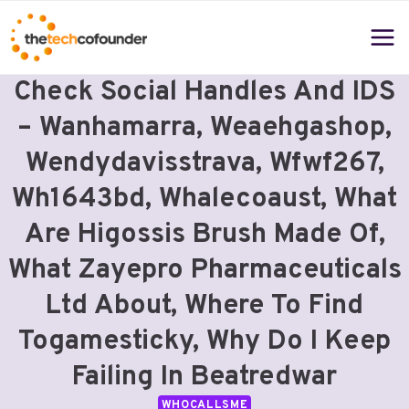
Skip
to
content
Check Social Handles And IDS
– Wanhamarra, Weaehgashop,
Wendydavisstrava, Wfwf267,
Wh1643bd, Whalecoaust, What
Are Higossis Brush Made Of,
What Zayepro Pharmaceuticals
Ltd About, Where To Find
Togamesticky, Why Do I Keep
Failing In Beatredwar
WHOCALLSME