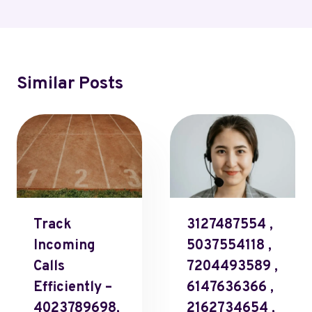
Similar Posts
Track
3127487554 ,
Incoming
5037554118 ,
Calls
7204493589 ,
Efficiently –
6147636366 ,
4023789698,
2162734654 ,