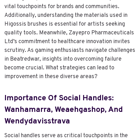
vital touchpoints for brands and communities.
Additionally, understanding the materials used in
Higossis brushes is essential for artists seeking
quality tools. Meanwhile, Zayepro Pharmaceuticals
Ltd’s commitment to healthcare innovation invites
scrutiny. As gaming enthusiasts navigate challenges
in Beatredwar, insights into overcoming failure
become crucial. What strategies can lead to
improvement in these diverse areas?
Importance Of Social Handles:
Wanhamarra, Weaehgashop, And
Wendydavisstrava
Social handles serve as critical touchpoints in the