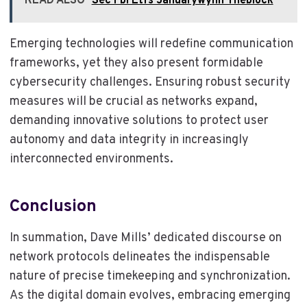
READ ALSO
Sec Fbi Etfs Januarywynn Theblock
Emerging technologies will redefine communication
frameworks, yet they also present formidable
cybersecurity challenges. Ensuring robust security
measures will be crucial as networks expand,
demanding innovative solutions to protect user
autonomy and data integrity in increasingly
interconnected environments.
Conclusion
In summation, Dave Mills’ dedicated discourse on
network protocols delineates the indispensable
nature of precise timekeeping and synchronization.
As the digital domain evolves, embracing emerging