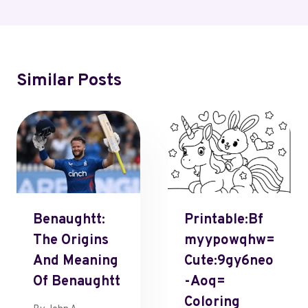
Similar Posts
Benaughtt:
Printable:Bf
The Origins
Myypowqhw=
And Meaning
Cute:9gy6neo
Of Benaughtt
-Aoq=
Coloring