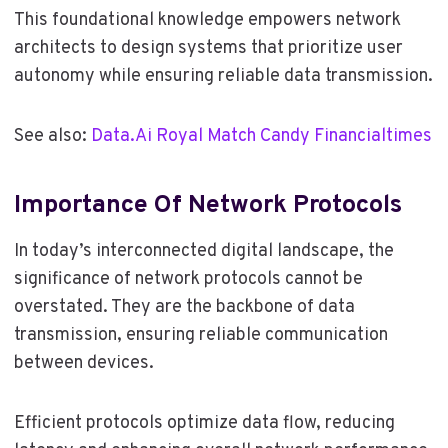
This foundational knowledge empowers network
architects to design systems that prioritize user
autonomy while ensuring reliable data transmission.
See also:
Data.Ai Royal Match Candy Financialtimes
Importance Of Network Protocols
In today’s interconnected digital landscape, the
significance of network protocols cannot be
overstated. They are the backbone of data
transmission, ensuring reliable communication
between devices.
Efficient protocols optimize data flow, reducing