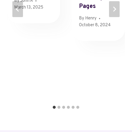
By
John A
Pages
March 13, 2025
By
Henry
October 8, 2024