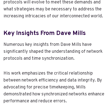
protocols will evolve to meet these demands and
what strategies may be necessary to address the
increasing intricacies of our interconnected world.
Key Insights From Dave Mills
Numerous key insights from Dave Mills have
significantly shaped the understanding of network
protocols and time synchronization.
His work emphasizes the critical relationship
between network efficiency and data integrity. By
advocating for precise timekeeping, Mills
demonstrated how synchronized networks enhance
performance and reduce errors.