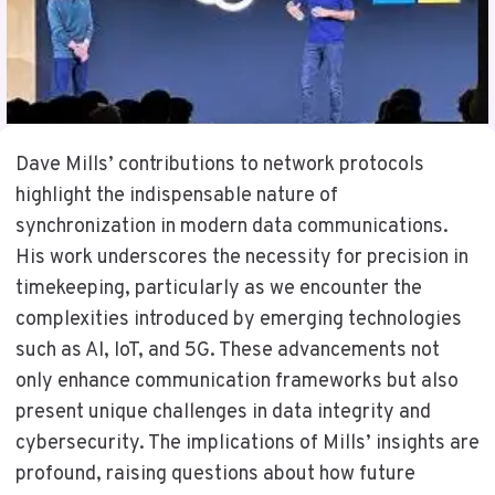
Dave Mills’ contributions to network protocols
highlight the indispensable nature of
synchronization in modern data communications.
His work underscores the necessity for precision in
timekeeping, particularly as we encounter the
complexities introduced by emerging technologies
such as AI, IoT, and 5G. These advancements not
only enhance communication frameworks but also
present unique challenges in data integrity and
cybersecurity. The implications of Mills’ insights are
profound, raising questions about how future