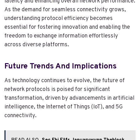
latency and enhancing overall network performance.
As the demand for seamless connectivity grows,
understanding protocol efficiency becomes
essential for fostering innovation and enabling the
freedom to exchange information effortlessly
across diverse platforms.
Future Trends And Implications
As technology continues to evolve, the future of
network protocols is poised for significant
transformation, driven by advancements in artificial
intelligence, the Internet of Things (IoT), and 5G
connectivity.