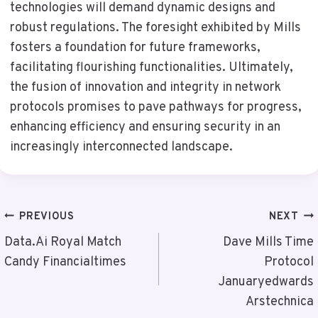
technologies will demand dynamic designs and
robust regulations. The foresight exhibited by Mills
fosters a foundation for future frameworks,
facilitating flourishing functionalities. Ultimately,
the fusion of innovation and integrity in network
protocols promises to pave pathways for progress,
enhancing efficiency and ensuring security in an
increasingly interconnected landscape.
Post
PREVIOUS
NEXT
Navigation
Data.Ai Royal Match
Dave Mills Time
Candy Financialtimes
Protocol
Januaryedwards
Arstechnica