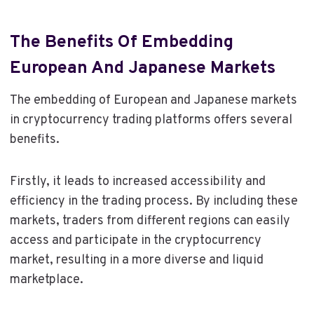
The Benefits Of Embedding
European And Japanese Markets
The embedding of European and Japanese markets
in cryptocurrency trading platforms offers several
benefits.
Firstly, it leads to increased accessibility and
efficiency in the trading process. By including these
markets, traders from different regions can easily
access and participate in the cryptocurrency
market, resulting in a more diverse and liquid
marketplace.