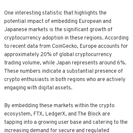
One interesting statistic that highlights the
potential impact of embedding European and
Japanese markets is the significant growth of
cryptocurrency adoption in these regions. According
to recent data from CoinGecko, Europe accounts for
approximately 20% of global cryptocurrency
trading volume, while Japan represents around 6%.
These numbers indicate a substantial presence of
crypto enthusiasts in both regions who are actively
engaging with digital assets.
By embedding these markets within the crypto
ecosystem, FTX, LedgerX, and The Block are
tapping into a growing user base and catering to the
increasing demand for secure and regulated