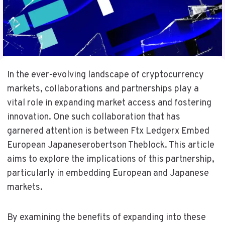
In the ever-evolving landscape of cryptocurrency
markets, collaborations and partnerships play a
vital role in expanding market access and fostering
innovation. One such collaboration that has
garnered attention is between Ftx Ledgerx Embed
European Japaneserobertson Theblock. This article
aims to explore the implications of this partnership,
particularly in embedding European and Japanese
markets.
By examining the benefits of expanding into these