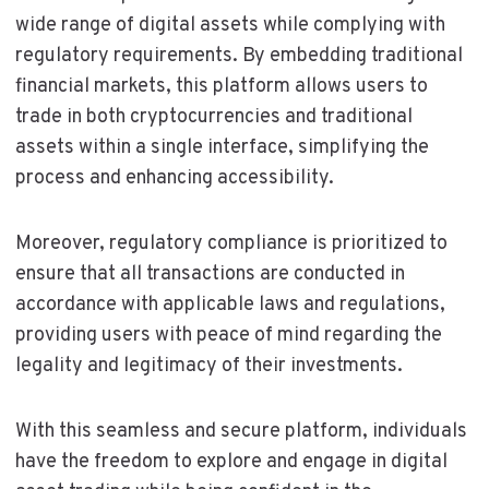
wide range of digital assets while complying with
regulatory requirements. By embedding traditional
financial markets, this platform allows users to
trade in both cryptocurrencies and traditional
assets within a single interface, simplifying the
process and enhancing accessibility.
Moreover, regulatory compliance is prioritized to
ensure that all transactions are conducted in
accordance with applicable laws and regulations,
providing users with peace of mind regarding the
legality and legitimacy of their investments.
With this seamless and secure platform, individuals
have the freedom to explore and engage in digital