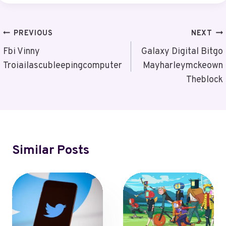
Post
PREVIOUS
NEXT
Navigation
Fbi Vinny
Galaxy Digital Bitgo
Troiailascubleepingcomputer
Mayharleymckeown
Theblock
Similar Posts