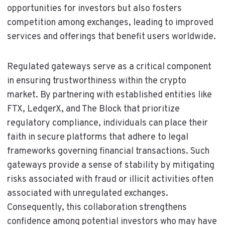
opportunities for investors but also fosters
competition among exchanges, leading to improved
services and offerings that benefit users worldwide.
Regulated gateways serve as a critical component
in ensuring trustworthiness within the crypto
market. By partnering with established entities like
FTX, LedgerX, and The Block that prioritize
regulatory compliance, individuals can place their
faith in secure platforms that adhere to legal
frameworks governing financial transactions. Such
gateways provide a sense of stability by mitigating
risks associated with fraud or illicit activities often
associated with unregulated exchanges.
Consequently, this collaboration strengthens
confidence among potential investors who may have