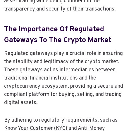
asset trading while being confident in the
transparency and security of their transactions.
The Importance Of Regulated
Gateways To The Crypto Market
Regulated gateways play a crucial role in ensuring
the stability and legitimacy of the crypto market.
These gateways act as intermediaries between
traditional financial institutions and the
cryptocurrency ecosystem, providing a secure and
compliant platform for buying, selling, and trading
digital assets.
By adhering to regulatory requirements, such as
Know Your Customer (KYC) and Anti-Money