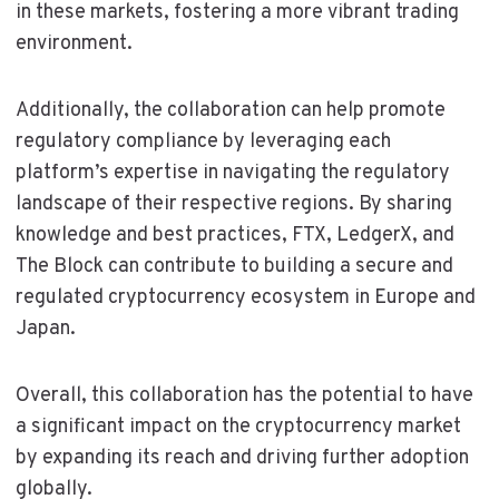
in these markets, fostering a more vibrant trading
environment.
Additionally, the collaboration can help promote
regulatory compliance by leveraging each
platform’s expertise in navigating the regulatory
landscape of their respective regions. By sharing
knowledge and best practices, FTX, LedgerX, and
The Block can contribute to building a secure and
regulated cryptocurrency ecosystem in Europe and
Japan.
Overall, this collaboration has the potential to have
a significant impact on the cryptocurrency market
by expanding its reach and driving further adoption
globally.