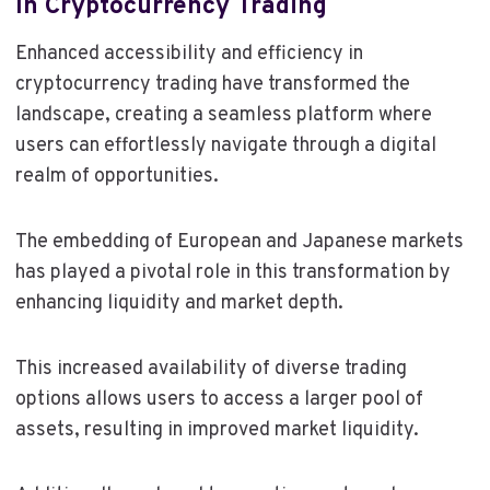
In Cryptocurrency Trading
Enhanced accessibility and efficiency in
cryptocurrency trading have transformed the
landscape, creating a seamless platform where
users can effortlessly navigate through a digital
realm of opportunities.
The embedding of European and Japanese markets
has played a pivotal role in this transformation by
enhancing liquidity and market depth.
This increased availability of diverse trading
options allows users to access a larger pool of
assets, resulting in improved market liquidity.