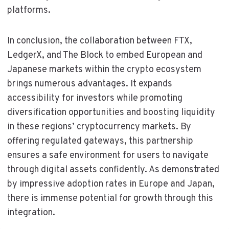
platforms.
In conclusion, the collaboration between FTX,
LedgerX, and The Block to embed European and
Japanese markets within the crypto ecosystem
brings numerous advantages. It expands
accessibility for investors while promoting
diversification opportunities and boosting liquidity
in these regions’ cryptocurrency markets. By
offering regulated gateways, this partnership
ensures a safe environment for users to navigate
through digital assets confidently. As demonstrated
by impressive adoption rates in Europe and Japan,
there is immense potential for growth through this
integration.