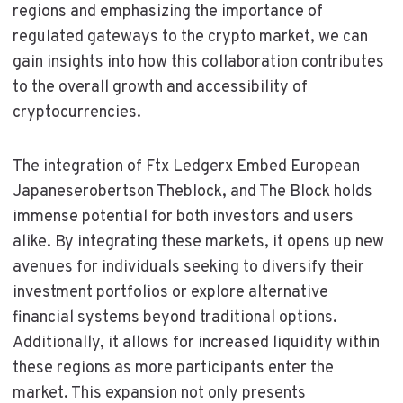
regions and emphasizing the importance of
regulated gateways to the crypto market, we can
gain insights into how this collaboration contributes
to the overall growth and accessibility of
cryptocurrencies.
The integration of Ftx Ledgerx Embed European
Japaneserobertson Theblock, and The Block holds
immense potential for both investors and users
alike. By integrating these markets, it opens up new
avenues for individuals seeking to diversify their
investment portfolios or explore alternative
financial systems beyond traditional options.
Additionally, it allows for increased liquidity within
these regions as more participants enter the
market. This expansion not only presents