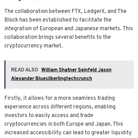
The collaboration between FTX, LedgerX, and The
Block has been established to facilitate the
integration of European and Japanese markets. This
collaboration brings several benefits to the
cryptocurrency market.
READ ALSO
William Shatner Seinfeld Jason
Alexander Bluesilberlingtechcrunch
Firstly, it allows for a more seamless trading
experience across different regions, enabling
investors to easily access and trade
cryptocurrencies in both Europe and Japan. This
increased accessibility can lead to greater liquidity