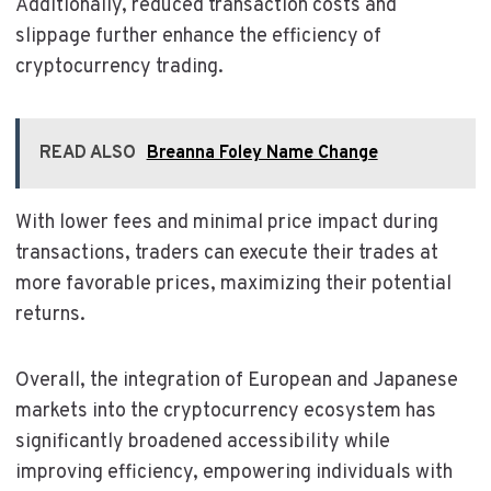
Additionally, reduced transaction costs and
slippage further enhance the efficiency of
cryptocurrency trading.
READ ALSO
Breanna Foley Name Change
With lower fees and minimal price impact during
transactions, traders can execute their trades at
more favorable prices, maximizing their potential
returns.
Overall, the integration of European and Japanese
markets into the cryptocurrency ecosystem has
significantly broadened accessibility while
improving efficiency, empowering individuals with