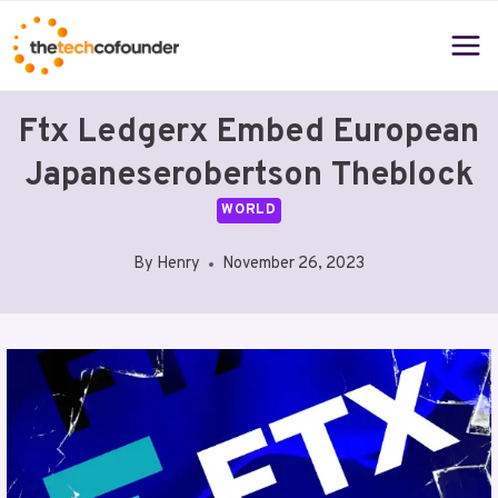
Skip
to
content
Ftx Ledgerx Embed European
Japaneserobertson Theblock
WORLD
By
Henry
November 26, 2023