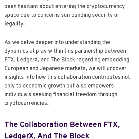
been hesitant about entering the cryptocurrency
space due to concerns surrounding security or
legality.
As we delve deeper into understanding the
dynamics at play within this partnership between
FTX, LedgerX, and The Block regarding embedding
European and Japanese markets, we will uncover
insights into how this collaboration contributes not
only to economic growth but also empowers
individuals seeking financial freedom through
cryptocurrencies.
The Collaboration Between FTX,
LedgerX, And The Block