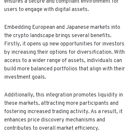
ensures a secure and compliant environment for
users to engage with digital assets.
Embedding European and Japanese markets into
the crypto landscape brings several benefits.
Firstly, it opens up new opportunities for investors
by increasing their options for diversification. With
access to a wider range of assets, individuals can
build more balanced portfolios that align with their
investment goals.
Additionally, this integration promotes liquidity in
these markets, attracting more participants and
fostering increased trading activity. As a result, it
enhances price discovery mechanisms and
contributes to overall market efficiency.