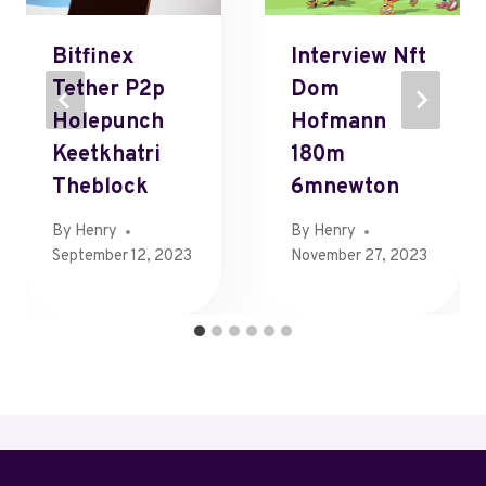
Bitfinex
Interview Nft
Tether P2p
Dom
Holepunch
Hofmann
Keetkhatri
180m
Theblock
6mnewton
By
Henry
By
Henry
September 12, 2023
November 27, 2023