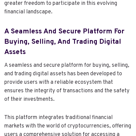
greater freedom to participate in this evolving
financial landscape.
A Seamless And Secure Platform For
Buying, Selling, And Trading Digital
Assets
A seamless and secure platform for buying, selling,
and trading digital assets has been developed to
provide users with a reliable ecosystem that
ensures the integrity of transactions and the safety
of their investments.
This platform integrates traditional financial
markets with the world of cryptocurrencies, offering
users a comprehensive solution for accessing a