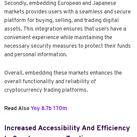
Secondly, embedding European and Japanese
markets provides users with a seamless and secure
platform for buying, selling, and trading digital
assets. This integration ensures that users have a
convenient experience while maintaining the
necessary security measures to protect their funds
and personal information.
Overall, embedding these markets enhances the
overall functionality and reliability of
cryptocurrency trading platforms.
Read Also
Yoy 8.7b 170m
Increased Accessibility And Efficiency