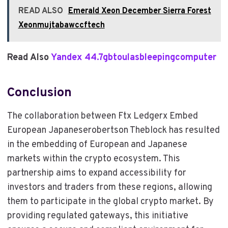
READ ALSO
Emerald Xeon December Sierra Forest
Xeonmujtabawccftech
Read Also
Yandex 44.7gbtoulasbleepingcomputer
Conclusion
The collaboration between Ftx Ledgerx Embed
European Japaneserobertson Theblock has resulted
in the embedding of European and Japanese
markets within the crypto ecosystem. This
partnership aims to expand accessibility for
investors and traders from these regions, allowing
them to participate in the global crypto market. By
providing regulated gateways, this initiative