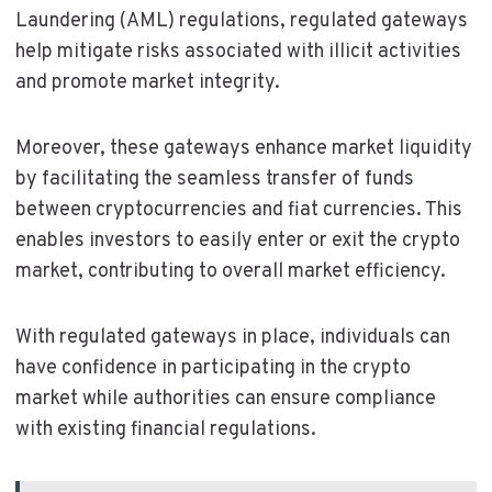
Laundering (AML) regulations, regulated gateways
help mitigate risks associated with illicit activities
and promote market integrity.
Moreover, these gateways enhance market liquidity
by facilitating the seamless transfer of funds
between cryptocurrencies and fiat currencies. This
enables investors to easily enter or exit the crypto
market, contributing to overall market efficiency.
With regulated gateways in place, individuals can
have confidence in participating in the crypto
market while authorities can ensure compliance
with existing financial regulations.