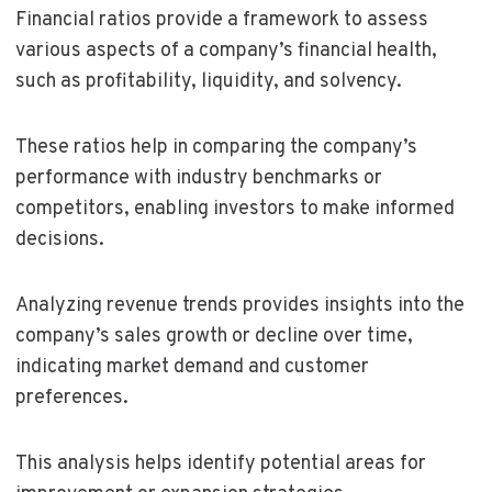
Financial ratios provide a framework to assess
various aspects of a company’s financial health,
such as profitability, liquidity, and solvency.
These ratios help in comparing the company’s
performance with industry benchmarks or
competitors, enabling investors to make informed
decisions.
Analyzing revenue trends provides insights into the
company’s sales growth or decline over time,
indicating market demand and customer
preferences.
This analysis helps identify potential areas for