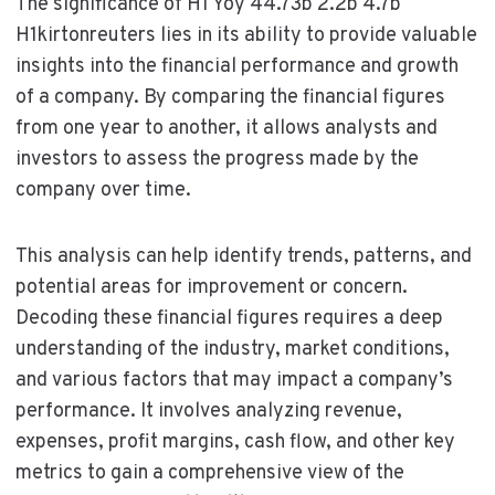
The significance of H1 Yoy 44.73b 2.2b 4.7b
H1kirtonreuters lies in its ability to provide valuable
insights into the financial performance and growth
of a company. By comparing the financial figures
from one year to another, it allows analysts and
investors to assess the progress made by the
company over time.
This analysis can help identify trends, patterns, and
potential areas for improvement or concern.
Decoding these financial figures requires a deep
understanding of the industry, market conditions,
and various factors that may impact a company’s
performance. It involves analyzing revenue,
expenses, profit margins, cash flow, and other key
metrics to gain a comprehensive view of the