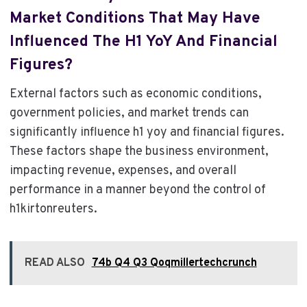
Market Conditions That May Have
Influenced The H1 YoY And Financial
Figures?
External factors such as economic conditions,
government policies, and market trends can
significantly influence h1 yoy and financial figures.
These factors shape the business environment,
impacting revenue, expenses, and overall
performance in a manner beyond the control of
h1kirtonreuters.
READ ALSO
74b Q4 Q3 Qoqmillertechcrunch