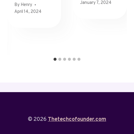
January 7, 2024
By
Henry
April 14, 2024
© 2026
Thetechcofounder.com