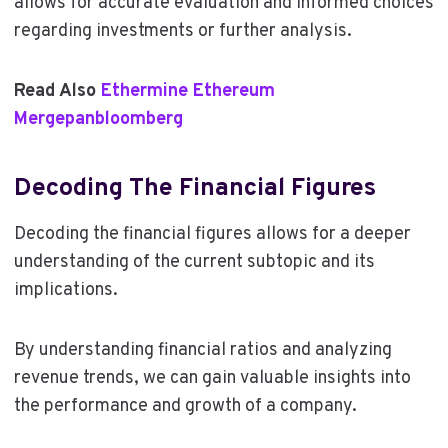
allows for accurate evaluation and informed choices
regarding investments or further analysis.
Read Also
Ethermine Ethereum
Mergepanbloomberg
Decoding The Financial Figures
Decoding the financial figures allows for a deeper
understanding of the current subtopic and its
implications.
By understanding financial ratios and analyzing
revenue trends, we can gain valuable insights into
the performance and growth of a company.