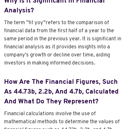
Why Is It Significant In Financial
Analysis?
The term “h1 yoy”refers to the comparison of
financial data from the first half of a year to the
same period in the previous year. It is significant in
financial analysis as it provides insights into a
company’s growth or decline over time, aiding
investors in making informed decisions.
How Are The Financial Figures, Such
As 44.73b, 2.2b, And 4.7b, Calculated
And What Do They Represent?
Financial calculations involve the use of
mathematical methods to determine the values of