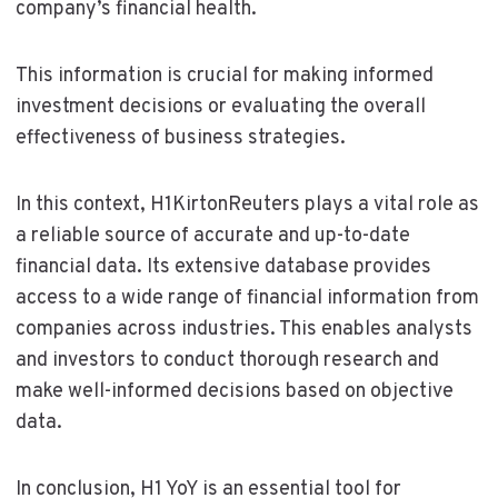
company’s financial health.
This information is crucial for making informed
investment decisions or evaluating the overall
effectiveness of business strategies.
In this context, H1KirtonReuters plays a vital role as
a reliable source of accurate and up-to-date
financial data. Its extensive database provides
access to a wide range of financial information from
companies across industries. This enables analysts
and investors to conduct thorough research and
make well-informed decisions based on objective
data.
In conclusion, H1 YoY is an essential tool for