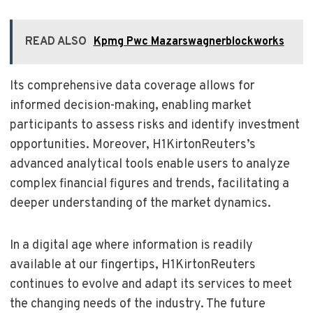
READ ALSO
Kpmg Pwc Mazarswagnerblockworks
Its comprehensive data coverage allows for
informed decision-making, enabling market
participants to assess risks and identify investment
opportunities. Moreover, H1KirtonReuters’s
advanced analytical tools enable users to analyze
complex financial figures and trends, facilitating a
deeper understanding of the market dynamics.
In a digital age where information is readily
available at our fingertips, H1KirtonReuters
continues to evolve and adapt its services to meet
the changing needs of the industry. The future