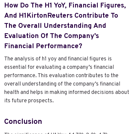
How Do The H1 YoY, Financial Figures,
And H1KirtonReuters Contribute To
The Overall Understanding And
Evaluation Of The Company’s
Financial Performance?
The analysis of h1 yoy and financial figures is
essential for evaluating a company’s financial
performance. This evaluation contributes to the
overall understanding of the company’s financial
health and helps in making informed decisions about
its future prospects.
Conclusion