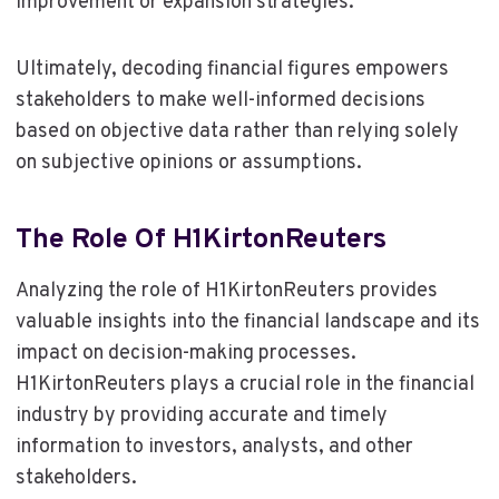
improvement or expansion strategies.
Ultimately, decoding financial figures empowers
stakeholders to make well-informed decisions
based on objective data rather than relying solely
on subjective opinions or assumptions.
The Role Of H1KirtonReuters
Analyzing the role of H1KirtonReuters provides
valuable insights into the financial landscape and its
impact on decision-making processes.
H1KirtonReuters plays a crucial role in the financial
industry by providing accurate and timely
information to investors, analysts, and other
stakeholders.