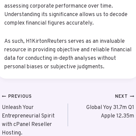
assessing corporate performance over time.
Understanding its significance allows us to decode
complex financial figures accurately.
As such, H1KirtonReuters serves as an invaluable
resource in providing objective and reliable financial
data for conducting in-depth analyses without
personal biases or subjective judgments.
Post
PREVIOUS
NEXT
Navigation
Unleash Your
Global Yoy 31.7m Q1
Entrepreneurial Spirit
Apple 12.35m
with cPanel Reseller
Hosting.