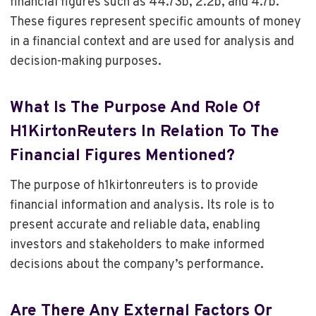
financial figures such as 44.73b, 2.2b, and 4.7b.
These figures represent specific amounts of money
in a financial context and are used for analysis and
decision-making purposes.
What Is The Purpose And Role Of
H1KirtonReuters In Relation To The
Financial Figures Mentioned?
The purpose of h1kirtonreuters is to provide
financial information and analysis. Its role is to
present accurate and reliable data, enabling
investors and stakeholders to make informed
decisions about the company’s performance.
Are There Any External Factors Or