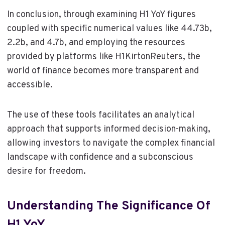
In conclusion, through examining H1 YoY figures
coupled with specific numerical values like 44.73b,
2.2b, and 4.7b, and employing the resources
provided by platforms like H1KirtonReuters, the
world of finance becomes more transparent and
accessible.
The use of these tools facilitates an analytical
approach that supports informed decision-making,
allowing investors to navigate the complex financial
landscape with confidence and a subconscious
desire for freedom.
Understanding The Significance Of