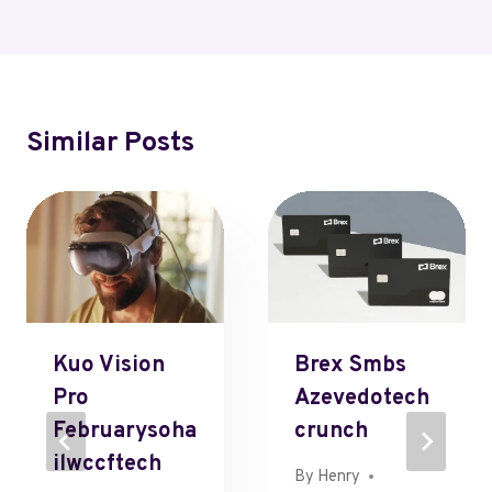
Similar Posts
Kuo Vision
Brex Smbs
Pro
Azevedotech
Februarysoha
Crunch
Ilwccftech
By
Henry