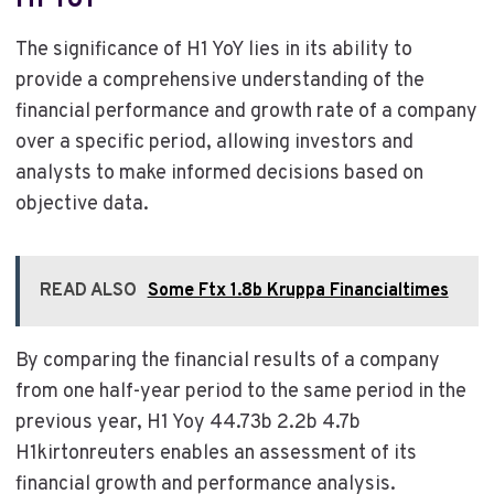
H1 YoY
The significance of H1 YoY lies in its ability to
provide a comprehensive understanding of the
financial performance and growth rate of a company
over a specific period, allowing investors and
analysts to make informed decisions based on
objective data.
READ ALSO
Some Ftx 1.8b Kruppa Financialtimes
By comparing the financial results of a company
from one half-year period to the same period in the
previous year, H1 Yoy 44.73b 2.2b 4.7b
H1kirtonreuters enables an assessment of its
financial growth and performance analysis.