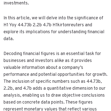
investments.
In this article, we will delve into the significance of
H1 Yoy 44.73b 2.2b 4.7b H1kirtonreuters and
explore its implications for understanding financial
data.
Decoding financial figures is an essential task for
businesses and investors alike as it provides
valuable information about a company’s
performance and potential opportunities for growth.
The inclusion of specific numbers such as 44.73b,
2.2b, and 4.7b adds a quantitative dimension to our
analysis, enabling us to draw objective conclusions
based on concrete data points. These figures
represent monetary values that reflect various