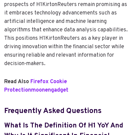
prospects of H1KirtonReuters remain promising as
it embraces technology advancements such as
artificial intelligence and machine learning
algorithms that enhance data analysis capabilities.
This positions H1KirtonReuters as a key player in
driving innovation within the financial sector while
ensuring reliable and relevant information for
decision-makers.
Read Also
Firefox Cookie
Protectionmoonengadget
Frequently Asked Questions
What Is The Definition Of H1 YoY And