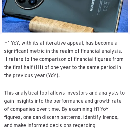
H1 YoY, with its alliterative appeal, has become a
significant metric in the realm of financial analysis.
It refers to the comparison of financial figures from
the first half (H1) of one year to the same period in
the previous year (YoY).
This analytical tool allows investors and analysts to
gain insights into the performance and growth rate
of companies over time. By examining H1 YoY
figures, one can discern patterns, identify trends,
and make informed decisions regarding