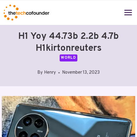
Skip
to
content
H1 Yoy 44.73b 2.2b 4.7b
H1kirtonreuters
WORLD
By
Henry
November 13, 2023