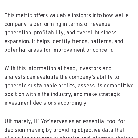
This metric offers valuable insights into how well a
company is performing in terms of revenue
generation, profitability, and overall business
expansion. It helps identify trends, patterns, and
potential areas for improvement or concern.
With this information at hand, investors and
analysts can evaluate the company’s ability to
generate sustainable profits, assess its competitive
position within the industry, and make strategic
investment decisions accordingly.
Ultimately, H1 YoY serves as an essential tool for
decision-making by providing objective data that