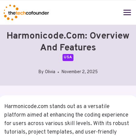
Skip
to
content
Harmonicode.com: Overview
And Features
USA
By
Olivia
November 2, 2025
Harmonicode.com stands out as a versatile
platform aimed at enhancing the coding experience
for users across various skill levels. With its robust
tutorials, project templates, and user-friendly