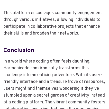
This platform encourages community engagement
through various initiatives, allowing individuals to
participate in collaborative projects that enhance
their skills and broaden their networks.
Conclusion
In a world where coding often feels daunting,
Harmonicode.com ironically transforms this
challenge into an enticing adventure. With its user-
friendly interface and a treasure trove of resources,
users might find themselves wondering if they’ve
stumbled upon a secret garden of creativity instead
of a coding platform. The vibrant community fosters