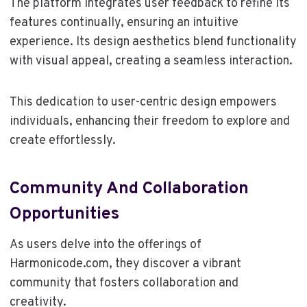
The platform integrates user feedback to refine its
features continually, ensuring an intuitive
experience. Its design aesthetics blend functionality
with visual appeal, creating a seamless interaction.
This dedication to user-centric design empowers
individuals, enhancing their freedom to explore and
create effortlessly.
Community And Collaboration
Opportunities
As users delve into the offerings of
Harmonicode.com, they discover a vibrant
community that fosters collaboration and
creativity.