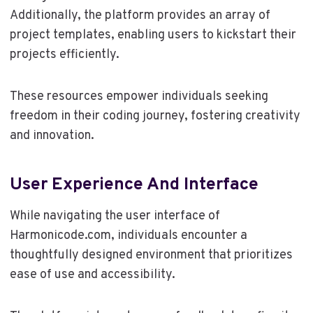
Additionally, the platform provides an array of
project templates, enabling users to kickstart their
projects efficiently.
These resources empower individuals seeking
freedom in their coding journey, fostering creativity
and innovation.
User Experience And Interface
While navigating the user interface of
Harmonicode.com, individuals encounter a
thoughtfully designed environment that prioritizes
ease of use and accessibility.