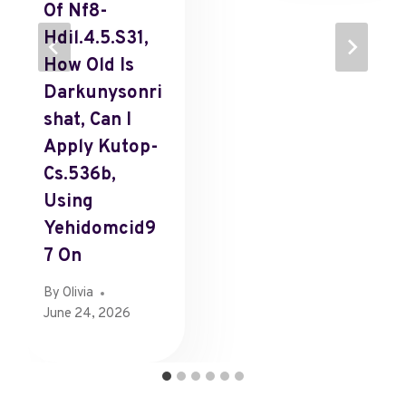
Of Nf8-
Hdil.4.5.s31,
How Old Is
Darkunysonri
Shat, Can I
Apply Kutop-
Cs.536b,
Using
Yehidomcid9
7 On
By
Olivia
June 24, 2026