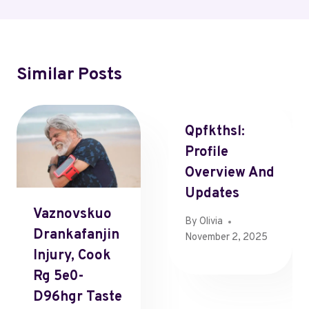
Similar Posts
Qpfkthsl:
Profile
Overview And
Updates
Vaznovskuo
By
Olivia
Drankafanjin
November 2, 2025
Injury, Cook
Rg 5e0-
D96hgr Taste