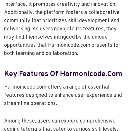
interface, it promotes creativity and innovation.
Additionally, the platform fosters a collaborative
community that prioritizes skill development and
networking. As users navigate its features, they
may find themselves intrigued by the unique
opportunities that Harmonicode.com presents for
both learning and collaboration.
Key Features Of Harmonicode.com
Harmonicode.com offers a range of essential
features designed to enhance user experience and
streamline operations.
Among these, users can explore comprehensive
coding tutorials that cater to various skill levels.