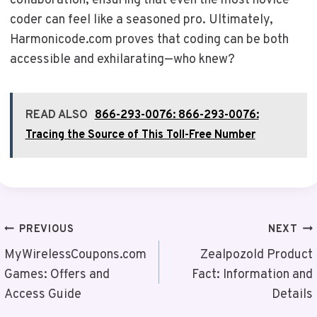
collaboration, ensuring that even the most novice
coder can feel like a seasoned pro. Ultimately,
Harmonicode.com proves that coding can be both
accessible and exhilarating—who knew?
READ ALSO
866-293-0076: 866-293-0076:
Tracing the Source of This Toll-Free Number
Post
PREVIOUS
NEXT
Navigation
MyWirelessCoupons.com
Zealpozold Product
Games: Offers and
Fact: Information and
Access Guide
Details